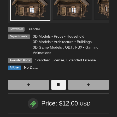
Blender
Software:
3D Models
•
Props
•
Household
Departments:
3D Models
•
Architecture
•
Buildings
3D Game Models : OBJ : FBX
•
Gaming
Animations
Standard License
,
Extended License
Available Uses:
No Data
AI Use:
Price: $12.00
USD