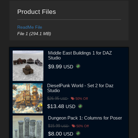
Product Files
ReadMe File
File 1 (294.1 MB)
Middle East Buildings 1 for DAZ
Studio
$9.99
USD
DieselPunk World - Set 2 for Daz
Studio
$26.95
USD
50% Off
$13.48
USD
Dungeon Pack 1: Columns for Poser
$15.99
USD
50% Off
$8.00
USD