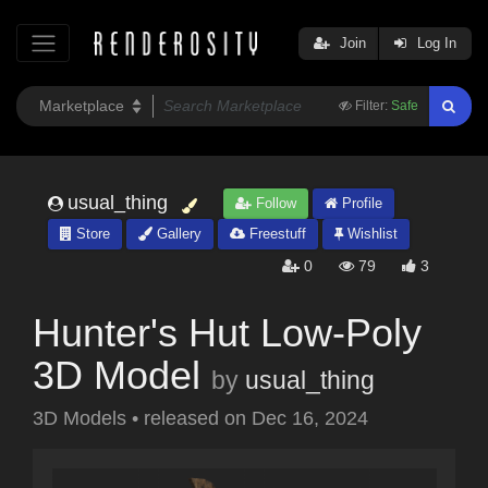
Join
Log In
Filter:
Safe
usual_thing
Follow
Profile
Store
Gallery
Freestuff
Wishlist
0
79
3
Hunter's Hut Low-Poly
3D Model
by
usual_thing
3D Models
•
released on
Dec 16, 2024