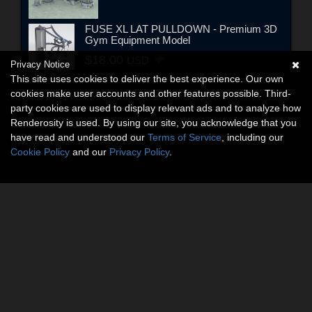
FUSE XL LAT PULLDOWN - Premium 3D
Gym Equipment Model
$18.00
USD
Privacy Notice
This site uses cookies to deliver the best experience. Our own
cookies make user accounts and other features possible. Third-
party cookies are used to display relevant ads and to analyze how
Renderosity is used. By using our site, you acknowledge that you
have read and understood our
Terms of Service
, including our
Cookie Policy
and our
Privacy Policy
.