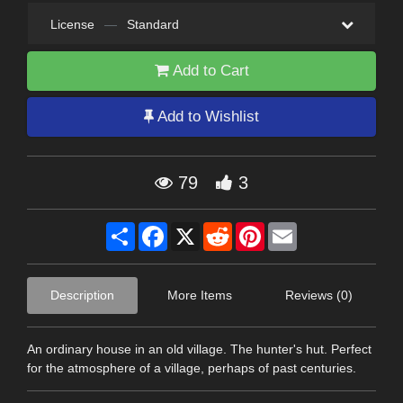
License
—
Standard
Add to Cart
Add to Wishlist
79
3
Share
Facebook
X
Reddit
Pinterest
Email
Description
More Items
Reviews (0)
An ordinary house in an old village. The hunter's hut. Perfect
for the atmosphere of a village, perhaps of past centuries.