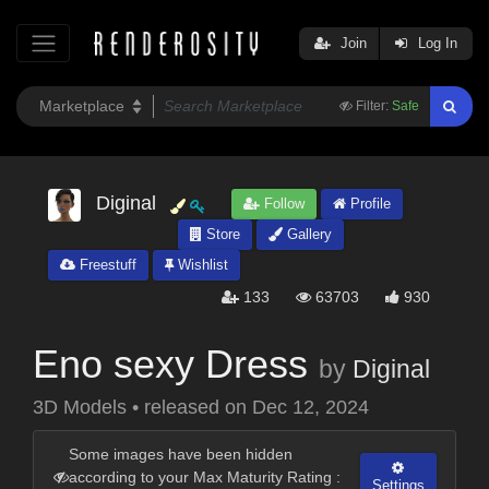
Join
Log In
Filter:
Safe
Diginal
Follow
Profile
Store
Gallery
Freestuff
Wishlist
133
63703
930
Eno sexy Dress
by
Diginal
3D Models
•
released on
Dec 12, 2024
Some images have been hidden
according to your Max Maturity Rating :
Settings