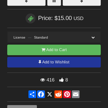
Price: $15.00
USD
License
—
Standard
Add to Cart
Add to Wishlist
416
8
Share
Facebook
X
Reddit
Pinterest
Email