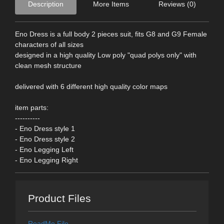
Description
More Items
Reviews (0)
Eno Dress is a full body 2 pieces suit, fits G8 and G9 Female
characters of all sizes
designed in a high quality Low poly "quad polys only" with
clean mesh structure
delivered with 6 different high quality color maps
item parts:
----------
- Eno Dress style 1
- Eno Dress style 2
- Eno Legging Left
- Eno Legging Right
Product Files
ReadMe File