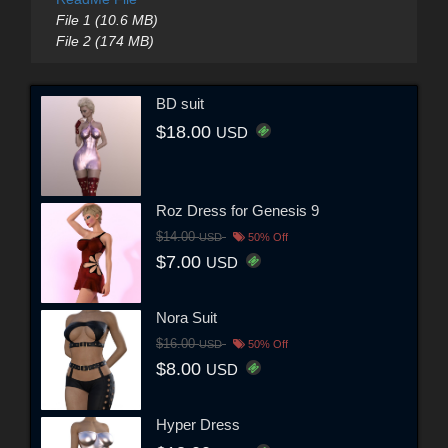
File 1 (10.6 MB)
File 2 (174 MB)
BD suit
$18.00
USD
Roz Dress for Genesis 9
$14.00
USD
50% Off
$7.00
USD
Nora Suit
$16.00
USD
50% Off
$8.00
USD
Hyper Dress