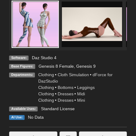
Daz Studio 4
Software:
Genesis 8 Female
,
Genesis 9
Base Figures:
Clothing
•
Cloth Simulation
•
dForce for
Departments:
DazStudio
Clothing
•
Bottoms
•
Leggings
Clothing
•
Dresses
•
Midi
Clothing
•
Dresses
•
Mini
Standard License
Available Uses:
No Data
AI Use: