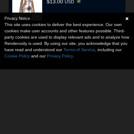
$13.00
USD
Privacy Notice
This site uses cookies to deliver the best experience. Our own
cookies make user accounts and other features possible. Third-
party cookies are used to display relevant ads and to analyze how
Renderosity is used. By using our site, you acknowledge that you
have read and understood our
Terms of Service
, including our
Cookie Policy
and our
Privacy Policy
.