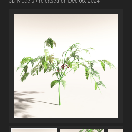
3D Models
•
released on
Dec 08, 2024