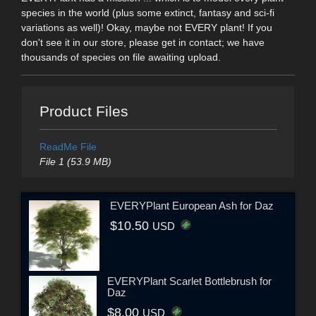
species in the world (plus some extinct, fantasy and sci-fi
variations as well)! Okay, maybe not EVERY plant! If you
don't see it in our store, please get in contact; we have
thousands of species on file awaiting upload.
Product Files
ReadMe File
File 1 (53.9 MB)
EVERYPlant European Ash for Daz
$10.50
USD
EVERYPlant Scarlet Bottlebrush for
Daz
$8.00
USD