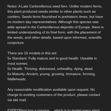
Notes: A Late Carboniferous seed fern. Unlike modern ferns,
this plant produced seeds similar to other plants such as
conifers. Seeds ferns flourished in prehistoric times, but have
no modern day representatives. Although this species was
wide spread in the Carboniferous deposits of Europe, there is
limited understanding of its final form, with the placement of
the seeds, and other details, based upon informed, scientific
conjecture.
There are 16 models in this set:
5x Standard. Fully mature and in good health. Useable in
most scenes.
5x Health. Thriving, distressed, unhealthy, dying, dead.
6x Maturity. Ancient, young, growing, immature, forming,
fiddleheads.
Any reasonable modification available upon request. No
charge to existing customers of the product, please contact
via site mail.
EVERYPlant has a mission ... which is to model every plant