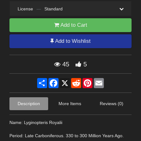
License
—
Standard
Add to Cart
Add to Wishlist
45
5
Share
Facebook
X
Reddit
Pinterest
Email
Description
More Items
Reviews (0)
Name: Lyginopteris Royalii
Period: Late Carboniferous. 330 to 300 Million Years Ago.