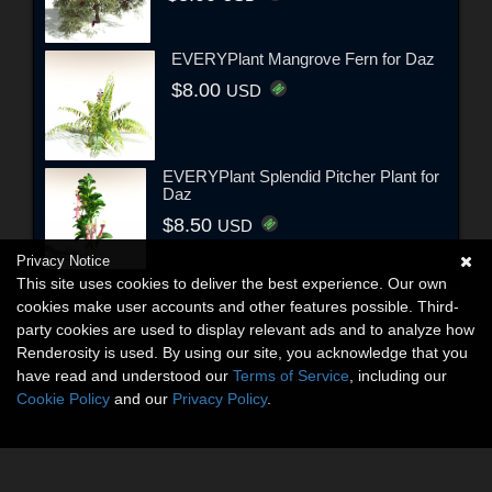
EVERYPlant Mangrove Fern for Daz
$8.00
USD
EVERYPlant Splendid Pitcher Plant for
Daz
$8.50
USD
Privacy Notice
This site uses cookies to deliver the best experience. Our own
cookies make user accounts and other features possible. Third-
party cookies are used to display relevant ads and to analyze how
Renderosity is used. By using our site, you acknowledge that you
have read and understood our
Terms of Service
, including our
Cookie Policy
and our
Privacy Policy
.