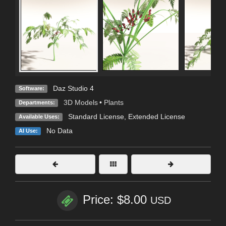
Daz Studio 4
Software:
3D Models
•
Plants
Departments:
Standard License
,
Extended License
Available Uses:
No Data
AI Use:
Price: $8.00
USD