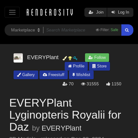
Join
Log In
Filter:
Safe
EVERYPlant
Follow
Profile
Store
Gallery
Freestuff
Wishlist
70
31555
1150
EVERYPlant
Lyginopteris Royalii for
Daz
by
EVERYPlant