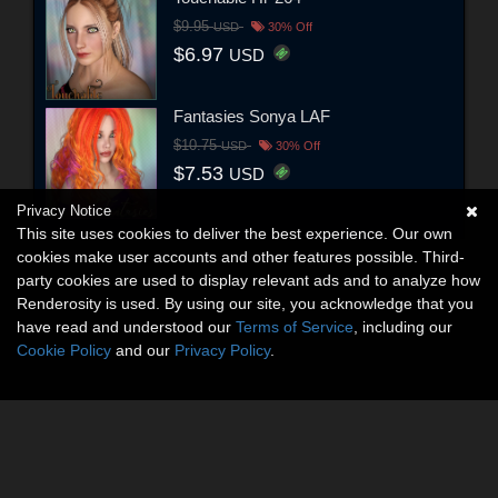
$9.95
USD
30% Off
$6.97
USD
Fantasies Sonya LAF
$10.75
USD
30% Off
$7.53
USD
Privacy Notice
This site uses cookies to deliver the best experience. Our own
cookies make user accounts and other features possible. Third-
party cookies are used to display relevant ads and to analyze how
Renderosity is used. By using our site, you acknowledge that you
have read and understood our
Terms of Service
, including our
Cookie Policy
and our
Privacy Policy
.