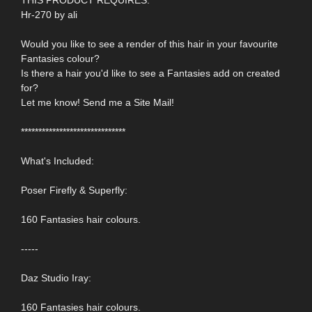
Hr-270 by ali
Would you like to see a render of this hair in your favourite
Fantasies colour?
Is there a hair you'd like to see a Fantasies add on created
for?
Let me know! Send me a Site Mail!
******************************
What's Included:
Poser Firefly & Superfly:
160 Fantasies hair colours.
-----
Daz Studio Iray:
160 Fantasies hair colours.