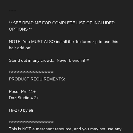
-----
** SEE READ ME FOR COMPLETE LIST OF INCLUDED
OPTIONS **
NOTE: You MUST ALSO install the Textures zip to use this
hair add on!
Stand out in any crowd... Never blend in!™
******************************
PRODUCT REQUIREMENTS:
Poser Pro 11+
Daz|Studio 4.2+
Hr-270 by ali
******************************
This is NOT a merchant resource, and you may not use any