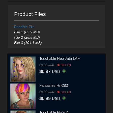
Product Files
ReadMe File
File 1 (65.9 MB)
File 2 (25.5 MB)
File 3 (104.1 MB)
Touchable Neo Jata LAF
$9.95
USD
30% Off
$6.97
USD
Fantasies Hr-283
$9.99
USD
30% Off
$6.99
USD
Touchable Hr-264