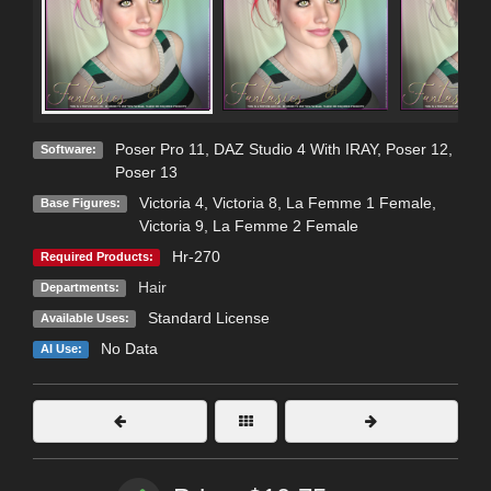
Poser Pro 11
,
DAZ Studio 4 With IRAY
,
Poser 12
,
Software:
Poser 13
Victoria 4
,
Victoria 8
,
La Femme 1 Female
,
Base Figures:
Victoria 9
,
La Femme 2 Female
Hr-270
Required Products:
Hair
Departments:
Standard License
Available Uses:
No Data
AI Use: