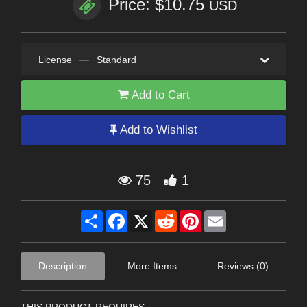
Price: $10.75
USD
License
—
Standard
Add to Cart
Add to Wishlist
75
1
Share
Facebook
X
Reddit
Pinterest
Email
Description
More Items
Reviews (0)
THIS PRODUCT REQUIRES: