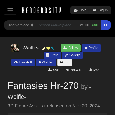
Join
Log In
Filter:
Safe
-Wolfie-
Follow
Profile
Store
Gallery
Freestuff
Wishlist
Bio
598
786415
6821
Fantasies Hr-270
by
-
Wolfie-
3D Figure Assets
•
released on
Nov 20, 2024