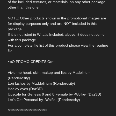
of the included textures, or materials, on any other package
other than this one.
NOTE: Other products shown in the promotional images are
for display purposes only and are NOT included in this
package.
If it is not listed in What's Included, above, it does not come
with this package.
For a complete file list of this product please view the readme
file.
~oO PROMO CREDITS Oo~
Vivienne head, skin, makup and lips by Madelirium
(Renderosity)
Lori lashes by Maddelirium (Renderosity)
Hadley eyes (Daz3D)
Upscale for Genesis 9 and 8 Female by -Wolfie- (Daz3D)
Let's Get Personal by -Wolfie- (Renderosity)
******************************