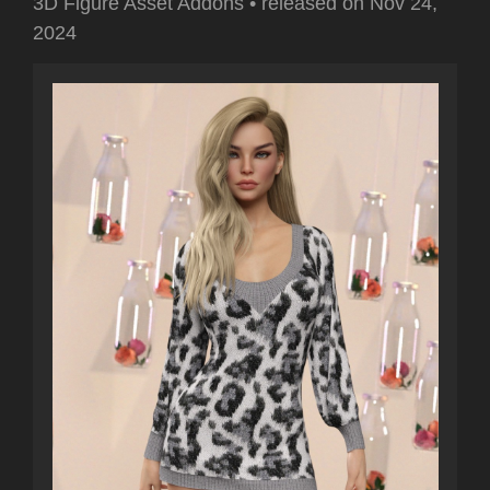
3D Figure Asset Addons
•
released on
Nov 24,
2024