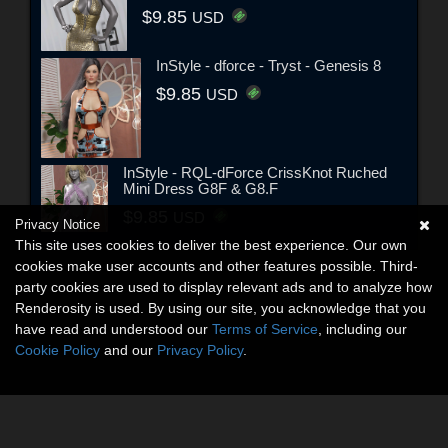
$9.85
USD
InStyle - dforce - Tryst - Genesis 8
$9.85
USD
InStyle - RQL-dForce CrissKnot Ruched
Mini Dress G8F & G8.F
$9.85
USD
Privacy Notice
This site uses cookies to deliver the best experience. Our own
cookies make user accounts and other features possible. Third-
party cookies are used to display relevant ads and to analyze how
Renderosity is used. By using our site, you acknowledge that you
have read and understood our
Terms of Service
, including our
Cookie Policy
and our
Privacy Policy
.