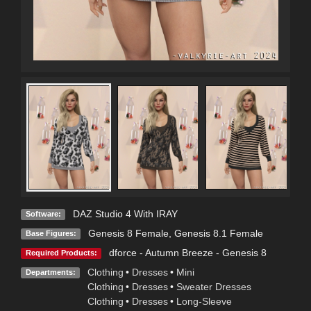
DAZ Studio 4 With IRAY
Software:
Genesis 8 Female
,
Genesis 8.1 Female
Base Figures:
dforce - Autumn Breeze - Genesis 8
Required Products:
Clothing
•
Dresses
•
Mini
Departments:
Clothing
•
Dresses
•
Sweater Dresses
Clothing
•
Dresses
•
Long-Sleeve