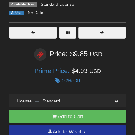
Standard License
Available Uses:
No Data
AI Use:
Price: $9.85
USD
Prime Price:
$4.93
USD
50% Off
License
—
Standard
Add to Cart
Add to Wishlist