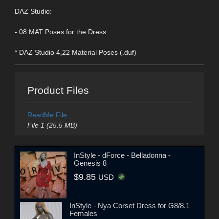
DAZ Studio:
- 08 MAT Poses for the Dress
* DAZ Studio 4,22 Material Poses (.duf)
Product Files
ReadMe File
File 1 (25.5 MB)
InStyle - dForce - Belladonna -
Genesis 8
$9.85
USD
InStyle - Nya Corset Dress for G8/8.1
Females