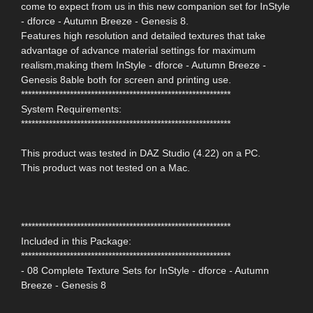
come to expect from us in this new companion set for InStyle
- dforce - Autumn Breeze - Genesis 8.
Features high resolution and detailed textures that take
advantage of advance material settings for maximum
realism,making them InStyle - dforce - Autumn Breeze -
Genesis 8able both for screen and printing use.
************************************************************
System Requirements:
************************************************************
This product was tested in DAZ Studio (4.22) on a PC.
This product was not tested on a Mac.
************************************************************
Included in this Package:
************************************************************
- 08 Complete Texture Sets for InStyle - dforce - Autumn
Breeze - Genesis 8