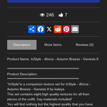
246
7
Share
Facebook
X
Reddit
Pinterest
Email
Description
More Items
Reviews (0)
Product Name: InStyle - dforce - Autumn Breeze - Genesis 8
************************************************************
Product Description:
************************************************************
"InStyle"is a companion texture set for InStyle - dforce -
Autumn Breeze - Genesis 8 by kaleya.
This set contains eight,high quality textures for all then
pieces of the outfit. Iray materials included!
You will find nothing but the highest quality that you have