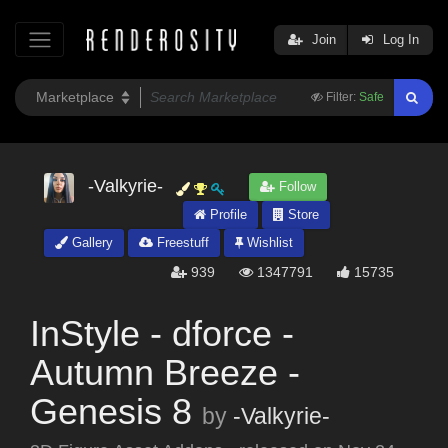
Join
Log In
Filter:
Safe
-Valkyrie-
Follow
Profile
Store
Gallery
Freestuff
Wishlist
939
1347791
15735
InStyle - dforce -
Autumn Breeze -
Genesis 8
by
-Valkyrie-