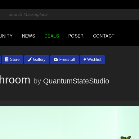
UNITY
NEWS
DEALS
POSER
CONTACT
Store
Gallery
Freestuff
Wishlist
throom
by
QuantumStateStudio