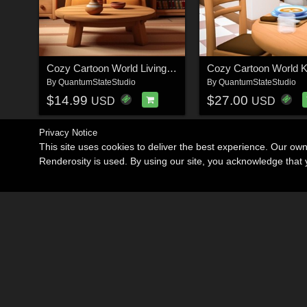
Cozy Cartoon World Living Room
By
QuantumStateStudio
By
QuantumStateStudio
$14.99
$27.00
USD
USD
Privacy Notice
This site uses cookies to deliver the best experience. Our ow
Renderosity is used. By using our site, you acknowledge tha