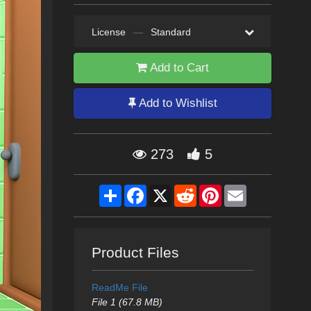
License
—
Standard
Add to Cart
Add to Wishlist
273
5
Share
Facebook
X
Reddit
Pinterest
Email
Product Files
ReadMe File
File 1 (67.8 MB)