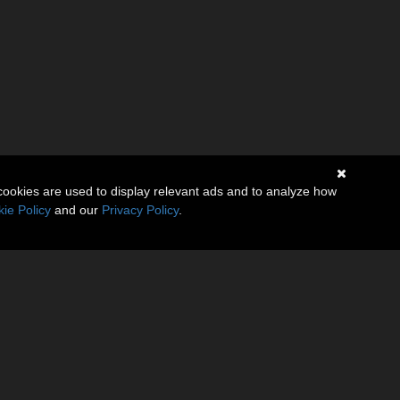
cookies are used to display relevant ads and to analyze how
ie Policy
and our
Privacy Policy
.