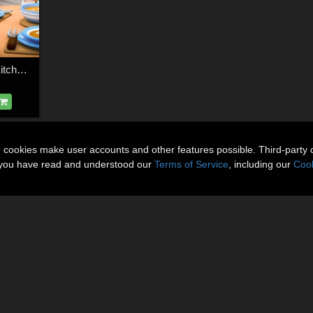
Cozy Cartoon World Kitchen Bundle
n cookies make user accounts and other features possible. Third-party 
t you have read and understood our
Terms of Service
, including our
Cook