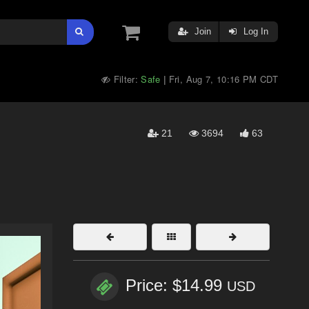
Join
Log In
Filter:
Safe
Fri, Aug 7, 10:16 PM CDT
|
21
3694
63
Price: $14.99
USD