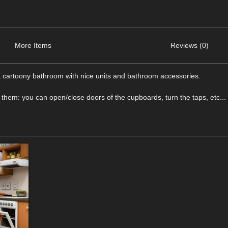
More Items
Reviews (0)
 a cartoony bathroom with nice units and bathroom accessories.
 them: you can open/close doors of the cupboards, turn the taps, etc...