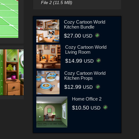
File 2 (11.5 MB)
Cozy Cartoon World
Kitchen Bundle
$27.00
USD
Cozy Cartoon World
Living Room
$14.99
USD
Cozy Cartoon World
Kitchen Props
$12.99
USD
Home Office 2
$10.50
USD