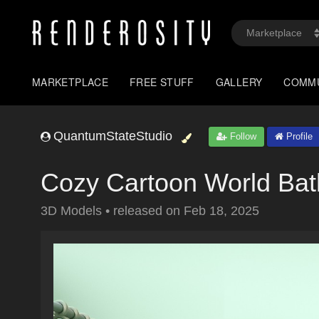
MARKETPLACE
FREE STUFF
GALLERY
COMM
QuantumStateStudio
Follow
Profile
Cozy Cartoon World Ba
3D Models
•
released on
Feb 18, 2025