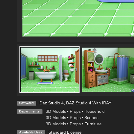
Daz Studio 4
,
DAZ Studio 4 With IRAY
Software:
3D Models
•
Props
•
Household
Departments:
3D Models
•
Props
•
Scenes
3D Models
•
Props
•
Furniture
Standard License
Available Uses: