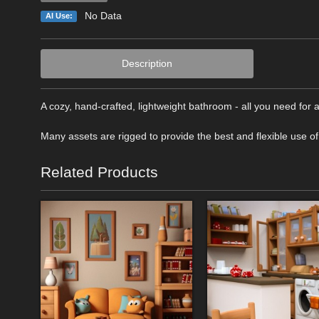
No Data
AI Use:
Description
A cozy, hand-crafted, lightweight bathroom - all you need for
Many assets are rigged to provide the best and flexible use of
Related Products