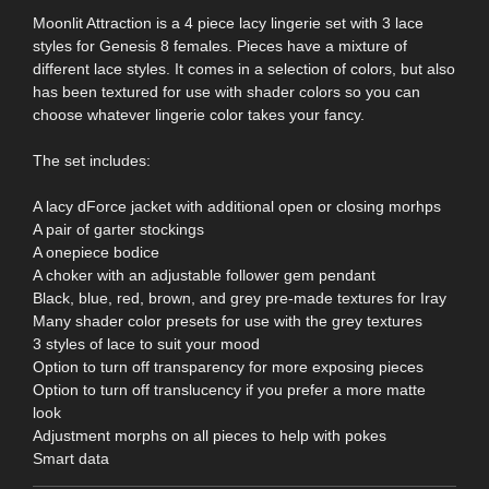
Moonlit Attraction is a 4 piece lacy lingerie set with 3 lace
styles for Genesis 8 females. Pieces have a mixture of
different lace styles. It comes in a selection of colors, but also
has been textured for use with shader colors so you can
choose whatever lingerie color takes your fancy.
The set includes:
A lacy dForce jacket with additional open or closing morhps
A pair of garter stockings
A onepiece bodice
A choker with an adjustable follower gem pendant
Black, blue, red, brown, and grey pre-made textures for Iray
Many shader color presets for use with the grey textures
3 styles of lace to suit your mood
Option to turn off transparency for more exposing pieces
Option to turn off translucency if you prefer a more matte
look
Adjustment morphs on all pieces to help with pokes
Smart data