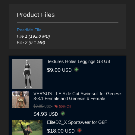
Product Files
ReadMe File
File 1 (192.8 MB)
File 2 (9.1 MB)
Textures Holes Leggings G8 G9
$9.00
USD
VERSUS - LF Side Cut Swimsuit for Genesis
8-8.1 Female and Genesis 9 Female
$9.85
USD
50% Off
$4.93
USD
EliteDZ_X Sportswear for G8F
$18.00
USD