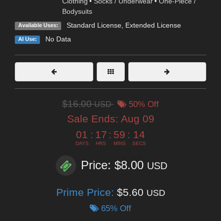
Clothing
•
Socks / Underwear
•
One-Piece /
Bodysuits
Standard License
,
Extended License
Available Uses:
No Data
AI Use:
$16.00
USD
50% Off
Sale Ends:
Aug 09
01
:
17
:
59
:
13
DAYS
HRS
MINS
SECS
Price: $8.00
USD
Prime Price:
$5.60
USD
65% Off