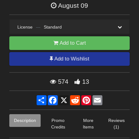
August 09
License
—
Standard
Add to Cart
Add to Wishlist
574
13
Share
Facebook
X
Reddit
Pinterest
Email
Description
Promo
More
Reviews
Credits
Items
(1)