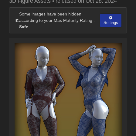
3D Figure Assets
•
released on
Oct 28, 2024
Some images have been hidden
according to your Max Maturity Rating :
Settings
Safe