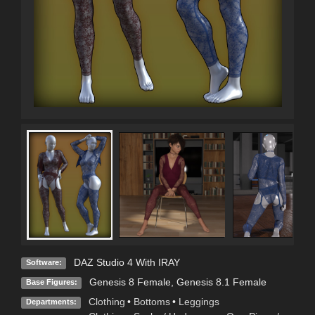
DAZ Studio 4 With IRAY
Software:
Genesis 8 Female
,
Genesis 8.1 Female
Base Figures:
Clothing
•
Bottoms
•
Leggings
Departments: