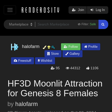
Join
Log In
Filter:
Safe
halofarm
Follow
Profile
Store
Gallery
Freestuff
Wishlist
95
44312
1106
HF3D Moonlit Attraction
for Genesis 8 Females
by
halofarm