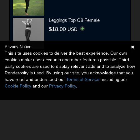
Leggings Top G8 Female
$18.00
USD
Privacy Notice
This site uses cookies to deliver the best experience. Our own
cookies make user accounts and other features possible. Third-
party cookies are used to display relevant ads and to analyze how
Renderosity is used. By using our site, you acknowledge that you
have read and understood our
Terms of Service
, including our
Cookie Policy
and our
Privacy Policy
.