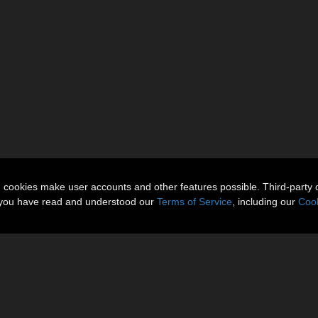
n cookies make user accounts and other features possible. Third-party 
t you have read and understood our
Terms of Service
, including our
Cook