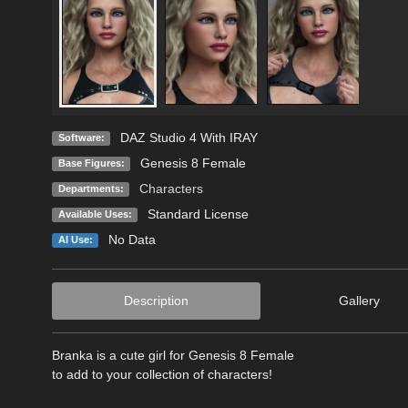
DAZ Studio 4 With IRAY
Software:
Genesis 8 Female
Base Figures:
Characters
Departments:
Standard License
Available Uses:
No Data
AI Use:
Description
Gallery
Branka is a cute girl for Genesis 8 Female
to add to your collection of characters!