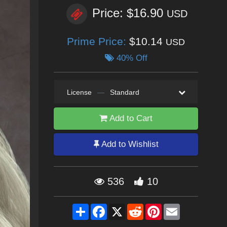
Price: $16.90
USD
Prime Price:
$10.14
USD
40% Off
License
—
Standard
Add to Cart
Add to Wishlist
536
10
Share
Facebook
X
Reddit
Pinterest
Email