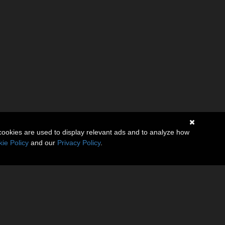
cookies are used to display relevant ads and to analyze how
ie Policy
and our
Privacy Policy
.