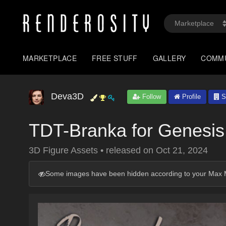
MARKETPLACE
FREE STUFF
GALLERY
COMM
Deva3D
Follow
Profile
S
TDT-Branka for Genesis
3D Figure Assets
•
released on
Oct 21, 2024
Some images have been hidden according to your Max M