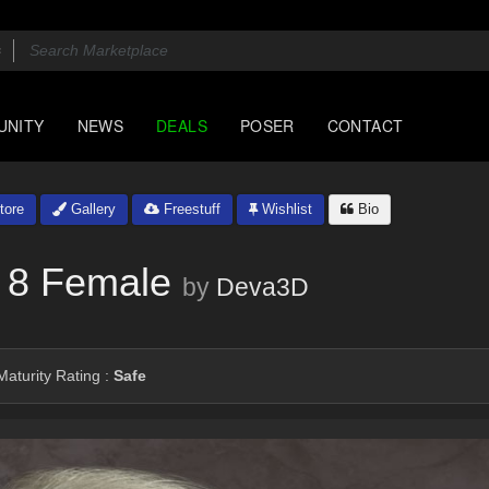
UNITY
NEWS
DEALS
POSER
CONTACT
tore
Gallery
Freestuff
Wishlist
Bio
 8 Female
by
Deva3D
aturity Rating :
Safe