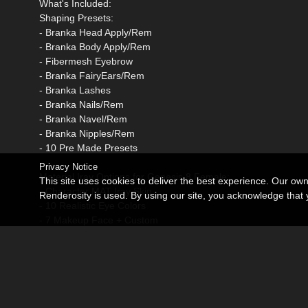
What's Included:
Shaping Presets:
- Branka Head Apply/Rem
- Branka Body Apply/Rem
- Fibermesh Eyebrow
- Branka FairyEars/Rem
- Branka Lashes
- Branka Nails/Rem
- Branka Navel/Rem
- Branka Nipples/Rem
- 10 Pre Made Presets
Privacy Notice
Material Iray Options for Genesis 8 Female:
This site uses cookies to deliver the best experience. Our ow
- Character MAT Iray Skin
Renderosity is used. By using our site, you acknowledge tha
- 10 Realistic Eye Colors
- 7 Makeup Face + Custom
- 7 Lip Colors + Custom
- 10 Nails MAT Iray
- 10 Toenails MAT Iray
Options LIE presets:
- 2 Blush LIE