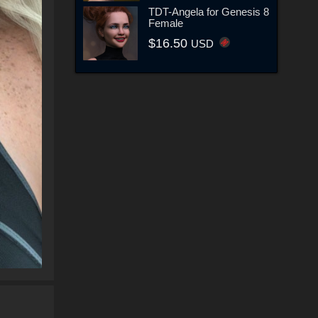
TDT-Angela for Genesis 8
Female
$16.50
USD