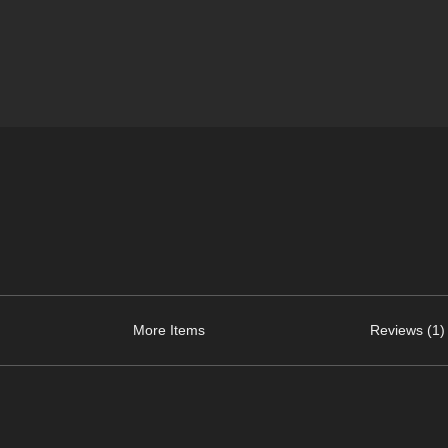
More Items
Reviews (1)