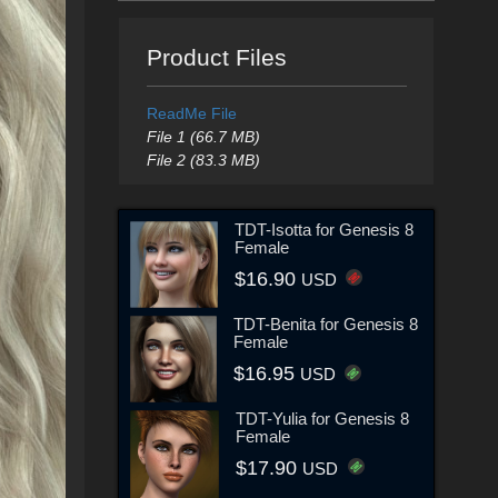
Product Files
ReadMe File
File 1 (66.7 MB)
File 2 (83.3 MB)
TDT-Isotta for Genesis 8
Female
$16.90
USD
TDT-Benita for Genesis 8
Female
$16.95
USD
TDT-Yulia for Genesis 8
Female
$17.90
USD