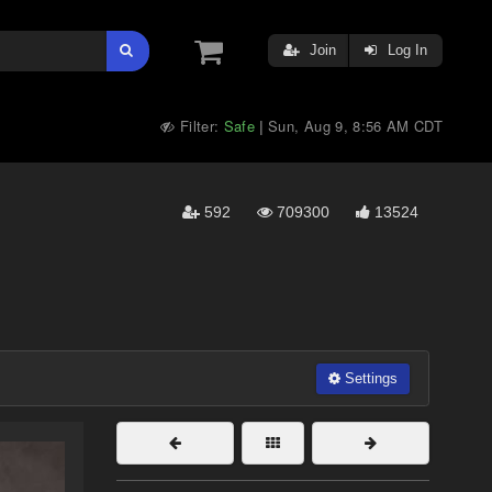
Join
Log In
Filter:
Safe
Sun, Aug 9, 8:56 AM CDT
|
592
709300
13524
Settings