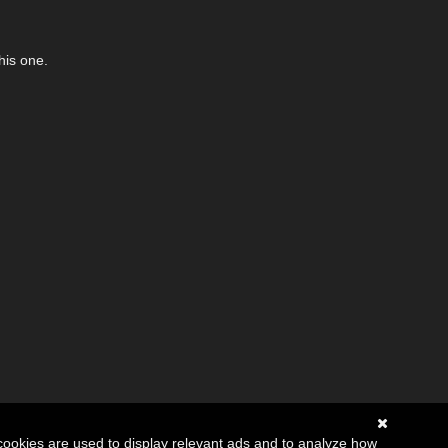
his one.
cookies are used to display relevant ads and to analyze how