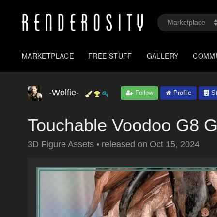
MARKETPLACE
FREE STUFF
GALLERY
COMM
-Wolfie-
Follow
Profile
St
Touchable Voodoo G8 
3D Figure Assets
•
released on
Oct 15, 2024