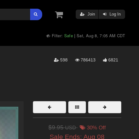
Join
Log In
Filter:
Safe
Sat, Aug 8, 7:05 AM CDT
|
598
786413
6821
$9.95
USD
30% Off
Sale Ends:
Aug 08