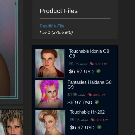
Product Files
ReadMe File
File 1 (275.6 MB)
Touchable Idonia G8
G9
$9.95
USD
30% Off
$6.97
USD
Fantasies Haldana G8
G9
$9.95
USD
30% Off
$6.97
USD
Touchable Hr-262
$9.95
USD
30% Off
$6.97
USD