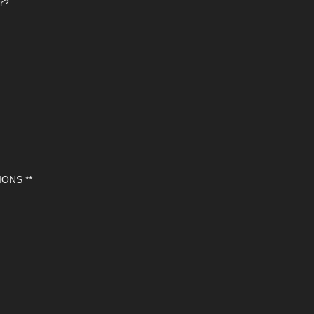
or?
ONS **