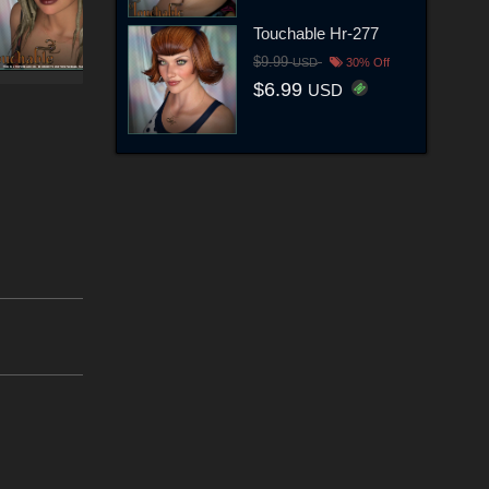
Touchable Hr-277
$9.99
USD
30% Off
$6.99
USD