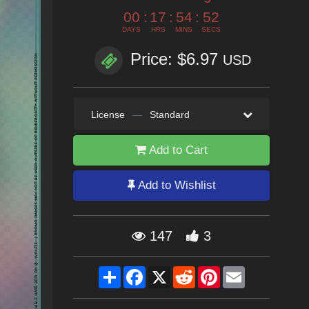
00
:
17
:
54
:
51
DAYS
HRS
MINS
SECS
Price: $6.97
USD
License
—
Standard
Add to Cart
Add to Wishlist
147
3
Share
Facebook
X
Reddit
Pinterest
Email