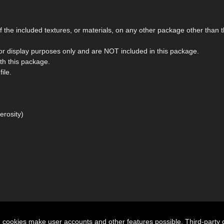
the included textures, or materials, on any other package other than t
r display purposes only and are NOT included in this package.
ith this package.
ile.
erosity)
n cookies make user accounts and other features possible. Third-party 