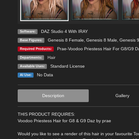
DAZ Studio 4 With IRAY
Software:
Genesis 8 Female
,
Genesis 8 Male
,
Genesis 
Base Figures:
Prae-Voodoo Priestess Hair For G8/G9 D
Required Products:
Hair
Departments:
Standard License
Available Uses:
No Data
AI Use:
Description
Gallery
THIS PRODUCT REQUIRES:
Voodoo Priestess Hair for G8 & G9 Daz by prae
Would you like to see a render of this hair in your favourite T