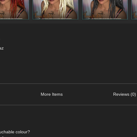
9
az
More Items
Reviews (0)
ouchable colour?