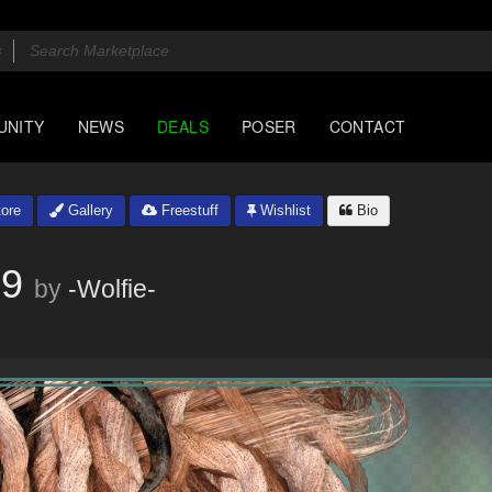
UNITY
NEWS
DEALS
POSER
CONTACT
ore
Gallery
Freestuff
Wishlist
Bio
G9
by
-Wolfie-