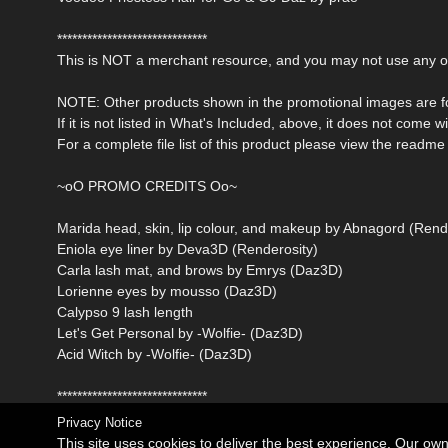
******************************
This is NOT a merchant resource, and you may not use any of 
NOTE: Other products shown in the promotional images are fo
If it is not listed in What's Included, above, it does not come w
For a complete file list of this product please view the readme f
~oO PROMO CREDITS Oo~
Marida head, skin, lip colour, and makeup by Abnagord (Rend
Eniola eye liner by Deva3D (Renderosity)
Carla lash mat, and brows by Emrys (Daz3D)
Lorienne eyes by mousso (Daz3D)
Calypso 9 lash length
Let's Get Personal by -Wolfie- (Daz3D)
Acid Witch by -Wolfie- (Daz3D)
******************************
Privacy Notice
This site uses cookies to deliver the best experience. Our ow