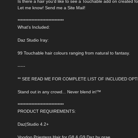
Is there a hair you'd like to see a Touchable add on created f
Let me know! Send me a Site Mail!
******************************
What's Included:
Daz Studio Iray:
99 Touchable hair colours ranging from natural to fantasy.
-----
** SEE READ ME FOR COMPLETE LIST OF INCLUDED OPTI
Stand out in any crowd... Never blend in!™
******************************
PRODUCT REQUIREMENTS:
Daz|Studio 4.2+
Voodoo Priestess Hair for G8 & G9 Daz by prae