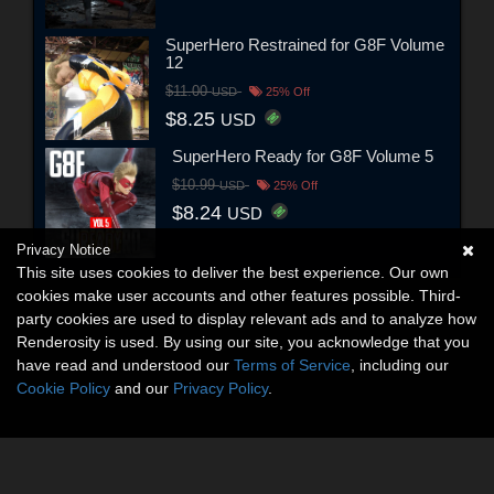
SuperHero Restrained for G8F Volume
12
$11.00
USD
25% Off
$8.25
USD
SuperHero Ready for G8F Volume 5
$10.99
USD
25% Off
$8.24
USD
Privacy Notice
This site uses cookies to deliver the best experience. Our own
cookies make user accounts and other features possible. Third-
party cookies are used to display relevant ads and to analyze how
Renderosity is used. By using our site, you acknowledge that you
have read and understood our
Terms of Service
, including our
Cookie Policy
and our
Privacy Policy
.