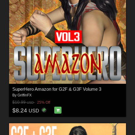
SuperHero Amazon for G2F & G3F Volume 3
By
GriffinFX
$10.99
25% Off
USD
$8.24
USD