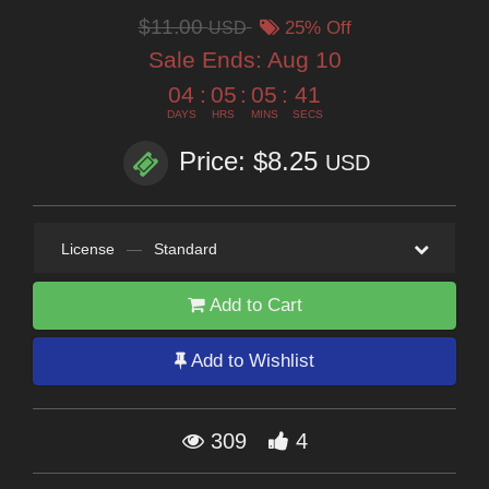
$11.00
USD
25% Off
Sale Ends:
Aug 10
04
:
05
:
05
:
39
DAYS
HRS
MINS
SECS
Price: $8.25
USD
License
—
Standard
Add to Cart
Add to Wishlist
309
4