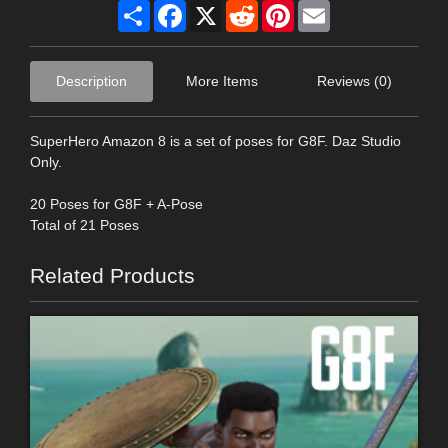
Share
Facebook
X
Reddit
Pinterest
Email
Description
More Items
Reviews (0)
SuperHero Amazon 8 is a set of poses for G8F. Daz Studio
Only.
20 Poses for G8F + A-Pose
Total of 21 Poses
Related Products