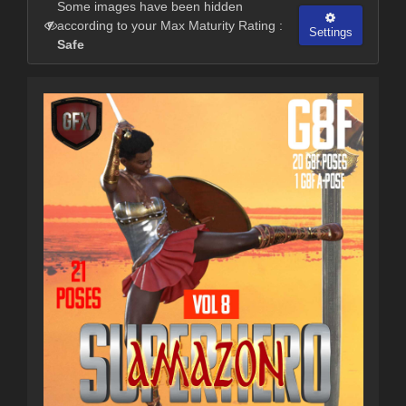
Some images have been hidden
according to your Max Maturity Rating :
Settings
Safe