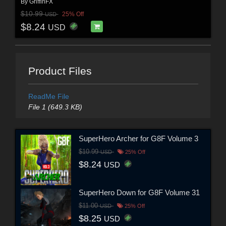
By
GriffinFX
$10.99
25% Off
USD
$8.24
USD
Product Files
ReadMe File
File 1 (649.3 KB)
SuperHero Archer for G8F Volume 3
$10.99
USD
25% Off
$8.24
USD
SuperHero Down for G8F Volume 31
$11.00
USD
25% Off
$8.25
USD