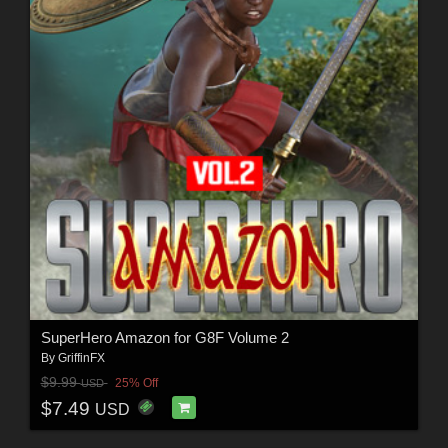
SuperHero Amazon for G8F Volume 2
By
GriffinFX
$9.99
25% Off
USD
$7.49
USD