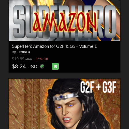
SuperHero Amazon for G2F & G3F Volume 1
By
GriffinFX
$10.99
25% Off
USD
$8.24
USD