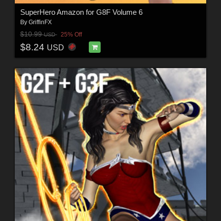
SuperHero Amazon for G8F Volume 6
By
GriffinFX
$10.99
25% Off
USD
$8.24
USD