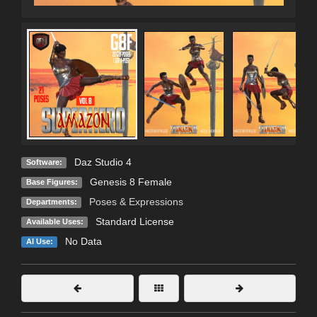
Daz Studio 4
Software:
Genesis 8 Female
Base Figures:
Poses & Expressions
Departments:
Standard License
Available Uses:
No Data
AI Use: