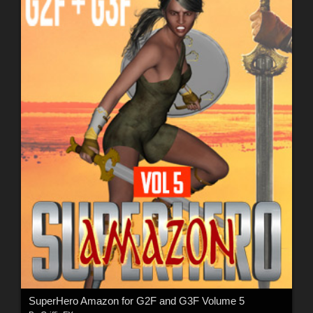
SuperHero Amazon for G2F and G3F Volume 5