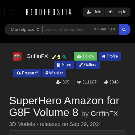
Join
Log In
Filter:
Safe
GriffinFX
Follow
Profile
Store
Gallery
Freestuff
Wishlist
305
311167
3348
SuperHero Amazon for
G8F Volume 8
by
GriffinFX
3D Models
•
released on
Sep 29, 2024