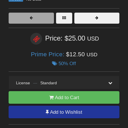
Price: $25.00
USD
Prime Price:
$12.50
USD
50% Off
License
—
Standard
Add to Cart
Add to Wishlist