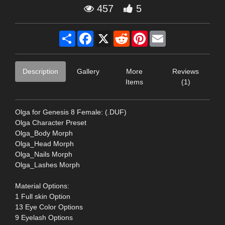
457
5
Share
Facebook
X
Reddit
Pinterest
Email
Description
Gallery
More
Reviews
Items
(1)
Olga for Genesis 8 Female: (.DUF)
Olga Character Preset
Olga_Body Morph
Olga_Head Morph
Olga_Nails Morph
Olga_Lashes Morph
Material Options:
1 Full skin Option
13 Eye Color Options
9 Eyelash Options