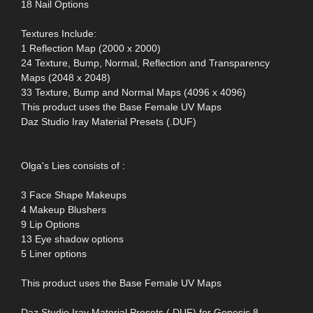
18 Nail Options
Textures Include:
1 Reflection Map (2000 x 2000)
24 Texture, Bump, Normal, Reflection and Transparency
Maps (2048 x 2048)
33 Texture, Bump and Normal Maps (4096 x 4096)
This product uses the Base Female UV Maps
Daz Studio Iray Material Presets (.DUF)
Olga's Lies consists of :
3 Face Shape Makeups
4 Makeup Blushers
9 Lip Options
13 Eye shadow options
5 Liner options
This product uses the Base Female UV Maps
Daz Studio Iray Material Presets (.DUF) for Genesis 8