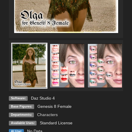
Daz Studio 4
Software:
Genesis 8 Female
Base Figures:
Characters
Departments:
Standard License
Available Uses:
No Data
AI Use: