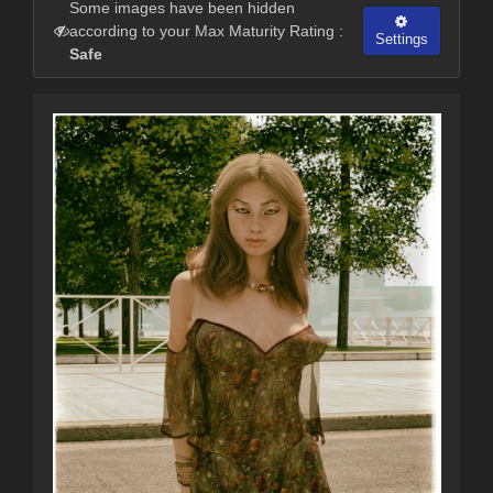
Some images have been hidden
according to your Max Maturity Rating :
Settings
Safe