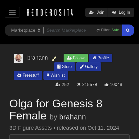
Join
Log In
Filter:
Safe
brahann
Follow
Profile
Store
Gallery
Freestuff
Wishlist
252
215579
10048
Olga for Genesis 8
Female
by
brahann
3D Figure Assets
•
released on
Oct 11, 2024