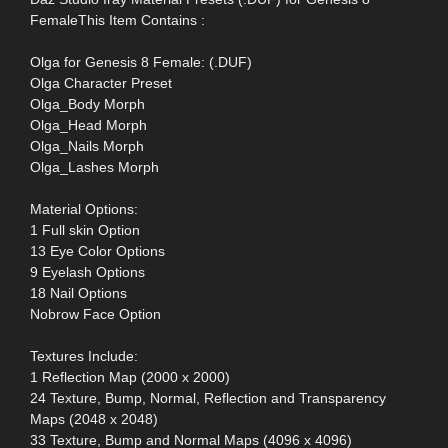
FemaleThis Item Contains :
Olga for Genesis 8 Female: (.DUF)
Olga Character Preset
Olga_Body Morph
Olga_Head Morph
Olga_Nails Morph
Olga_Lashes Morph
Material Options:
1 Full skin Option
13 Eye Color Options
9 Eyelash Options
18 Nail Options
Nobrow Face Option
Textures Include:
1 Reflection Map (2000 x 2000)
24 Texture, Bump, Normal, Reflection and Transparency
Maps (2048 x 2048)
33 Texture, Bump and Normal Maps (4096 x 4096)