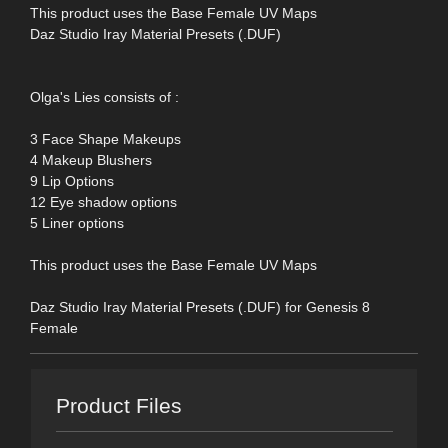
This product uses the Base Female UV Maps
Daz Studio Iray Material Presets (.DUF)
Olga's Lies consists of :
3 Face Shape Makeups
4 Makeup Blushers
9 Lip Options
12 Eye shadow options
5 Liner options
This product uses the Base Female UV Maps
Daz Studio Iray Material Presets (.DUF) for Genesis 8
Female
Product Files