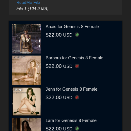
ReadMe File
File 1 (104.9 MB)
Anais for Genesis 8 Female
$22.00
USD
Barbora for Genesis 8 Female
$22.00
USD
Jenn for Genesis 8 Female
$22.00
USD
Lara for Genesis 8 Female
$22.00
USD