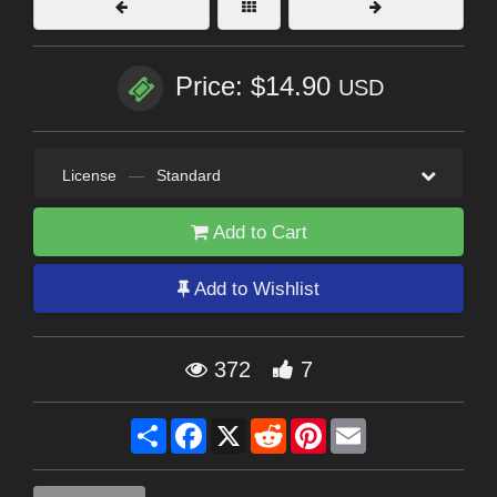
Price: $14.90
USD
License
—
Standard
Add to Cart
Add to Wishlist
372
7
Share
Facebook
X
Reddit
Pinterest
Email