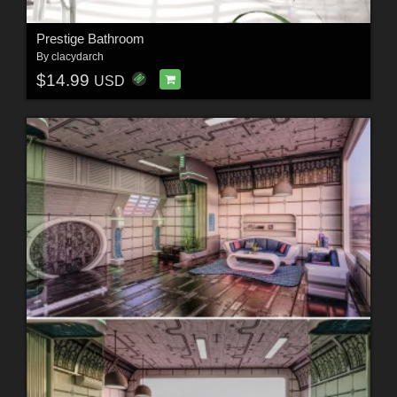
Prestige Bathroom
By
clacydarch
$14.99
USD