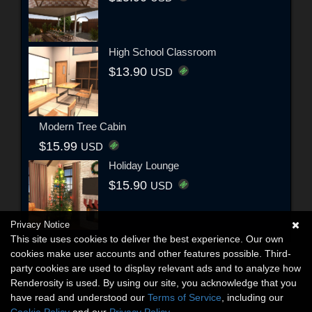
High School Classroom
$13.90
USD
Modern Tree Cabin
$15.99
USD
Holiday Lounge
$15.90
USD
Privacy Notice
This site uses cookies to deliver the best experience. Our own
cookies make user accounts and other features possible. Third-
party cookies are used to display relevant ads and to analyze how
Renderosity is used. By using our site, you acknowledge that you
have read and understood our
Terms of Service
, including our