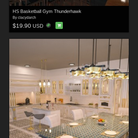
HS Basketball Gym Thunderhawk
By
clacydarch
$19.90
USD