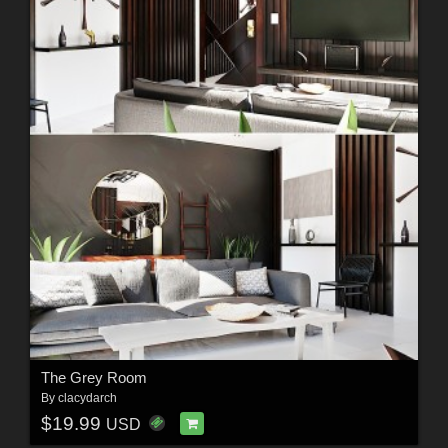
The Grey Room
By
clacydarch
$19.99
USD