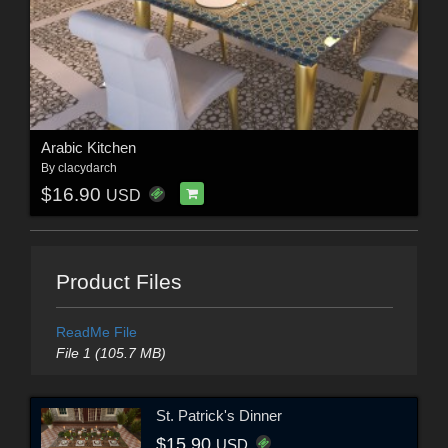
Arabic Kitchen
By
clacydarch
$16.90
USD
Product Files
ReadMe File
File 1 (105.7 MB)
St. Patrick's Dinner
$15.90
USD