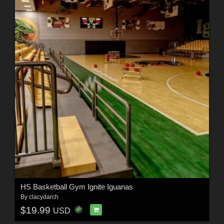
HS Basketball Gym Ignite Iguanas
By
clacydarch
$19.99
USD