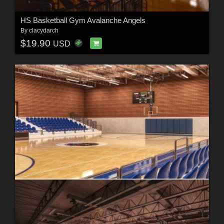
HS Basketball Gym Avalanche Angels
By
clacydarch
$19.90
USD