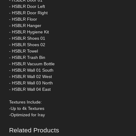
- HSBLR Door 01
- HSBLR Door Left
- HSBLR Door Right
- HSBLR Floor
- HSBLR Hanger
- HSBLR Hygiene Kit
- HSBLR Shoes 01
- HSBLR Shoes 02
- HSBLR Towel
- HSBLR Trash Bin
- HSBLR Vacuum Bottle
- HSBLR Wall 01 South
- HSBLR Wall 02 West
- HSBLR Wall 03 North
- HSBLR Wall 04 East
Textures Include:
-Up to 4k Textures
-Optimized for Iray
Related Products