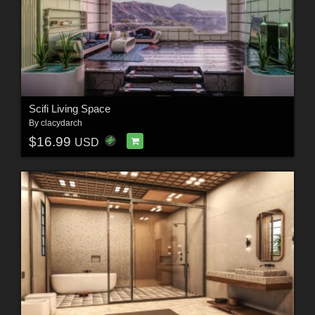
Scifi Living Space
By
clacydarch
$16.99
USD