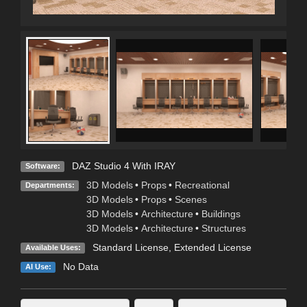
DAZ Studio 4 With IRAY
Software:
3D Models
•
Props
•
Recreational
Departments:
3D Models
•
Props
•
Scenes
3D Models
•
Architecture
•
Buildings
3D Models
•
Architecture
•
Structures
Standard License
,
Extended License
Available Uses:
No Data
AI Use: