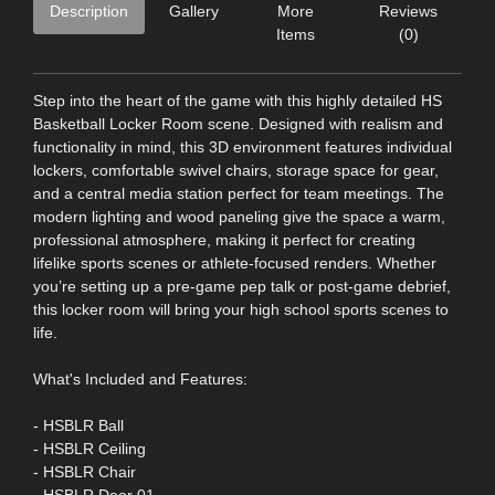
Description
Gallery
More
Reviews
Items
(0)
Step into the heart of the game with this highly detailed HS
Basketball Locker Room scene. Designed with realism and
functionality in mind, this 3D environment features individual
lockers, comfortable swivel chairs, storage space for gear,
and a central media station perfect for team meetings. The
modern lighting and wood paneling give the space a warm,
professional atmosphere, making it perfect for creating
lifelike sports scenes or athlete-focused renders. Whether
you’re setting up a pre-game pep talk or post-game debrief,
this locker room will bring your high school sports scenes to
life.
What's Included and Features:
- HSBLR Ball
- HSBLR Ceiling
- HSBLR Chair