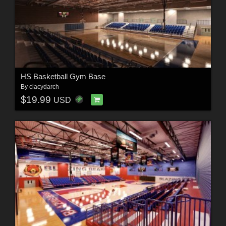
HS Basketball Gym Base
By
clacydarch
$19.99
USD