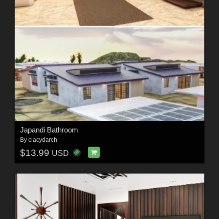
Japandi Bathroom
By
clacydarch
$13.99
USD