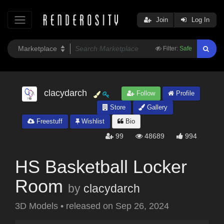
Join
Log In
Filter:
Safe
clacydarch
Follow
Profile
Store
Gallery
Freestuff
Wishlist
Bio
99
48689
994
HS Basketball Locker
Room
by
clacydarch
3D Models
•
released on
Sep 26, 2024