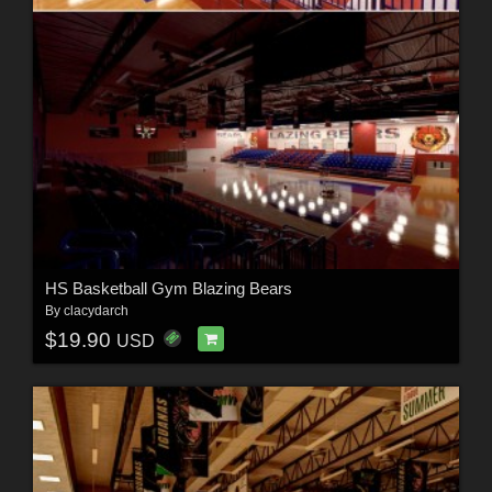
HS Basketball Gym Blazing Bears
By
clacydarch
$19.90
USD