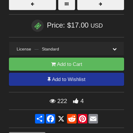
Price: $17.00
USD
License
—
Standard
Add to Cart
Add to Wishlist
222
4
Share
Facebook
X
Reddit
Pinterest
Email