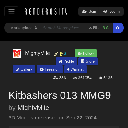
Join
Log In
Filter:
Safe
MightyMite
Follow
Profile
Store
Gallery
Freestuff
Wishlist
386
361054
5135
Kitbashers 013 MMG9
by
MightyMite
3D Models
•
released on
Sep 22, 2024