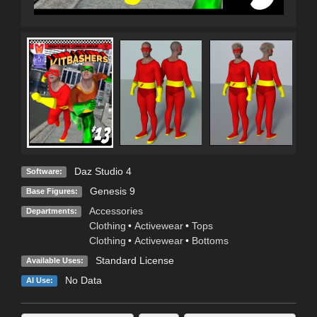
Daz Studio 4
Software:
Genesis 9
Base Figures:
Accessories
Departments:
Clothing
•
Activewear
•
Tops
Clothing
•
Activewear
•
Bottoms
Standard License
Available Uses:
No Data
AI Use: