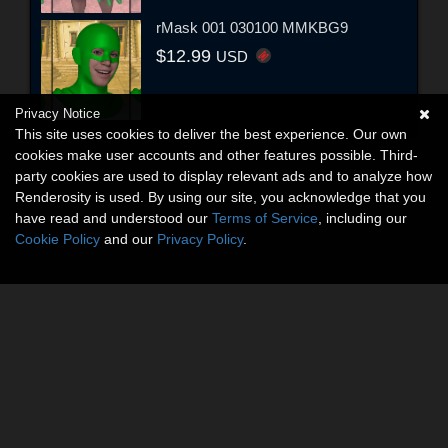
rMask 001 030100 MMKBG9
$12.99
USD
Privacy Notice
This site uses cookies to deliver the best experience. Our own
cookies make user accounts and other features possible. Third-
party cookies are used to display relevant ads and to analyze how
Renderosity is used. By using our site, you acknowledge that you
have read and understood our
Terms of Service
, including our
Cookie Policy
and our
Privacy Policy
.