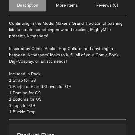
Description
More Items
Reviews (0)
Continuing in the Model Maker's Grand Tradition of bashing
kits to create something new and exciting, MightyMite
presents Kitbashers!
Inspired by Comic Books, Pop Culture, and anything in-
between, Kitbashers' looks to fulfill all of your Comic Book,
Digi-Cosplay, or artistic needs!
Included in Pack:
1 Strap for G9
1 Pair[s] of Flared Gloves for G9
1 Domino for G9
1 Bottoms for G9
1 Tops for G9
1 Buckle Prop