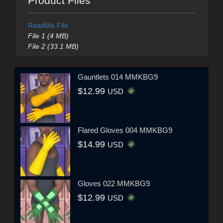
Product Files
ReadMe File
File 1 (4 MB)
File 2 (33.1 MB)
Gauntlets 014 MMKBG9
$12.99
USD
Flared Gloves 004 MMKBG9
$14.99
USD
Gloves 022 MMKBG9
$12.99
USD