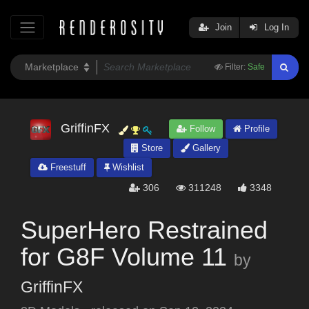
Join
Log In
Filter:
Safe
GriffinFX
Follow
Profile
Store
Gallery
Freestuff
Wishlist
306
311248
3348
SuperHero Restrained
for G8F Volume 11
by
GriffinFX