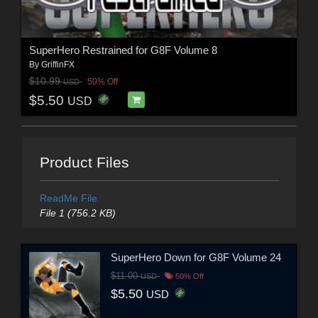
SuperHero Restrained for G8F Volume 8
By
GriffinFX
$10.99
50% Off
USD
$5.50
USD
Product Files
ReadMe File
File 1 (756.2 KB)
SuperHero Down for G8F Volume 24
$11.00
USD
50% Off
$5.50
USD