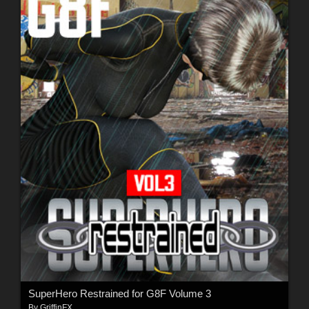
SuperHero Restrained for G8F Volume 3
By
GriffinFX