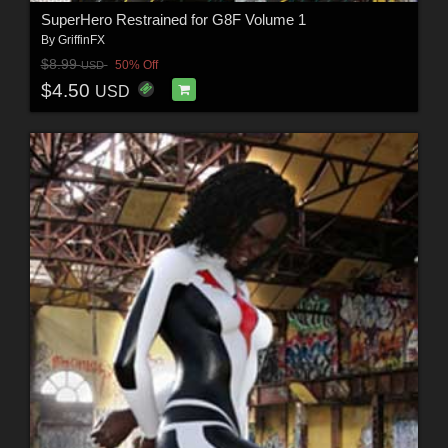
SuperHero Restrained for G8F Volume 1
By
GriffinFX
$8.99
50% Off
USD
$4.50
USD