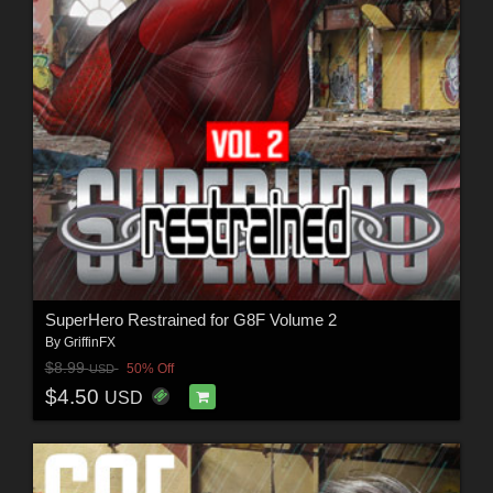
SuperHero Restrained for G8F Volume 2
By
GriffinFX
$8.99
50% Off
USD
$4.50
USD