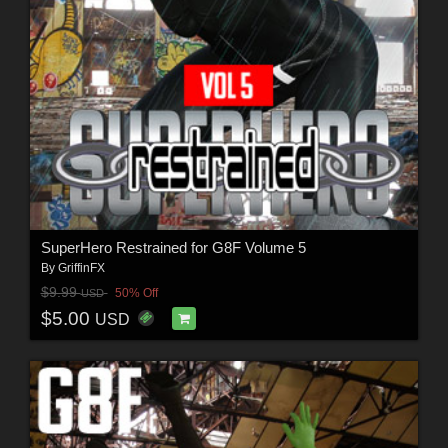
SuperHero Restrained for G8F Volume 5
By
GriffinFX
$9.99
50% Off
USD
$5.00
USD