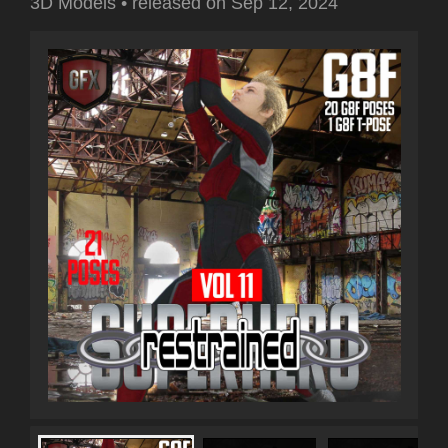
3D Models
•
released on
Sep 12, 2024