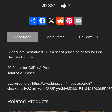
331
3
Share
Facebook
X
Reddit
Pinterest
Email
Description
More Items
Reviews (0)
SuperHero Restrained 11 is a set of punching poses for G8F.
Daz Studio Only.
20 Poses for G8F + A-Pose
Total of 21 Poses
Background by https://www.bing.com/images/search?
view=detailV2&ccid=ypoO%2Fiyh&id=852661E4134A1D606BF4
Related Products