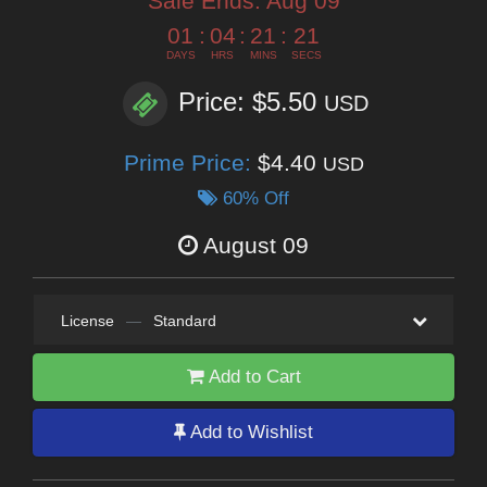
Sale Ends:
Aug 09
01
:
04
:
21
:
19
DAYS
HRS
MINS
SECS
Price: $5.50
USD
Prime Price:
$4.40
USD
60% Off
August 09
License
—
Standard
Add to Cart
Add to Wishlist