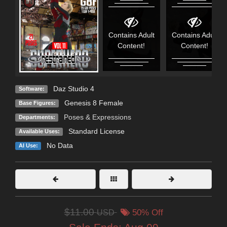
Contains Adult
Contains Adult
Content!
Content!
Daz Studio 4
Software:
Genesis 8 Female
Base Figures:
Poses & Expressions
Departments:
Standard License
Available Uses:
No Data
AI Use:
$11.00
USD
50% Off