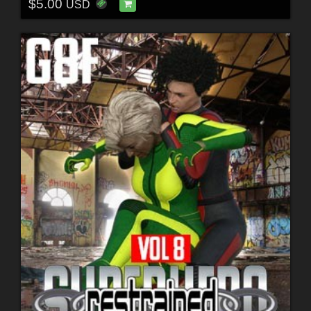
$5.00
USD