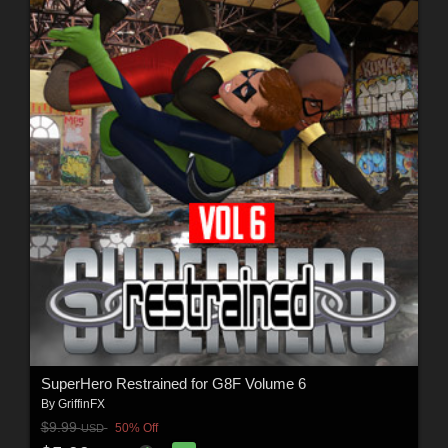
SuperHero Restrained for G8F Volume 6
By
GriffinFX
$9.99
50% Off
USD