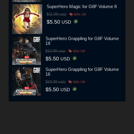
SuperHero Magic for G8F Volume 8
$11.00
USD
50% Off
$5.50
USD
SuperHero Grappling for G8F Volume
18
$10.99
USD
50% Off
$5.50
USD
SuperHero Grappling for G8F Volume
16
$10.99
USD
50% Off
$5.50
USD