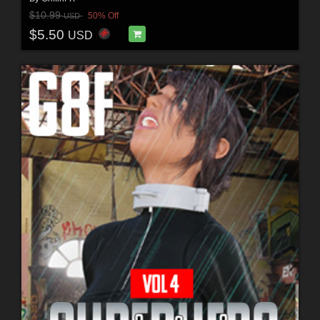
$10.99
50% Off
USD
$5.50
USD