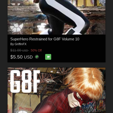
SuperHero Restrained for G8F Volume 10
By
GriffinFX
$11.00
50% Off
USD
$5.50
USD