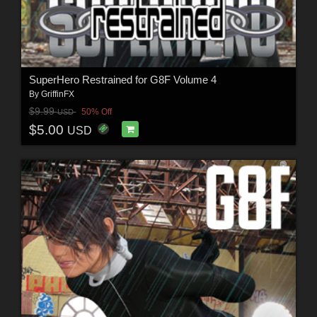
SuperHero Restrained for G8F Volume 4
By
GriffinFX
$9.99
50% Off
USD
$5.00
USD