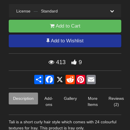
License
—
Standard
Add to Cart
Add to Wishlist
413
9
Share
Facebook
X
Reddit
Pinterest
Email
Description
Add-
Gallery
More
Reviews
ons
Items
(2)
Tali is a short curly hair style which comes with 24 colourful
textures for Iray. This product is Iray only.