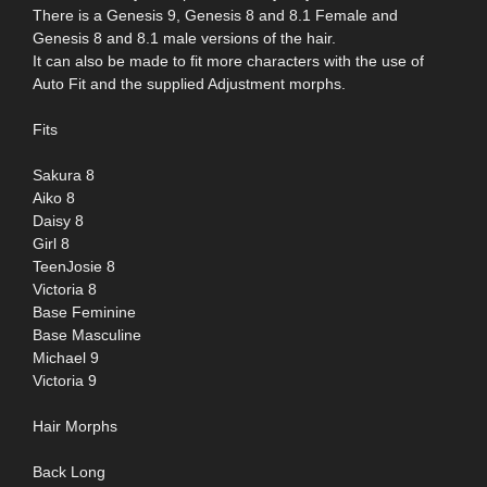
There is a Genesis 9, Genesis 8 and 8.1 Female and
Genesis 8 and 8.1 male versions of the hair.
It can also be made to fit more characters with the use of
Auto Fit and the supplied Adjustment morphs.
Fits
Sakura 8
Aiko 8
Daisy 8
Girl 8
TeenJosie 8
Victoria 8
Base Feminine
Base Masculine
Michael 9
Victoria 9
Hair Morphs
Back Long