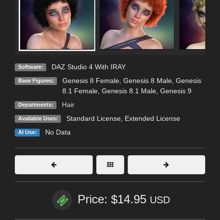
DAZ Studio 4 With IRAY
Software:
Genesis 8 Female
,
Genesis 8 Male
,
Genesis
Base Figures:
8.1 Female
,
Genesis 8.1 Male
,
Genesis 9
Hair
Departments:
Standard License
,
Extended License
Available Uses:
No Data
AI Use:
Price: $14.95
USD