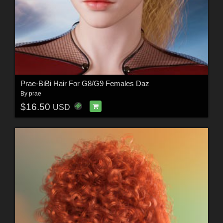
Prae-BiBi Hair For G8/G9 Females Daz
By
prae
$16.50
USD