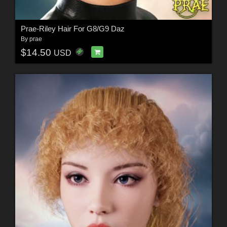
Prae-Riley Hair For G8/G9 Daz
By
prae
$14.50
USD