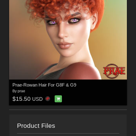
Prae-Rowan Hair For G8F & G9
By
prae
$15.50
USD
Product Files