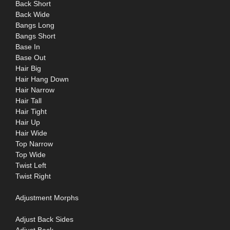
Back Short
Back Wide
Bangs Long
Bangs Short
Base In
Base Out
Hair Big
Hair Hang Down
Hair Narrow
Hair Tall
Hair Tight
Hair Up
Hair Wide
Top Narrow
Top Wide
Twist Left
Twist Right
Adjustment Morphs
Adjust Back Sides
Adjust Back