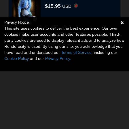
$15.95
USD
Privacy Notice
This site uses cookies to deliver the best experience. Our own
cookies make user accounts and other features possible. Third-
party cookies are used to display relevant ads and to analyze how
Renderosity is used. By using our site, you acknowledge that you
have read and understood our
Terms of Service
, including our
Cookie Policy
and our
Privacy Policy
.