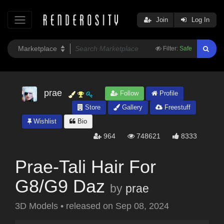
Join
Log In
Filter:
Safe
prae
Follow
Profile
Store
Gallery
Freestuff
Wishlist
Bio
964
748621
8333
Prae-Tali Hair For
G8/G9 Daz
by
prae
3D Models
•
released on
Sep 08, 2024