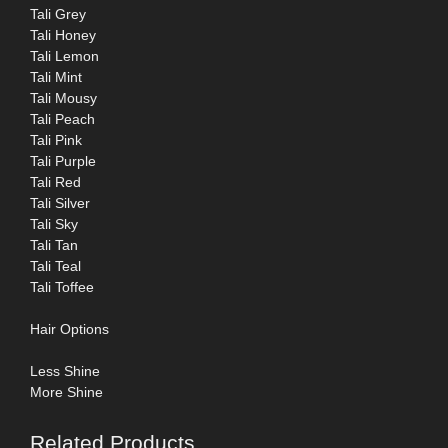
Tali Grey
Tali Honey
Tali Lemon
Tali Mint
Tali Mousy
Tali Peach
Tali Pink
Tali Purple
Tali Red
Tali Silver
Tali Sky
Tali Tan
Tali Teal
Tali Toffee
Hair Options
Less Shine
More Shine
Related Products