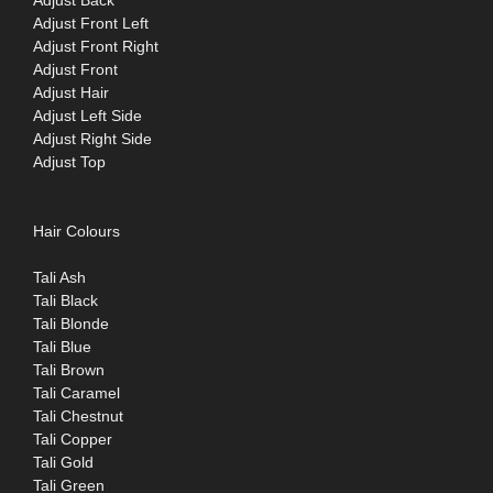
Adjust Front Left
Adjust Front Right
Adjust Front
Adjust Hair
Adjust Left Side
Adjust Right Side
Adjust Top
Hair Colours
Tali Ash
Tali Black
Tali Blonde
Tali Blue
Tali Brown
Tali Caramel
Tali Chestnut
Tali Copper
Tali Gold
Tali Green