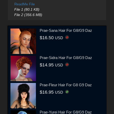
ReadMe File
File 1 (80.1 KB)
File 2 (356.6 MB)
Prae-Sana Hair For G8/G9 Daz
$16.50
USD
Prae-Sidra Hair For G8/G9 Daz
$14.95
USD
Prae-Fleur Hair For G8 G9 Daz
$16.95
USD
Prae-Yurei Hair For G8/G9 Daz