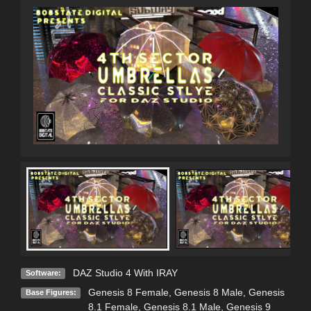
DAZ Studio 4 With IRAY
Software:
Genesis 8 Female
,
Genesis 8 Male
,
Genesis
Base Figures:
8.1 Female
,
Genesis 8.1 Male
,
Genesis 9