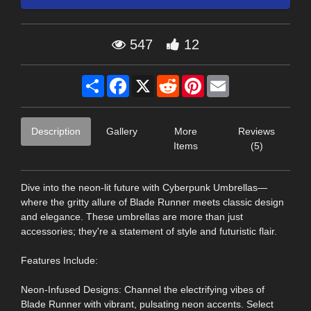
547
12
Share
Facebook
X
Reddit
Pinterest
Email
Description
Gallery
More
Reviews
Items
(5)
Dive into the neon-lit future with Cyberpunk Umbrellas—
where the gritty allure of Blade Runner meets classic design
and elegance. These umbrellas are more than just
accessories; they're a statement of style and futuristic flair.
Features Include:
Neon-Infused Designs: Channel the electrifying vibes of
Blade Runner with vibrant, pulsating neon accents. Select