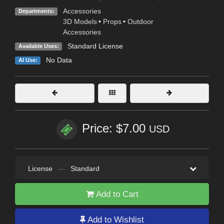
Accessories
Departments:
3D Models
•
Props
•
Outdoor
Accessories
Standard License
Available Uses:
No Data
AI Use:
Price: $7.00
USD
License
—
Standard
Add to Cart
Add to Wishlist