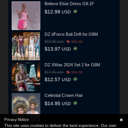
Believe Elsie Dress G8.1F
$12.99
USD
DZ dForce Bali Drift for G8M
$19.95
USD
30% Off
$13.97
USD
DZ XMas 2024 Set 2 for G8M
$17.95
USD
30% Off
$12.57
USD
Celestial Crown Hair
$14.95
USD
Privacy Notice
This site uses cookies to deliver the best experience. Our own