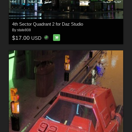
4th Sector Quadrant 2 for Daz Studio
By
state808
$17.00
USD