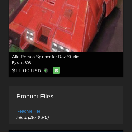
Alfa Romeo Spinner for Daz Studio
By
state808
$11.00
USD
Product Files
ReadMe File
File 1 (297.8 MB)