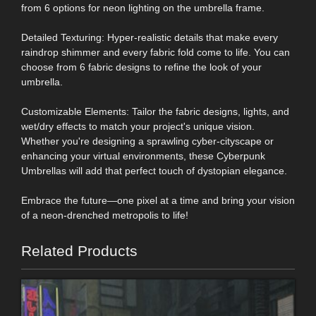
from 6 options for neon lighting on the umbrella frame.
Detailed Texturing: Hyper-realistic details that make every
raindrop shimmer and every fabric fold come to life. You can
choose from 6 fabric designs to refine the look of your
umbrella.
Customizable Elements: Tailor the fabric designs, lights, and
wet/dry effects to match your project's unique vision.
Whether you're designing a sprawling cyber-cityscape or
enhancing your virtual environments, these Cyberpunk
Umbrellas will add that perfect touch of dystopian elegance.
Embrace the future—one pixel at a time and bring your vision
of a neon-drenched metropolis to life!
Related Products