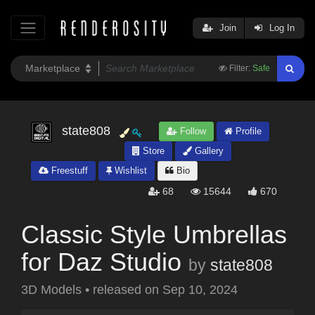
Join
Log In
Filter:
Safe
state808
Follow
Profile
Store
Gallery
Freestuff
Wishlist
Bio
68
15644
670
Classic Style Umbrellas
for Daz Studio
by
state808
3D Models
•
released on
Sep 10, 2024