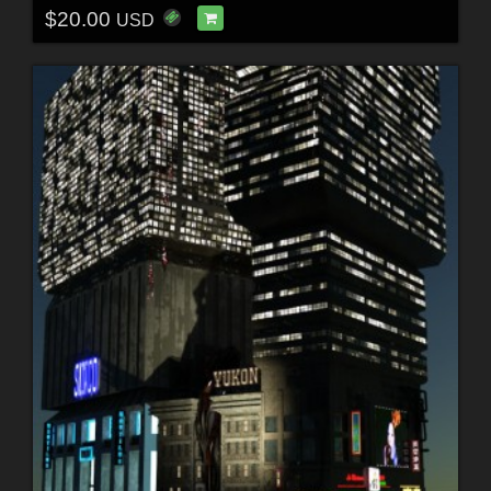
$20.00
USD