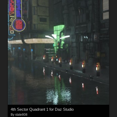
4th Sector Quadrant 1 for Daz Studio
By
state808