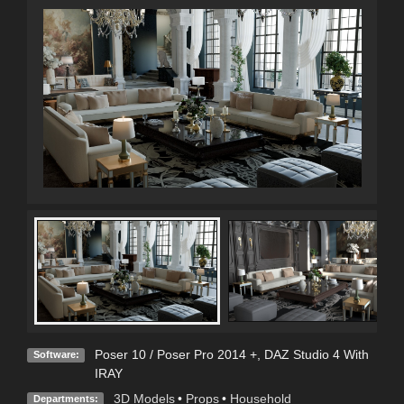
Poser 10 / Poser Pro 2014 +
,
DAZ Studio 4 With
Software:
IRAY
3D Models
•
Props
•
Household
Departments: