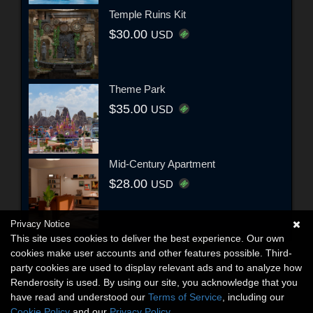
Temple Ruins Kit
$30.00
USD
Theme Park
$35.00
USD
Mid-Century Apartment
$28.00
USD
Privacy Notice
This site uses cookies to deliver the best experience. Our own
cookies make user accounts and other features possible. Third-
party cookies are used to display relevant ads and to analyze how
Renderosity is used. By using our site, you acknowledge that you
have read and understood our
Terms of Service
, including our
Cookie Policy
and our
Privacy Policy
.