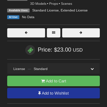
3D Models
•
Props
•
Scenes
Standard License
,
Extended License
Available Uses:
No Data
AI Use:
Price: $23.00
USD
License
—
Standard
Add to Cart
Add to Wishlist