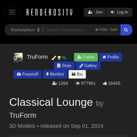
Join
Log In
Filter:
Safe
TruForm
Follow
Profile
Store
Gallery
Freestuff
Wishlist
Bio
1264
977961
16455
Classical Lounge
by
TruForm
3D Models
•
released on
Sep 01, 2024