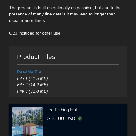
The product is built as optimally as possible, but due to the
presence of many fine details it may lead to longer than
usual render times.
OBJ included for other use
Product Files
ReadMe File
File 1 (41.5 MB)
File 2 (14.2 MB)
File 3 (31.8 MB)
Ice Fishing Hut
$10.00
USD