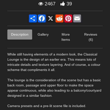
2467
39
Share
Facebook
X
Reddit
Pinterest
Email
Description
Gallery
More
Reviews
Items
(6)
While still having elements of a modern look, the Classical
Lounge is the design of an earlier era. This means lots of
intricate details and texture layering. And of course, a colour
scheme that compliments it all.
The lounge is the consideration of the scene but has a basic
back room, passage and upper floor to make the space
appear continuous, while also leading to a balcony/courtyard
designed in a similar fashion.
Camera presets and a pre-lit scene file is included.