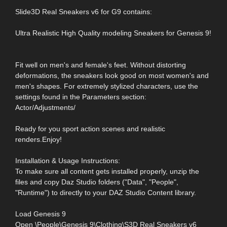
Slide3D Real Sneakers v6 for G9 contains:
Ultra Realistic High Quality modeling Sneakers for Genesis 9!
Fit well on men's and female's feet. Without distorting
deformations, the sneakers look good on most women's and
men's shapes. For extremely stylized characters, use the
settings found in the Parameters section:
Actor/Adjustments/
Ready for you sport action scenes and realistic
renders.Enjoy!
Installation & Usage Instructions:
To make sure all content gets installed properly, unzip the
files and copy Daz Studio folders ("Data", "People",
"Runtime") to directly to your DAZ Studio Content library.
Load Genesis 9
Open \People\Genesis 9\Clothing\S3D Real Sneakers v6