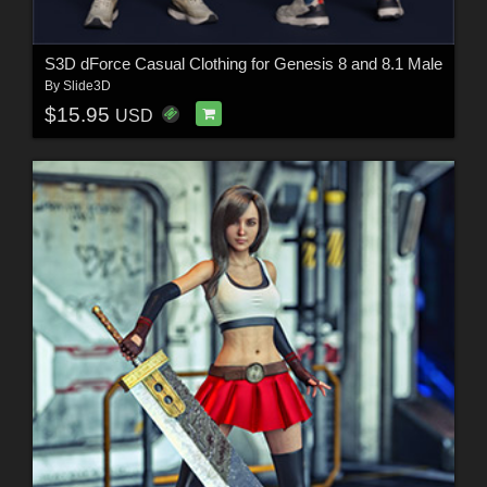
S3D dForce Casual Clothing for Genesis 8 and 8.1 Male
By
Slide3D
$15.95
USD