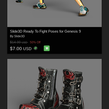
Slide3D Ready To Fight Poses for Genesis 9
By
Slide3D
$14.00
50% Off
USD
$7.00
USD