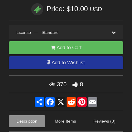
Price: $10.00
USD
License
—
Standard
Add to Cart
Add to Wishlist
370
8
Share
Facebook
X
Reddit
Pinterest
Email
Description
More Items
Reviews (0)