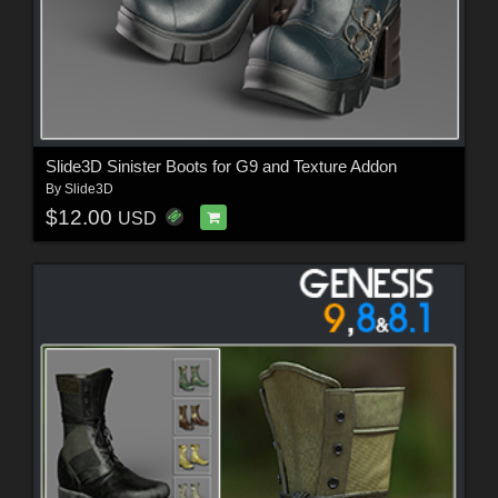
Slide3D Sinister Boots for G9 and Texture Addon
By
Slide3D
$12.00
USD