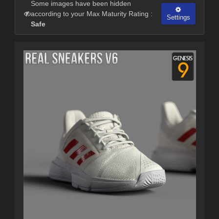
Some images have been hidden
according to your Max Maturity Rating :
Settings
Safe