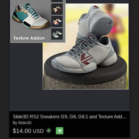
Slide3D RS2 Sneakers G9, G8, G8.1 and Texture Addon
By
Slide3D
$14.00
USD