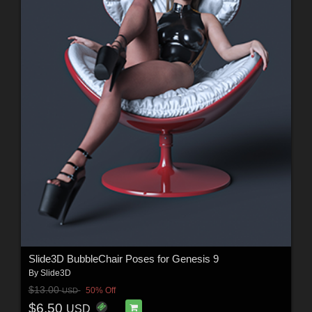
Slide3D BubbleChair Poses for Genesis 9
By
Slide3D
$13.00
50% Off
USD
$6.50
USD