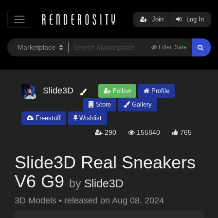
Join
Log In
Filter:
Safe
Slide3D
Follow
Profile
Store
Gallery
Freestuff
Wishlist
290
155840
765
Slide3D Real Sneakers
V6 G9
by
Slide3D
3D Models
•
released on
Aug 08, 2024