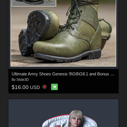
Ultimate Army Shoes Genesis 9\G8\G8.1 and Bonus Material
By
Slide3D
$16.00
USD