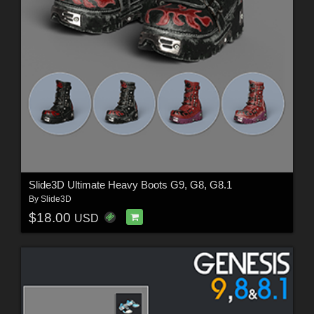
Slide3D Ultimate Heavy Boots G9, G8, G8.1
By
Slide3D
$18.00
USD