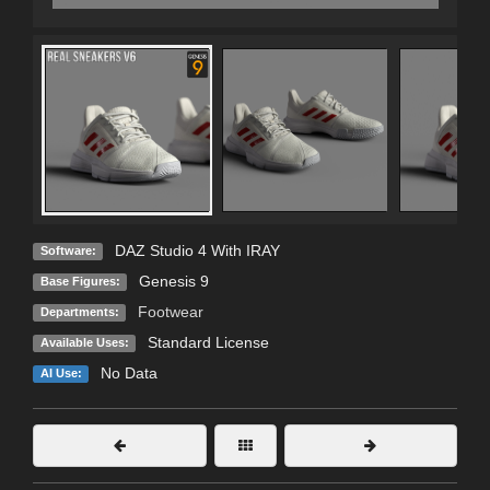
DAZ Studio 4 With IRAY
Software:
Genesis 9
Base Figures:
Footwear
Departments:
Standard License
Available Uses:
No Data
AI Use: