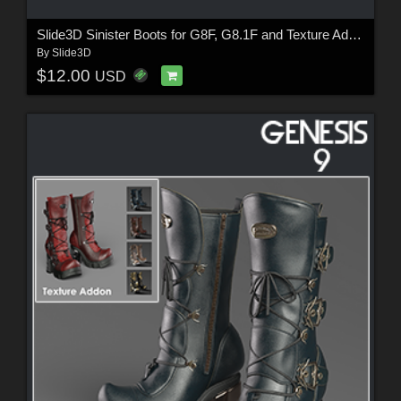
Slide3D Sinister Boots for G8F, G8.1F and Texture Addon
By
Slide3D
$12.00
USD