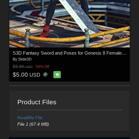
S3D Fantasy Sword and Poses for Genesis 8 Female(s)
By
Slide3D
$9.99
50% Off
USD
$5.00
USD
Product Files
ReadMe File
File 1 (67.4 MB)