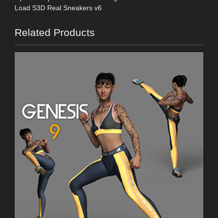
Load S3D Real Sneakers v6
Related Products