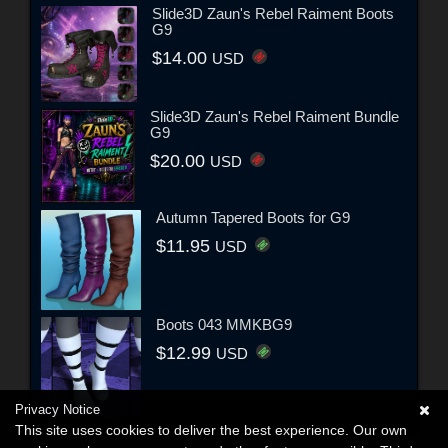
Slide3D Zaun's Rebel Raiment Boots
G9
$14.00
USD
Slide3D Zaun's Rebel Raiment Bundle
G9
$20.00
USD
Autumn Tapered Boots for G9
$11.95
USD
Boots 043 MMKBG9
$12.99
USD
Privacy Notice
This site uses cookies to deliver the best experience. Our own