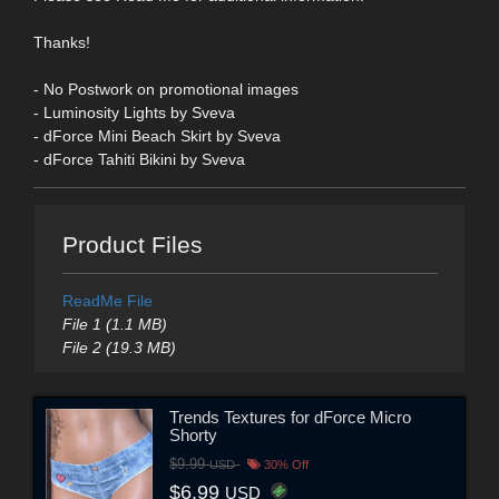
Thanks!
- No Postwork on promotional images
- Luminosity Lights by Sveva
- dForce Mini Beach Skirt by Sveva
- dForce Tahiti Bikini by Sveva
Product Files
ReadMe File
File 1 (1.1 MB)
File 2 (19.3 MB)
Trends Textures for dForce Micro
Shorty
$9.99
USD
30% Off
$6.99
USD