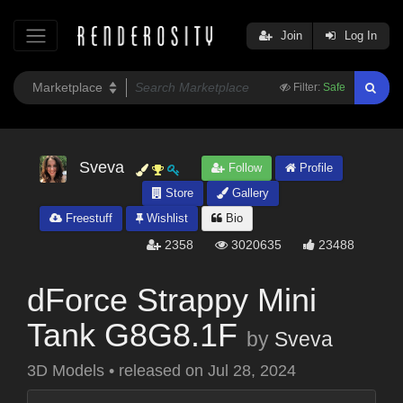
Join
Log In
Filter:
Safe
Sveva
Follow
Profile
Store
Gallery
Freestuff
Wishlist
Bio
2358
3020635
23488
dForce Strappy Mini
Tank G8G8.1F
by
Sveva
3D Models
•
released on
Jul 28, 2024