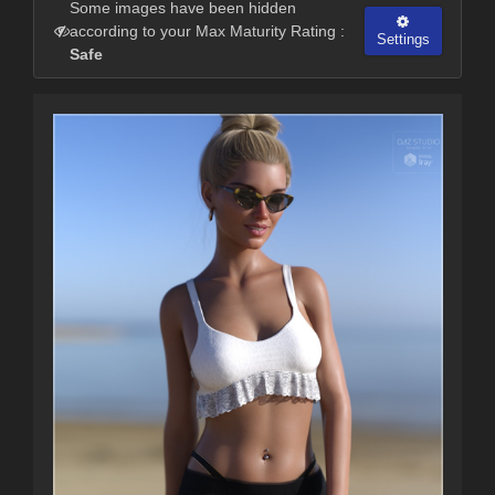
Some images have been hidden
according to your Max Maturity Rating :
Settings
Safe