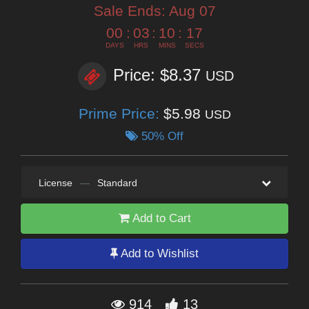
Sale Ends:
Aug 07
00
:
03
:
10
:
16
DAYS
HRS
MINS
SECS
Price: $8.37
USD
Prime Price:
$5.98
USD
50% Off
License
—
Standard
Add to Cart
Add to Wishlist
914
13