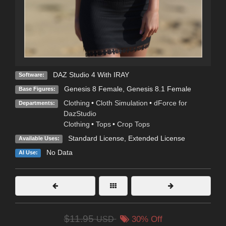
DAZ Studio 4 With IRAY
Software:
Genesis 8 Female
,
Genesis 8.1 Female
Base Figures:
Clothing
•
Cloth Simulation
•
dForce for
Departments:
DazStudio
Clothing
•
Tops
•
Crop Tops
Standard License
,
Extended License
Available Uses:
No Data
AI Use:
$11.95
USD
30% Off