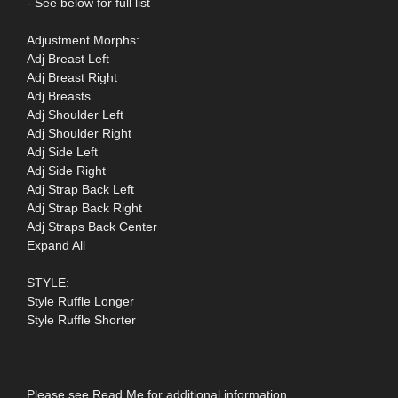
- See below for full list
Adjustment Morphs:
Adj Breast Left
Adj Breast Right
Adj Breasts
Adj Shoulder Left
Adj Shoulder Right
Adj Side Left
Adj Side Right
Adj Strap Back Left
Adj Strap Back Right
Adj Straps Back Center
Expand All
STYLE:
Style Ruffle Longer
Style Ruffle Shorter
Please see Read Me for additional information.