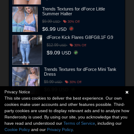
Trends Textures for dForce Little
Summer Halter
$9.99
USD
30% Off
$6.99
USD
dForce Kick Flares G8FG8.1F G9
$12.99
USD
30% Off
$9.09
USD
Trends Textures for dForce Mini Tank
Dress
$9.99
USD
30% Off
$6.99
USD
Privacy Notice
This site uses cookies to deliver the best experience. Our own
cookies make user accounts and other features possible. Third-
party cookies are used to display relevant ads and to analyze how
Renderosity is used. By using our site, you acknowledge that you
have read and understood our
Terms of Service
, including our
Cookie Policy
and our
Privacy Policy
.