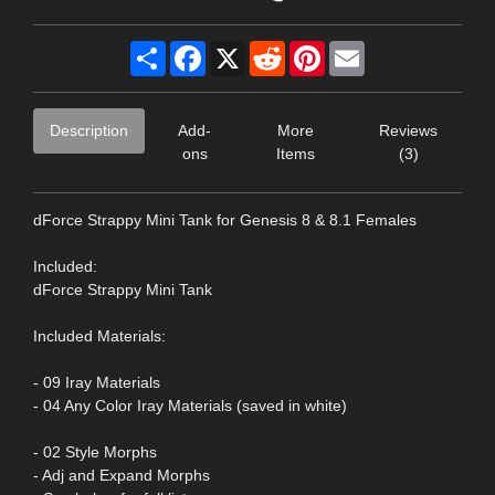
Share
Facebook
X
Reddit
Pinterest
Email
Description
Add-
More
Reviews
ons
Items
(3)
dForce Strappy Mini Tank for Genesis 8 & 8.1 Females
Included:
dForce Strappy Mini Tank
Included Materials:
- 09 Iray Materials
- 04 Any Color Iray Materials (saved in white)
- 02 Style Morphs
- Adj and Expand Morphs