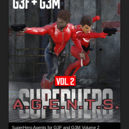
SuperHero Agents for G3F and G3M Volume 2