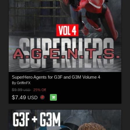
SuperHero Agents for G3F and G3M Volume 4
By
GriffinFX
$9.99
25% Off
USD
$7.49
USD