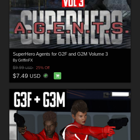
SuperHero Agents for G2F and G2M Volume 3
By
GriffinFX
$9.99
25% Off
USD
$7.49
USD