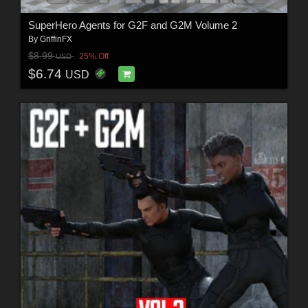
SuperHero Agents for G2F and G2M Volume 2
By
GriffinFX
$8.99
25% Off
USD
$6.74
USD