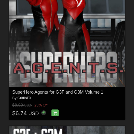
SuperHero Agents for G3F and G3M Volume 1
By
GriffinFX
$8.99
25% Off
USD
$6.74
USD