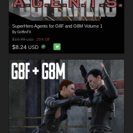
SuperHero Agents for G8F and G8M Volume 1
By
GriffinFX
$10.99
25% Off
USD
$8.24
USD