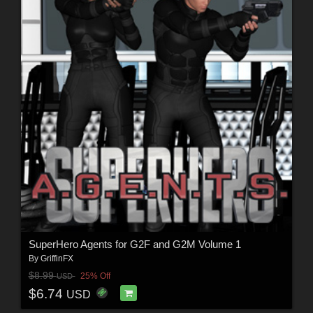
SuperHero Agents for G2F and G2M Volume 1
By
GriffinFX
$8.99
25% Off
USD
$6.74
USD