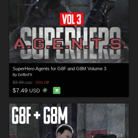
SuperHero Agents for G8F and G8M Volume 3
By
GriffinFX
$9.99
25% Off
USD
$7.49
USD