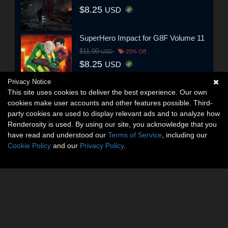
$8.25
USD
SuperHero Impact for G8F Volume 11
$11.00
USD
25% Off
$8.25
USD
Privacy Notice
This site uses cookies to deliver the best experience. Our own
cookies make user accounts and other features possible. Third-
party cookies are used to display relevant ads and to analyze how
Renderosity is used. By using our site, you acknowledge that you
have read and understood our
Terms of Service
, including our
Cookie Policy
and our
Privacy Policy
.