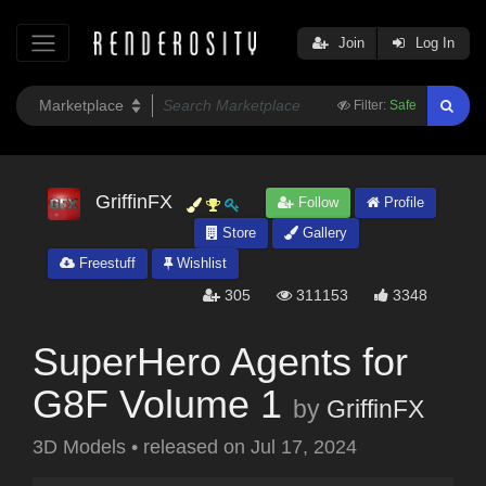
Join
Log In
Filter:
Safe
GriffinFX
Follow
Profile
Store
Gallery
Freestuff
Wishlist
305
311153
3348
SuperHero Agents for
G8F Volume 1
by
GriffinFX
3D Models
•
released on
Jul 17, 2024