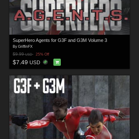
SuperHero Agents for G3F and G3M Volume 3
By
GriffinFX
$9.99
25% Off
USD
$7.49
USD