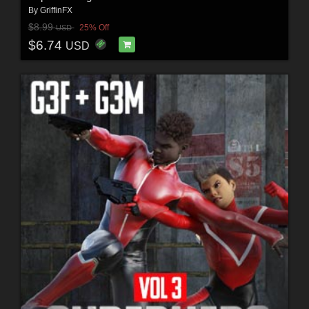
By
GriffinFX
$8.99
25% Off
USD
$6.74
USD