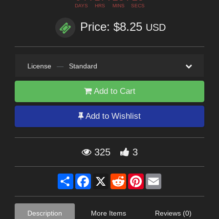
DAYS
HRS
MINS
SECS
Price: $8.25
USD
License
—
Standard
Add to Cart
Add to Wishlist
325
3
Share
Facebook
X
Reddit
Pinterest
Email
Description
More Items
Reviews (0)