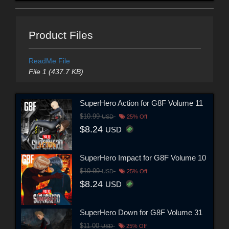
Product Files
ReadMe File
File 1 (437.7 KB)
SuperHero Action for G8F Volume 11
$10.99
USD
25% Off
$8.24
USD
SuperHero Impact for G8F Volume 10
$10.99
USD
25% Off
$8.24
USD
SuperHero Down for G8F Volume 31
$11.00
USD
25% Off