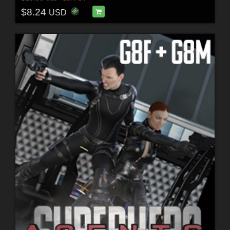
$8.24
USD