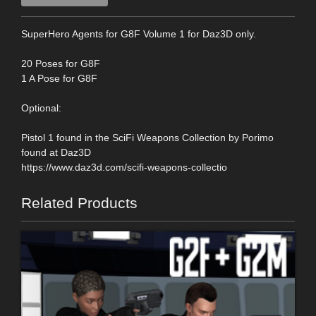
SuperHero Agents for G8F Volume 1 for Daz3D only.
20 Poses for G8F
1 A Pose for G8F
Optional:
Pistol 1 found in the SciFi Weapons Collection by Porimo
found at Daz3D
https://www.daz3d.com/scifi-weapons-collectio
Related Products