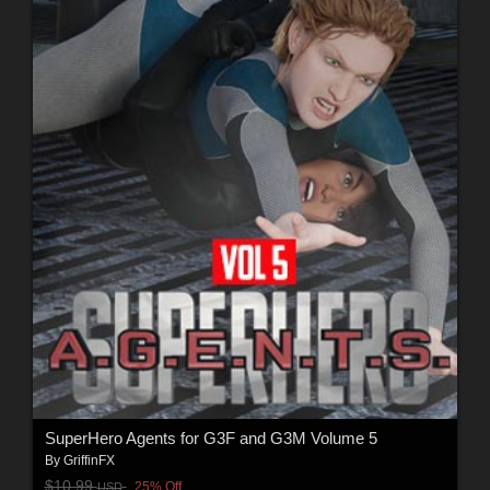
SuperHero Agents for G3F and G3M Volume 5
By
GriffinFX
$10.99
25% Off
USD