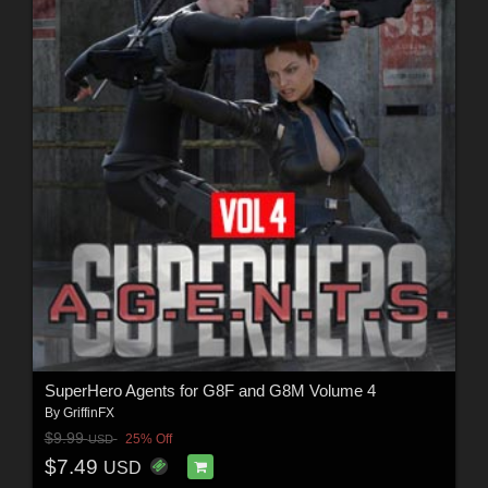
SuperHero Agents for G8F and G8M Volume 4
By
GriffinFX
$9.99
25% Off
USD
$7.49
USD