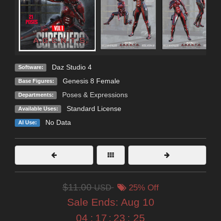
Daz Studio 4
Software:
Genesis 8 Female
Base Figures:
Poses & Expressions
Departments:
Standard License
Available Uses:
No Data
AI Use:
$11.00
USD
25% Off
Sale Ends:
Aug 10
04
:
17
:
23
:
23