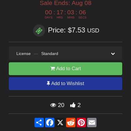
Sale Ends:
Aug 08
00
:
17
:
03
:
05
DAYS
HRS
MINS
SECS
Price: $7.53
USD
License
—
Standard
Add to Cart
Add to Wishlist
20
2
Share
Facebook
X
Reddit
Pinterest
Email