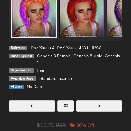
Daz Studio 4
,
DAZ Studio 4 With IRAY
Software:
Genesis 8 Female
,
Genesis 8 Male
,
Genesis
Base Figures:
9
Hair
Departments:
Standard License
Available Uses:
No Data
AI Use:
$10.75
USD
30% Off