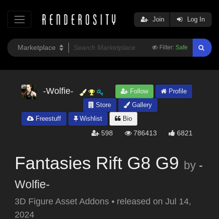
Join
Log In
Filter:
Safe
-Wolfie-
Follow
Profile
Store
Gallery
Freestuff
Wishlist
Bio
598
786413
6821
Fantasies Rift G8 G9
by
-
Wolfie-
3D Figure Asset Addons
•
released on
Jul 14,
2024