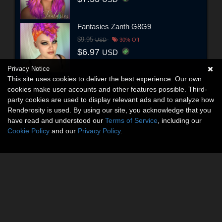
Fantasies Zanth G8G9
$9.95
USD
30% Off
$6.97
USD
Privacy Notice
This site uses cookies to deliver the best experience. Our own
cookies make user accounts and other features possible. Third-
party cookies are used to display relevant ads and to analyze how
Renderosity is used. By using our site, you acknowledge that you
have read and understood our
Terms of Service
, including our
Cookie Policy
and our
Privacy Policy
.