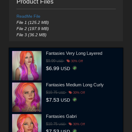
Product Files
ReadMe File
File 1 (125.2 MB)
File 2 (197.9 MB)
File 3 (36.2 MB)
Fantasies Very Long Layered
$9.99
USD
30% Off
$6.99
USD
Fantasies Medium Long Curly
$10.75
USD
30% Off
$7.53
USD
Fantasies Gabri
$10.75
USD
30% Off
$7.53
USD