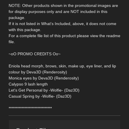
NOTE: Other products shown in the promotional images are
for display purposes only and are NOT included in this
package.
If it is not listed in What's Included, above, it does not come
with this package.
For a complete file list of this product please view the readme
file.
~oO PROMO CREDITS Oo~
Eniola head morph, brows, skin, make up, eye liner, and lip
colour by Deva3D (Renderosity)
Monica eyes by Deva3D (Renderosity)
Calypso 9 lash length
Let's Get Personal by -Wolfie- (Daz3D)
Casual Spring by -Wolfie- (Daz3D)
******************************