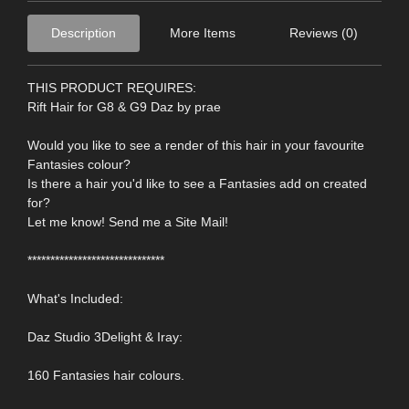
Description
More Items
Reviews (0)
THIS PRODUCT REQUIRES:
Rift Hair for G8 & G9 Daz by prae
Would you like to see a render of this hair in your favourite
Fantasies colour?
Is there a hair you'd like to see a Fantasies add on created
for?
Let me know! Send me a Site Mail!
******************************
What's Included:
Daz Studio 3Delight & Iray:
160 Fantasies hair colours.