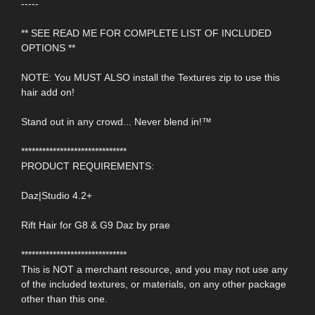
-----
** SEE READ ME FOR COMPLETE LIST OF INCLUDED
OPTIONS **
NOTE: You MUST ALSO install the Textures zip to use this
hair add on!
Stand out in any crowd... Never blend in!™
******************************
PRODUCT REQUIREMENTS:
Daz|Studio 4.2+
Rift Hair for G8 & G9 Daz by prae
******************************
This is NOT a merchant resource, and you may not use any
of the included textures, or materials, on any other package
other than this one.