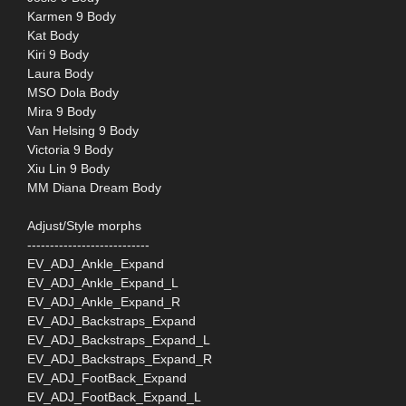
Karmen 9 Body
Kat Body
Kiri 9 Body
Laura Body
MSO Dola Body
Mira 9 Body
Van Helsing 9 Body
Victoria 9 Body
Xiu Lin 9 Body
MM Diana Dream Body
Adjust/Style morphs
---------------------------
EV_ADJ_Ankle_Expand
EV_ADJ_Ankle_Expand_L
EV_ADJ_Ankle_Expand_R
EV_ADJ_Backstraps_Expand
EV_ADJ_Backstraps_Expand_L
EV_ADJ_Backstraps_Expand_R
EV_ADJ_FootBack_Expand
EV_ADJ_FootBack_Expand_L