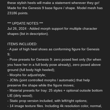
these stylish heels will make a statement wherever they go!
Made for the Genesis 9 base figure / shape. Model mesh has
23186 points.
*** UPDATE NOTES ***
Jul 26, 2024 - Added morph support for multiple character
shapes (list in description).
ITEMS INCLUDED:
- A pair of high heel shoes as conforming figure for Genesis
9;
- Pose presets for Genesis 9: zero posed feet only (for when
you have her in a full body pose already), zero posed above
ground (full body high heeled);
- Morphs for adjust/style;
- JCMs (joint controlled morphs / automatic) that help
preserve the shape while the figure moves;
- Material presets for Iray: 25 styles + optional outsole bottom
LIE (dirty wood);
- Static prop version included, with left/right options;
- 14 image texture files. Including 4k resolution color, normal,