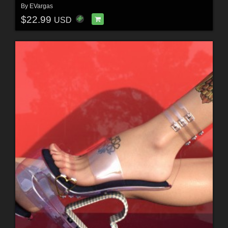
By
EVargas
$22.99
USD