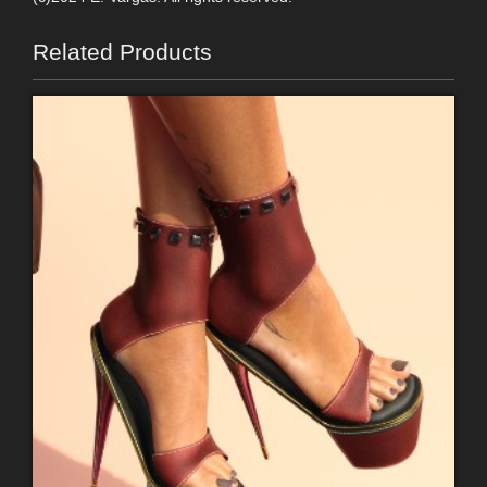
Related Products