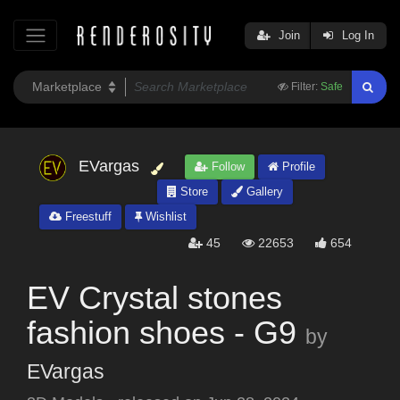
Join
Log In
Filter:
Safe
EVargas
Follow
Profile
Store
Gallery
Freestuff
Wishlist
45
22653
654
EV Crystal stones
fashion shoes - G9
by
EVargas