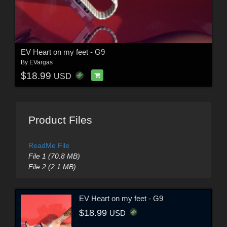
EV Heart on my feet - G9
By
EVargas
$18.99
USD
Product Files
ReadMe File
File 1 (70.8 MB)
File 2 (2.1 MB)
EV Heart on my feet - G9
$18.99
USD