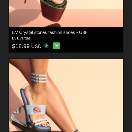
EV Crystal stones fashion shoes - G8F
By
EVargas
$18.99
USD