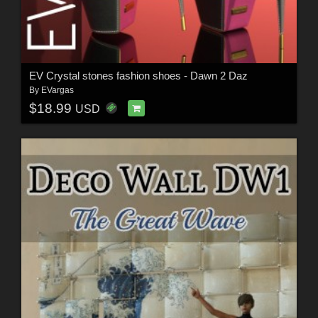
EV Crystal stones fashion shoes - Dawn 2 Daz
By
EVargas
$18.99
USD