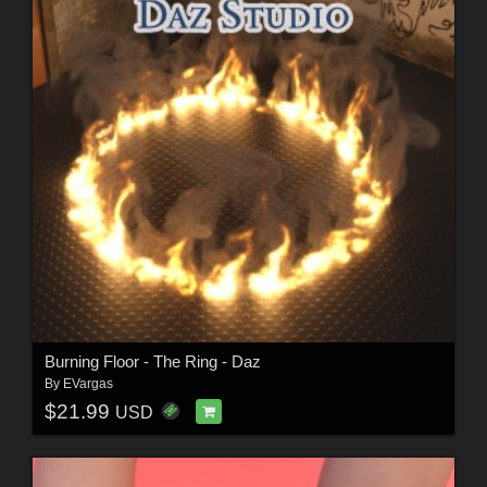
Burning Floor - The Ring - Daz
By
EVargas
$21.99
USD