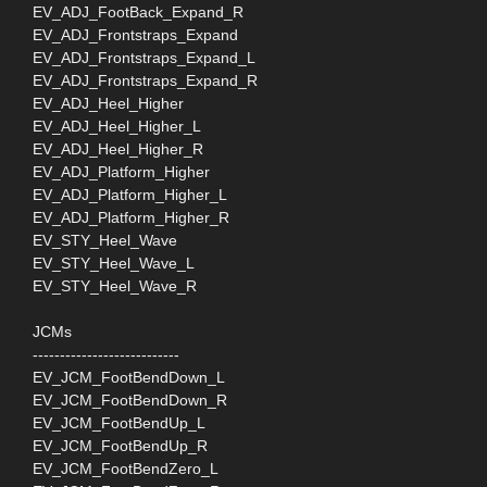
EV_ADJ_FootBack_Expand_R
EV_ADJ_Frontstraps_Expand
EV_ADJ_Frontstraps_Expand_L
EV_ADJ_Frontstraps_Expand_R
EV_ADJ_Heel_Higher
EV_ADJ_Heel_Higher_L
EV_ADJ_Heel_Higher_R
EV_ADJ_Platform_Higher
EV_ADJ_Platform_Higher_L
EV_ADJ_Platform_Higher_R
EV_STY_Heel_Wave
EV_STY_Heel_Wave_L
EV_STY_Heel_Wave_R
JCMs
---------------------------
EV_JCM_FootBendDown_L
EV_JCM_FootBendDown_R
EV_JCM_FootBendUp_L
EV_JCM_FootBendUp_R
EV_JCM_FootBendZero_L