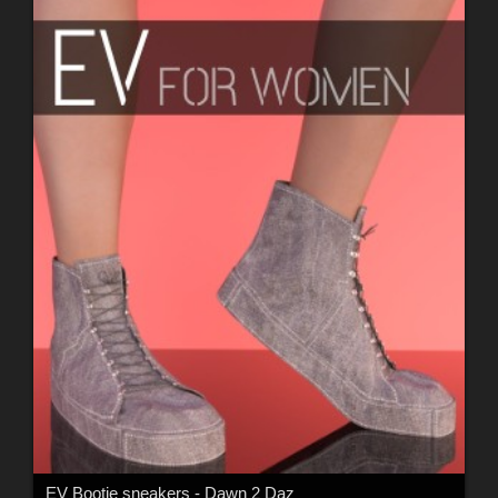
EV Bootie sneakers - Dawn 2 Daz