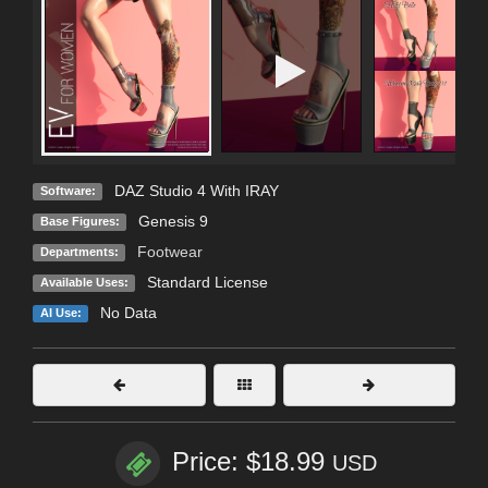
DAZ Studio 4 With IRAY
Software:
Genesis 9
Base Figures:
Footwear
Departments:
Standard License
Available Uses:
No Data
AI Use:
Price: $18.99
USD