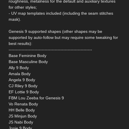
roughness, metalness for the default and auxiliary textures
for other styles;
- UV map templates included (including the seam stitches
mask).
Genesis 9 supported shapes (other shapes may be
supported by auto-follow but may require some tweaking for
best results):
----------------------------------------------------------
Base Feminine Body
Base Masculine Body
Ally 9 Body
Amala Body
Angela 9 Body
CJ Riley 9 Body
EF Lottie 9 Body
FBM Lou Zeeba for Genesis 9
Vo Renata Body
HH Belle Body
JS Minjun Body
JS Nabi Body
Josie 9 Body