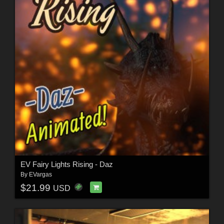
EV Fairy Lights Rising - Daz
By
EVargas
$21.99
USD