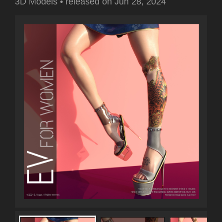
3D Models
•
released on
Jun 28, 2024