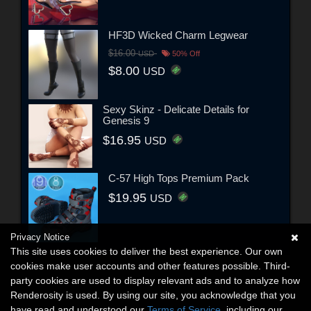
HF3D Wicked Charm Legwear
$16.00
USD
50% Off
$8.00
USD
Sexy Skinz - Delicate Details for
Genesis 9
$16.95
USD
C-57 High Tops Premium Pack
$19.95
USD
Privacy Notice
This site uses cookies to deliver the best experience. Our own
cookies make user accounts and other features possible. Third-
party cookies are used to display relevant ads and to analyze how
Renderosity is used. By using our site, you acknowledge that you
have read and understood our
Terms of Service
, including our