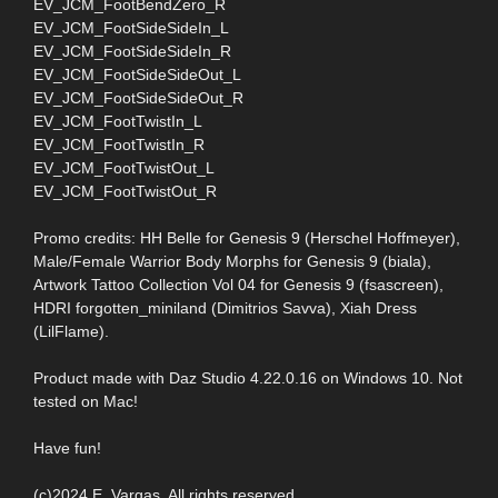
EV_JCM_FootBendZero_R
EV_JCM_FootSideSideIn_L
EV_JCM_FootSideSideIn_R
EV_JCM_FootSideSideOut_L
EV_JCM_FootSideSideOut_R
EV_JCM_FootTwistIn_L
EV_JCM_FootTwistIn_R
EV_JCM_FootTwistOut_L
EV_JCM_FootTwistOut_R
Promo credits: HH Belle for Genesis 9 (Herschel Hoffmeyer),
Male/Female Warrior Body Morphs for Genesis 9 (biala),
Artwork Tattoo Collection Vol 04 for Genesis 9 (fsascreen),
HDRI forgotten_miniland (Dimitrios Savva), Xiah Dress
(LilFlame).
Product made with Daz Studio 4.22.0.16 on Windows 10. Not
tested on Mac!
Have fun!
(c)2024 E. Vargas. All rights reserved.