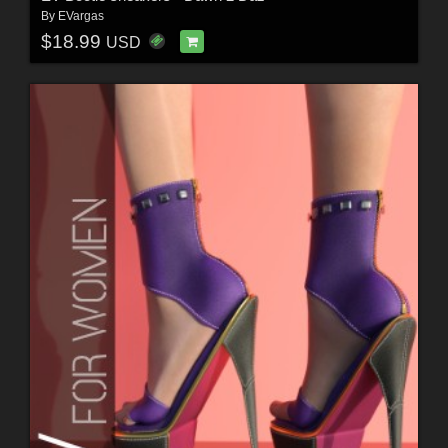
By
EVargas
$18.99
USD