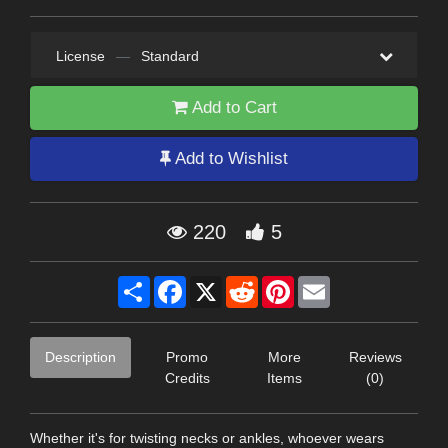
License
—
Standard
Add to Cart
Add to Wishlist
220
5
Share
Facebook
X
Reddit
Pinterest
Email
Description
Promo
More
Reviews
Credits
Items
(0)
Whether it's for twisting necks or ankles, whoever wears