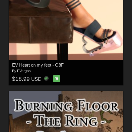
EV Heart on my feet - G8F
By
EVargas
$18.99
USD