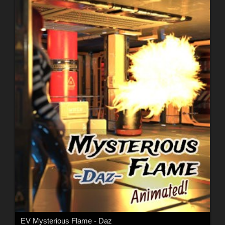
EV Mysterious Flame - Daz