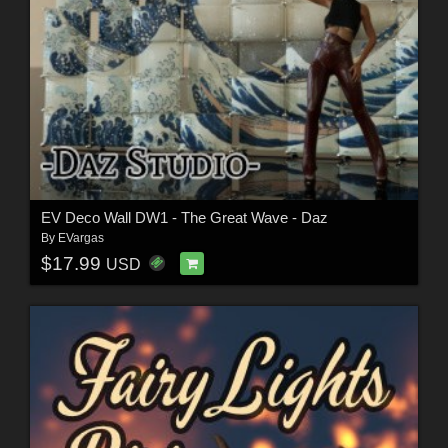
EV Deco Wall DW1 - The Great Wave - Daz
By
EVargas
$17.99
USD