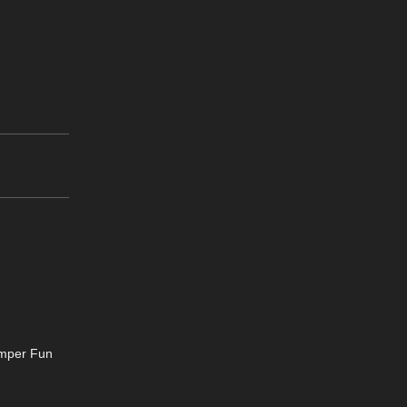
omper Fun