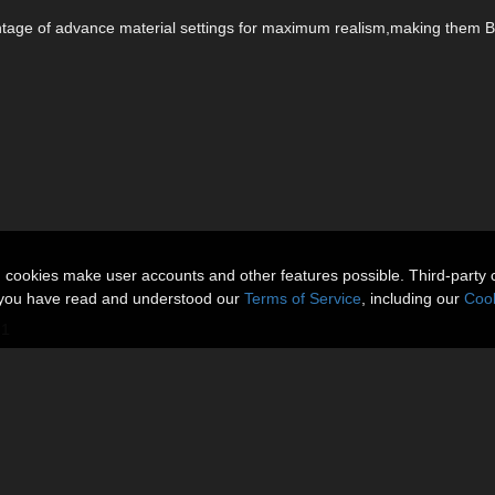
antage of advance material settings for maximum realism,making them 
n cookies make user accounts and other features possible. Third-party 
t you have read and understood our
Terms of Service
, including our
Cook
.1