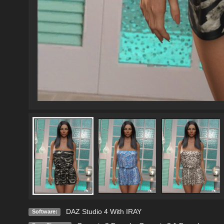
DAZ Studio 4 With IRAY
Software: