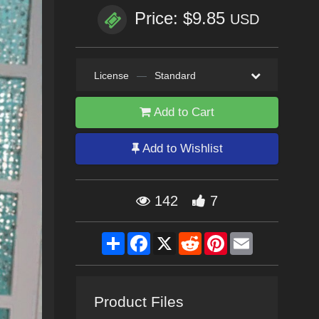
Price: $9.85
USD
License
—
Standard
Add to Cart
Add to Wishlist
142
7
Share
Facebook
X
Reddit
Pinterest
Email
Product Files