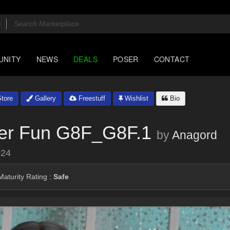
UNITY
NEWS
DEALS
POSER
CONTACT
tore
Gallery
Freestuff
Wishlist
Bio
er Fun G8F_G8F.1
by
Anagord
024
aturity Rating :
Safe