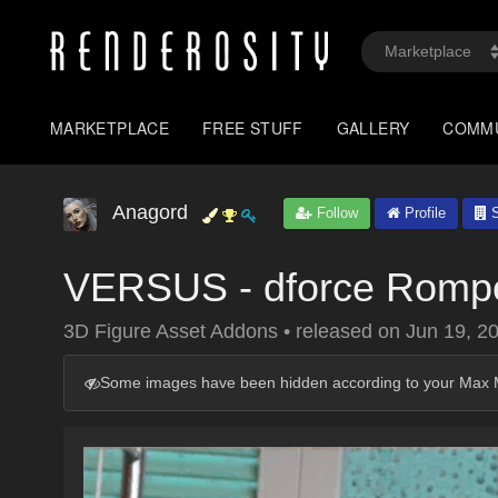
MARKETPLACE
FREE STUFF
GALLERY
COMM
Anagord
Follow
Profile
S
VERSUS - dforce Romp
3D Figure Asset Addons
•
released on
Jun 19, 2
Some images have been hidden according to your Max M