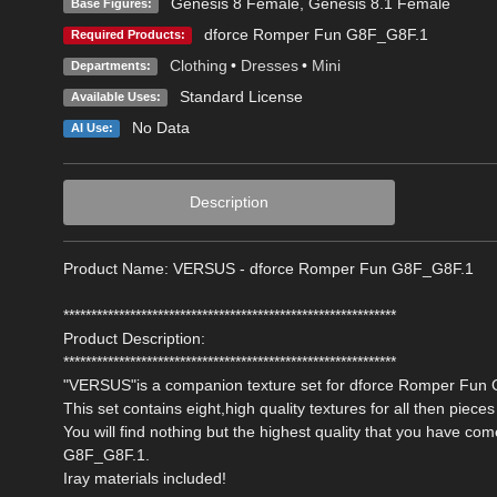
Genesis 8 Female
,
Genesis 8.1 Female
Base Figures:
dforce Romper Fun G8F_G8F.1
Required Products:
Clothing
•
Dresses
•
Mini
Departments:
Standard License
Available Uses:
No Data
AI Use:
Description
Product Name: VERSUS - dforce Romper Fun G8F_G8F.1
************************************************************
Product Description:
************************************************************
"VERSUS"is a companion texture set for dforce Romper Fun 
This set contains eight,high quality textures for all then pieces 
You will find nothing but the highest quality that you have 
G8F_G8F.1.
Iray materials included!