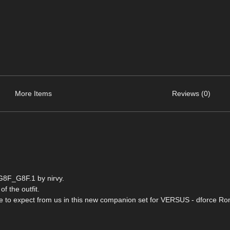
More Items
Reviews (0)
G8F_G8F.1 by nirvy.
of the outfit.
come to expect from us in this new companion set for VERSUS - dforce R