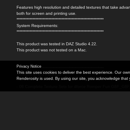
Features high resolution and detailed textures that take adv
both for screen and printing use.
************************************************************
System Requirements:
************************************************************
This product was tested in DAZ Studio 4.22.
This product was not tested on a Mac.
Privacy Notice
************************************************************
This site uses cookies to deliver the best experience. Our ow
Included in this Package:
Renderosity is used. By using our site, you acknowledge tha
************************************************************
- 08 Complete Texture Sets for dforce Romper Fun G8F_G8F
Detailed Textures are 4096x4096 pxls
- 08 Mat Poses for the Romper (Iray)