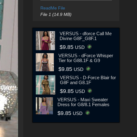
ReadMe File
File 1 (14.9 MB)
VERSUS - dforce Call Me
Divine G8F_G8F.1
$9.85
USD
VERSUS - dForce Whisper
Tier for G88.1F & G9
$9.85
USD
VERSUS - D-Force Blair for
G8F and G8.1F
$9.85
USD
VERSUS - Maxi Sweater
Dress for G8/8.1 Females
$9.85
USD