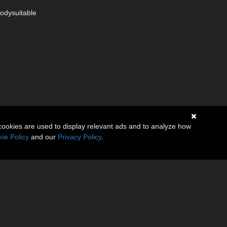
Bodysuitable
cookies are used to display relevant ads and to analyze how
ie Policy
and our
Privacy Policy
.