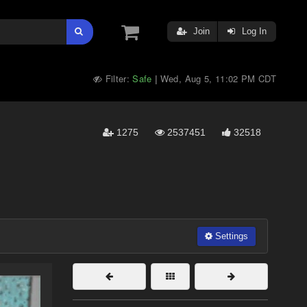
Join
Log In
Filter:
Safe
Wed, Aug 5, 11:02 PM CDT
|
1275
2537451
32518
Settings