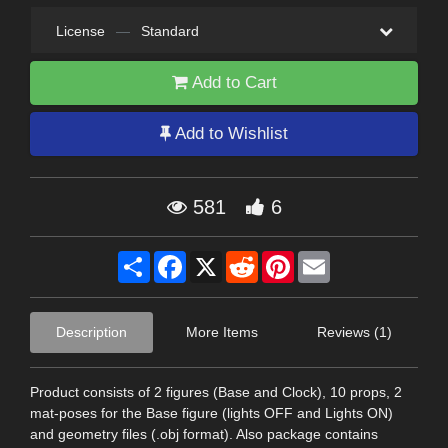
License
—
Standard
Add to Cart
Add to Wishlist
581
6
Share
Facebook
X
Reddit
Pinterest
Email
Description
More Items
Reviews (1)
Product consists of 2 figures (Base and Clock), 10 props, 2
mat-poses for the Base figure (lights OFF and Lights ON)
and geometry files (.obj format). Also package contains