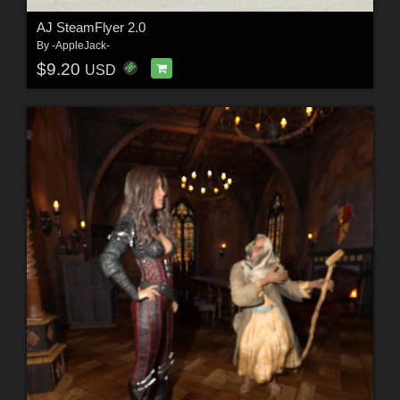
AJ SteamFlyer 2.0
By
-AppleJack-
$9.20
USD