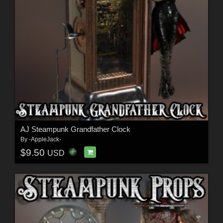
AJ Steampunk Grandfather Clock
By
-AppleJack-
$9.50
USD