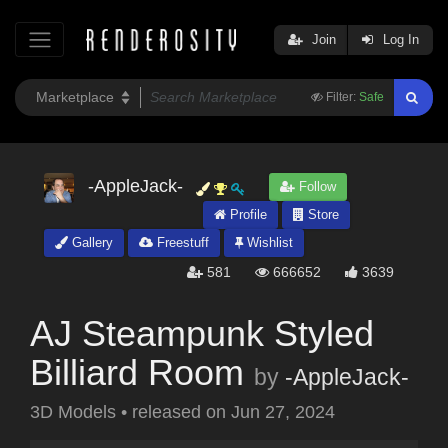
Join
Log In
Filter:
Safe
-AppleJack-
Follow
Profile
Store
Gallery
Freestuff
Wishlist
581
666652
3639
AJ Steampunk Styled
Billiard Room
by
-AppleJack-
3D Models
•
released on
Jun 27, 2024