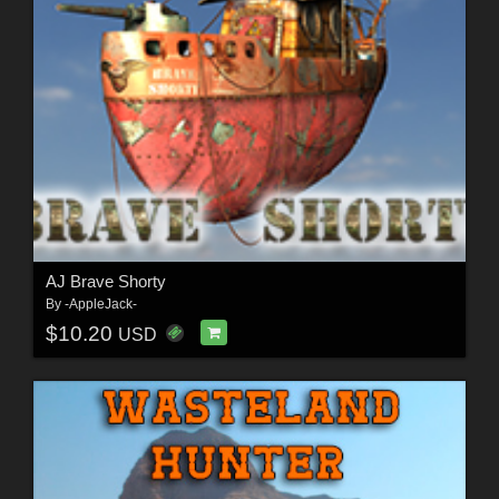
AJ Brave Shorty
By
-AppleJack-
$10.20
USD