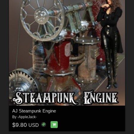
AJ Steampunk Engine
By
-AppleJack-
$9.80
USD