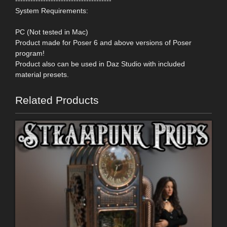
System Requirements:
PC (Not tested in Mac)
Product made for Poser 6 and above versions of Poser
program!
Product also can be used in Daz Studio with included
material presets.
Related Products