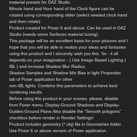
material presets for DAZ Studio.
Minute hand and Hour hand of the Clock figure can be
rotated using corresponding slider (select needed clock hand
and then rotate).
Product created for Poser 6 and above. Can be used in DAZ
Studio (needs some Surfaces material tuning)
This package will be an excellent basis for your pictures and I
hope that you will be able to realize your ideas and fantasies
using this product and I sincerely wish you this. So - it all
depends on your imagination :-) Use Image Based Lighting (
IBL ) and increase Shadow Blur Radius,
Shadow Samples and Shadow Min Bias in light Properties
tab of Poser application for other
non-IBL lights. Combine this parameters to achieve best
rendering results.
Before using this product in your scenes, please, disable
from Poser menu: Display-Ground Shadows and Display-
Guides-Ground Plane.Also disable the "Smooth polygons"
checkbox before render in Render Settings!
Product includes geometry (*.obj) file in Geometries folder.
Use Poser 6 or above version of Poser application.
--------------------------------------