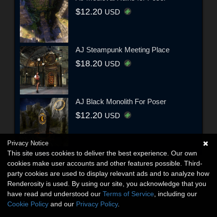
$12.20
USD
AJ Steampunk Meeting Place
$18.20
USD
AJ Black Monolith For Poser
$12.20
USD
Privacy Notice
This site uses cookies to deliver the best experience. Our own
cookies make user accounts and other features possible. Third-
party cookies are used to display relevant ads and to analyze how
Renderosity is used. By using our site, you acknowledge that you
have read and understood our
Terms of Service
, including our
Cookie Policy
and our
Privacy Policy
.