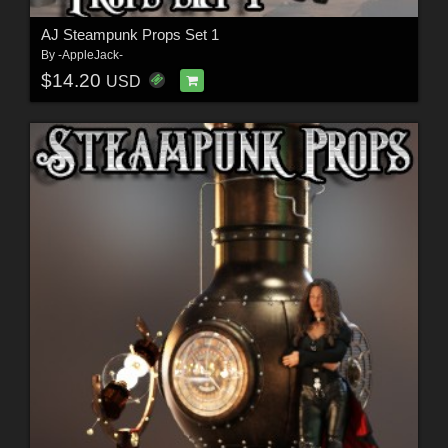
AJ Steampunk Props Set 1
By
-AppleJack-
$14.20
USD