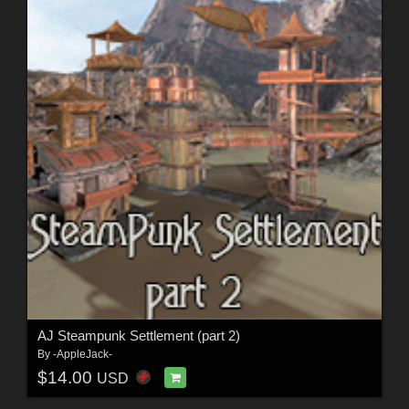
AJ Steampunk Settlement (part 2)
By
-AppleJack-
$14.00
USD