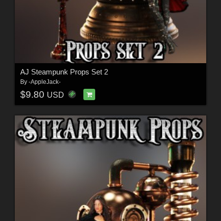
AJ Steampunk Props Set 2
By
-AppleJack-
$9.80
USD