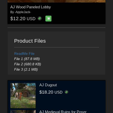
AJ Wood Paneled Lobby
By
-AppleJack-
$12.20
USD
Product Files
ReadMe File
File 1 (87.8 MB)
File 2 (680.8 KB)
File 3 (2.1 MB)
AJ Dugout
$18.20
USD
AJ Medieval Ruins for Poser