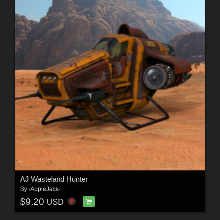
AJ Wasteland Hunter
By
-AppleJack-
$9.20
USD