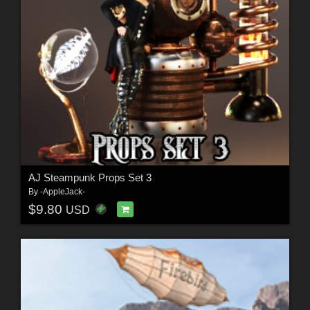
AJ Steampunk Props Set 3
By
-AppleJack-
$9.80
USD