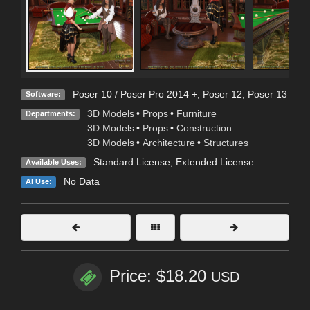
Poser 10 / Poser Pro 2014 +
,
Poser 12
,
Poser 13
Software:
3D Models
•
Props
•
Furniture
Departments:
3D Models
•
Props
•
Construction
3D Models
•
Architecture
•
Structures
Standard License
,
Extended License
Available Uses:
No Data
AI Use:
Price: $18.20
USD