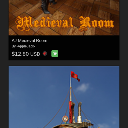
AJ Medieval Room
By
-AppleJack-
$12.80
USD