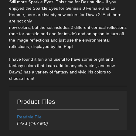
Still more Sparkle Eyes! This time for Daz studio-- If you
enjoyed the Sparkle Eyes for Genesis 8 Female and La
Femme, here are twenty new colors for Dawn 2! And there
are not only
new colors, but the set includes 2 different corneal reflections
(one for outside and one for inside) and an option to turn off
the image reflections and just use the environmental
reflections, displayed by the Pupil.
I have found it fun and useful to have some bright and
fantasy colors that I can add to any character; and now
Dawn2 has a variety of fantasy and vivid iris colors to
choose from!
Product Files
ReadMe File
File 1 (44.7 MB)