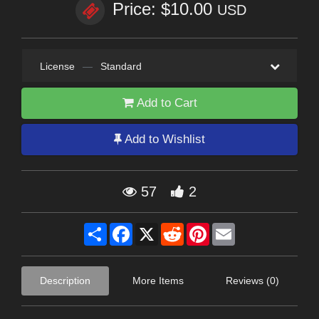
Price: $10.00
USD
License
—
Standard
Add to Cart
Add to Wishlist
57
2
Share
Facebook
X
Reddit
Pinterest
Email
Description
More Items
Reviews (0)