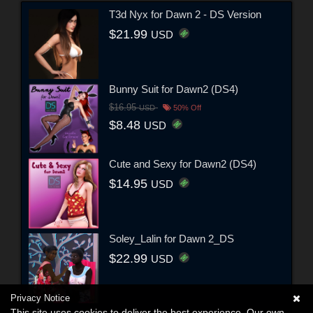
T3d Nyx for Dawn 2 - DS Version
$21.99
USD
Bunny Suit for Dawn2 (DS4)
$16.95
USD
50% Off
$8.48
USD
Cute and Sexy for Dawn2 (DS4)
$14.95
USD
Soley_Lalin for Dawn 2_DS
$22.99
USD
Privacy Notice
This site uses cookies to deliver the best experience. Our own