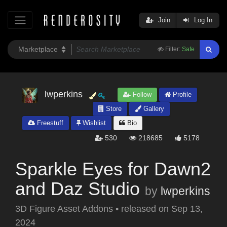
Join
Log In
Filter:
Safe
lwperkins
Follow
Profile
Store
Gallery
Freestuff
Wishlist
Bio
530
218685
5178
Sparkle Eyes for Dawn2
and Daz Studio
by
lwperkins
3D Figure Asset Addons
•
released on
Sep 13,
2024