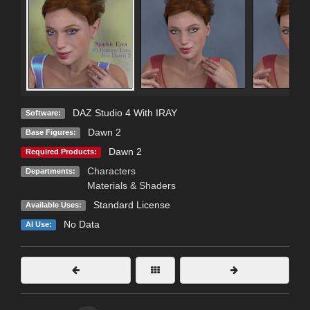
DAZ Studio 4 With IRAY
Software:
Dawn 2
Base Figures:
Dawn 2
Required Products:
Characters
Departments:
Materials & Shaders
Standard License
Available Uses:
No Data
AI Use: