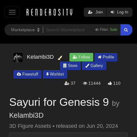
Join
Log In
Filter:
Safe
Kelambi3D
Follow
Profile
Store
Gallery
Freestuff
Wishlist
37
11444
110
Sayuri for Genesis 9
by
Kelambi3D
3D Figure Assets
•
released on
Jun 20, 2024