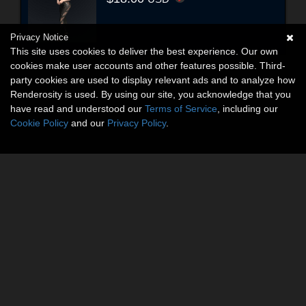
Privacy Notice
This site uses cookies to deliver the best experience. Our own
cookies make user accounts and other features possible. Third-
party cookies are used to display relevant ads and to analyze how
Renderosity is used. By using our site, you acknowledge that you
have read and understood our
Terms of Service
, including our
Cookie Policy
and our
Privacy Policy
.