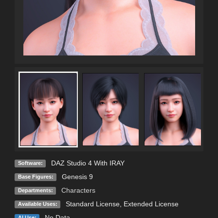
DAZ Studio 4 With IRAY
Software:
Genesis 9
Base Figures:
Characters
Departments:
Standard License
,
Extended License
Available Uses:
No Data
AI Use: