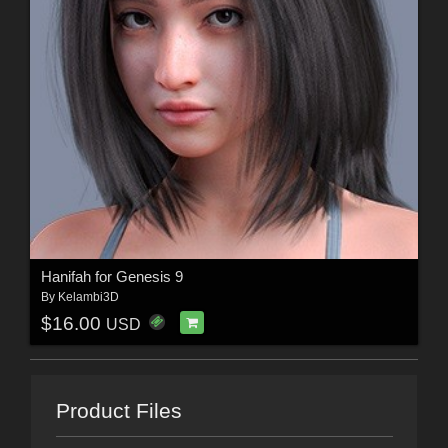
Hanifah for Genesis 9
By
Kelambi3D
$16.00
USD
Product Files