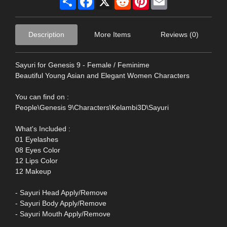
Description
More Items
Reviews (0)
Sayuri for Genesis 9 - Female / Feminime
Beautiful Young Asian and Elegant Women Characters
You can find on :
People\Genesis 9\Characters\Kelambi3D\Sayuri
What's Included :
01 Eyelashes
08 Eyes Color
12 Lips Color
12 Makeup
- Sayuri Head Apply/Remove
- Sayuri Body Apply/Remove
- Sayuri Mouth Apply/Remove