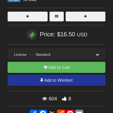
Price: $16.50
USD
License
—
Standard
Add to Cart
Add to Wishlist
604
8
Share
Facebook
X
Reddit
Pinterest
Email