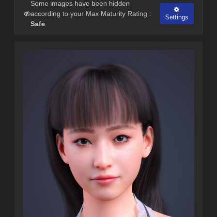
Some images have been hidden
according to your Max Maturity Rating :
Settings
Safe