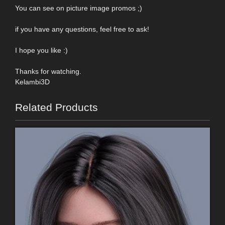
You can see on picture image promos ;)
if you have any questions, feel free to ask!
I hope you like :)
Thanks for watching.
Kelambi3D
Related Products