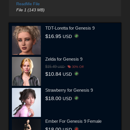
ReadMe File
File 1 (143 MB)
TDT-Loretta for Genesis 9
$16.95
USD
Zelda for Genesis 9
$15.49
USD
30% Off
$10.84
USD
Strawberry for Genesis 9
$18.00
USD
Ember For Genesis 9 Female
$18.00
USD