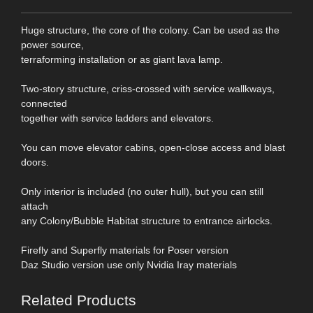
Huge structure, the core of the colony. Can be used as the
power source,
terraforming installation or as giant lava lamp.
Two-story structure, criss-crossed with service wallkways,
connected
together with service ladders and elevators.
You can move elevator cabins, open-close access and blast
doors.
Only interior is included (no outer hull), but you can still
attach
any Colony/Bubble Habitat structure to entrance airlocks.
Firefly and Superfly materials for Poser version
Daz Studio version use only Nvidia Iray materials
Related Products