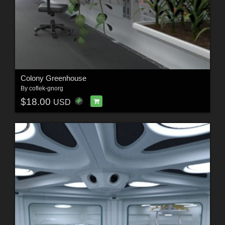
Colony Greenhouse
By
coflek-gnorg
$18.00
USD