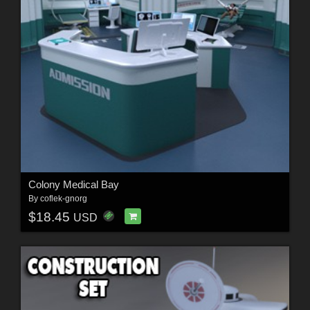
Colony Medical Bay
By
coflek-gnorg
$18.45
USD