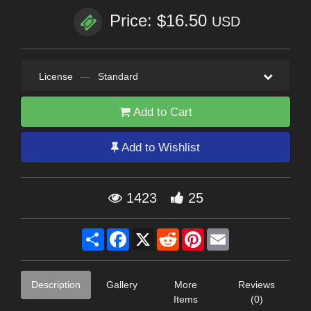
Price: $16.50
USD
License
—
Standard
Add to Cart
Add to Wishlist
1423
25
Share
Facebook
X
Reddit
Pinterest
Email
Description
Gallery
More
Reviews
Items
(0)