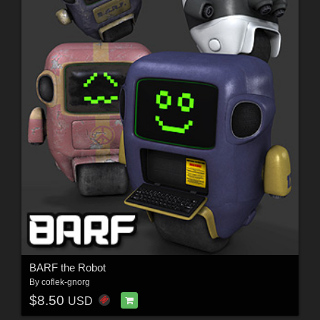
BARF the Robot
By
coflek-gnorg
$8.50
USD