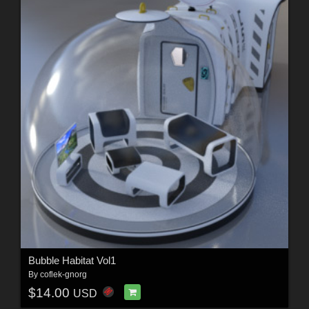
Bubble Habitat Vol1
By
coflek-gnorg
$14.00
USD