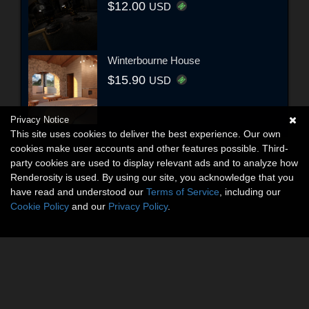
$12.00
USD
Winterbourne House
$15.90
USD
Privacy Notice
This site uses cookies to deliver the best experience. Our own
cookies make user accounts and other features possible. Third-
party cookies are used to display relevant ads and to analyze how
Renderosity is used. By using our site, you acknowledge that you
have read and understood our
Terms of Service
, including our
Cookie Policy
and our
Privacy Policy
.