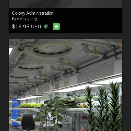
Colony Administration
By
coflek-gnorg
$16.95
USD