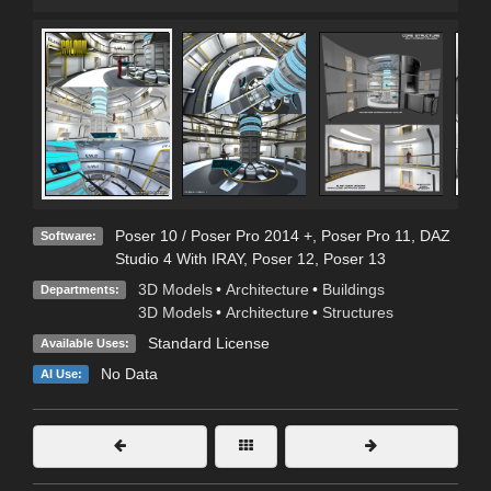
Poser 10 / Poser Pro 2014 +
,
Poser Pro 11
,
DAZ
Software:
Studio 4 With IRAY
,
Poser 12
,
Poser 13
3D Models
•
Architecture
•
Buildings
Departments:
3D Models
•
Architecture
•
Structures
Standard License
Available Uses:
No Data
AI Use: