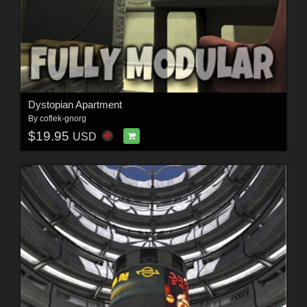
Dystopian Apartment
By
coflek-gnorg
$19.95
USD