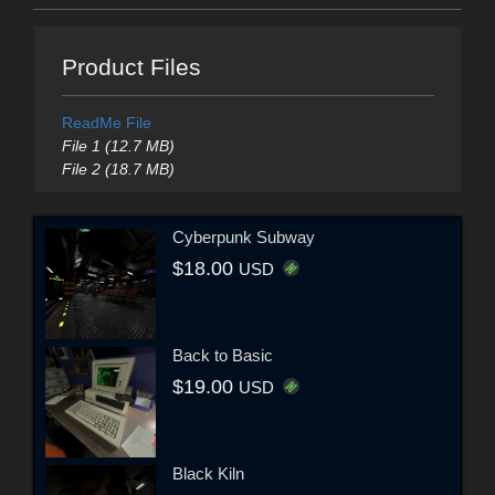
Product Files
ReadMe File
File 1 (12.7 MB)
File 2 (18.7 MB)
Cyberpunk Subway
$18.00
USD
Back to Basic
$19.00
USD
Black Kiln