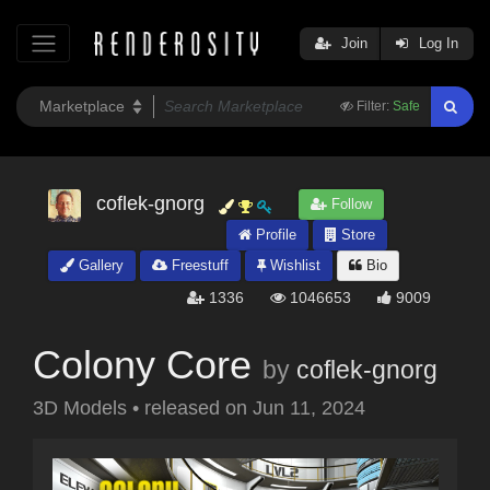
Join
Log In
Filter:
Safe
coflek-gnorg
Follow
Profile
Store
Gallery
Freestuff
Wishlist
Bio
1336
1046653
9009
Colony Core
by
coflek-gnorg
3D Models
•
released on
Jun 11, 2024