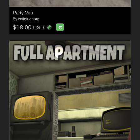
Party Van
By
coflek-gnorg
$18.00
USD