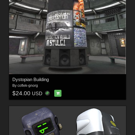
Dystopian Building
By
coflek-gnorg
$24.00
USD