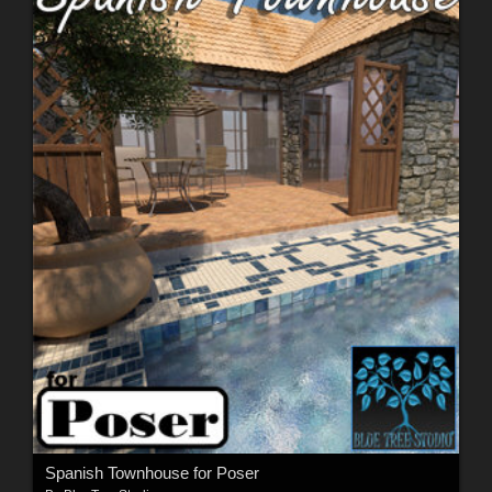
Spanish Townhouse for Poser