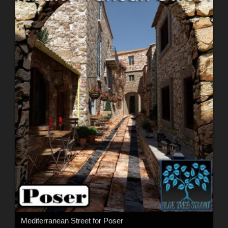
Mediterranean Street for Poser