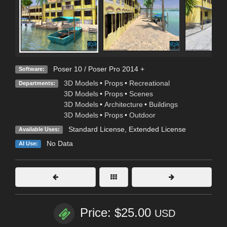
Poser 10 / Poser Pro 2014 +
Software:
3D Models
•
Props
•
Recreational
Departments:
3D Models
•
Props
•
Scenes
3D Models
•
Architecture
•
Buildings
3D Models
•
Props
•
Outdoor
Standard License
,
Extended License
Available Uses:
No Data
AI Use:
Price: $25.00
USD