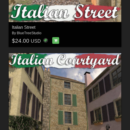
Italian Street
By
BlueTreeStudio
$24.00
USD