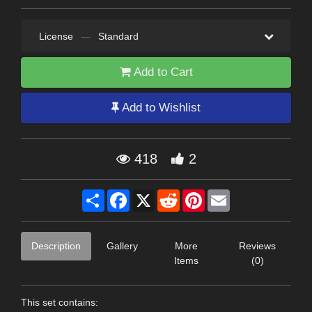
License
—
Standard
Add to Cart
Add to Wishlist
418
2
Share
Facebook
X
Reddit
Pinterest
Email
Description
Gallery
More
Reviews
Items
(0)
This set contains: