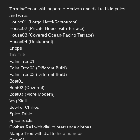
Terrain/Ocean with separate Horizon and dial to hide poles
and wires
House01 (Large Hotel/Restaurant)
House02 (Private House with Terrace)
House03 (Covered Ocean-Facing Terrace)
House04 (Restaurant)
Shops
Tuk Tuk
Palm Tree01
Palm Tree02 (Different Build)
Palm Tree03 (Different Build)
Boat01
Boat02 (Covered)
Boat03 (More Modern)
Veg Stall
Bowl of Chillies
Spice Table
Spice Sacks
Clothes Rail with dial to rearrange clothes
Mango Tree with dial to hide mangos
Chair01