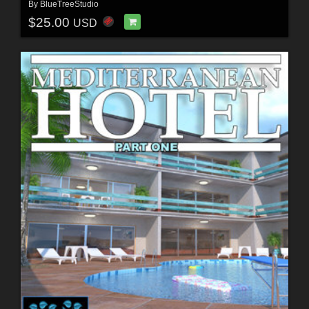
By
BlueTreeStudio
$25.00
USD