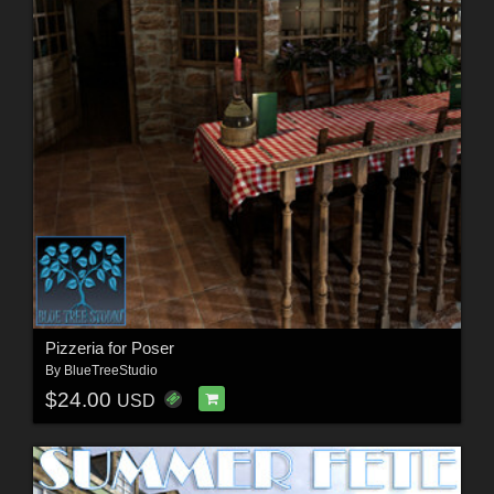
Pizzeria for Poser
By
BlueTreeStudio
$24.00
USD