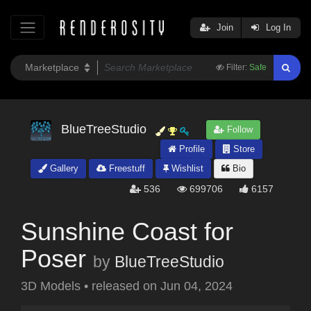
Join
Log In
Filter:
Safe
BlueTreeStudio
Follow
Profile
Store
Gallery
Freestuff
Wishlist
Bio
536
699706
6157
Sunshine Coast for
Poser
by
BlueTreeStudio
3D Models
•
released on
Jun 04, 2024