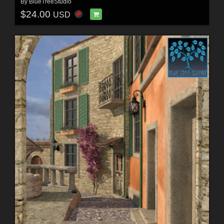
By
BlueTreeStudio
$24.00
USD