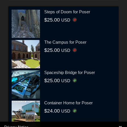
Steps of Doom for Poser
$25.00
USD
The Campus for Poser
$25.00
USD
Spaceship Bridge for Poser
$25.00
USD
Container Home for Poser
$24.00
USD