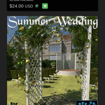
$24.00
USD