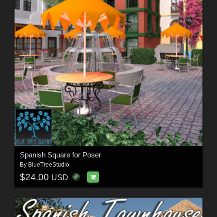
Spanish Square for Poser
By
BlueTreeStudio
$24.00
USD