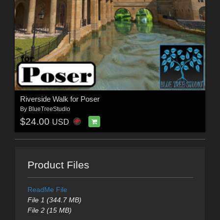
Riverside Walk for Poser
By
BlueTreeStudio
$24.00
USD
Product Files
ReadMe File
File 1 (344.7 MB)
File 2 (15 MB)