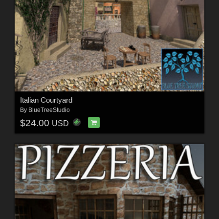
Italian Courtyard
By
BlueTreeStudio
$24.00
USD