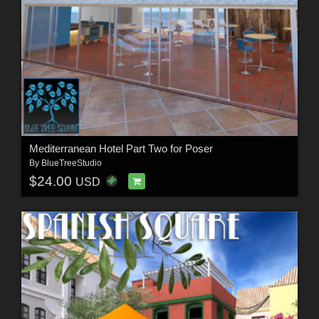
Mediterranean Hotel Part Two for Poser
By
BlueTreeStudio
$24.00
USD