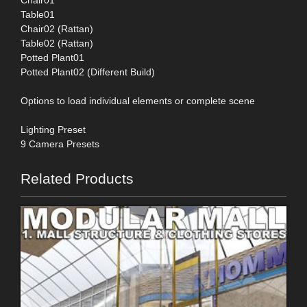
Table01
Chair02 (Rattan)
Table02 (Rattan)
Potted Plant01
Potted Plant02 (Different Build)
Options to load individual elements or complete scene
Lighting Preset
9 Camera Presets
Related Products