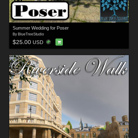
Summer Wedding for Poser
By
BlueTreeStudio
$25.00
USD