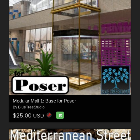
Modular Mall 1: Base for Poser
By
BlueTreeStudio
$25.00
USD