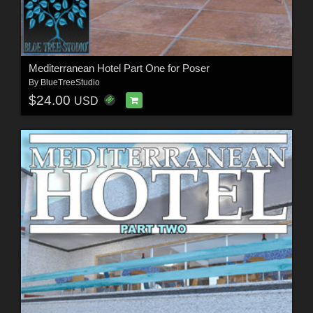
Mediterranean Hotel Part One for Poser
By
BlueTreeStudio
$24.00
USD