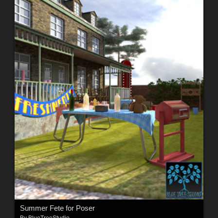
Summer Fete for Poser
By
BlueTreeStudio