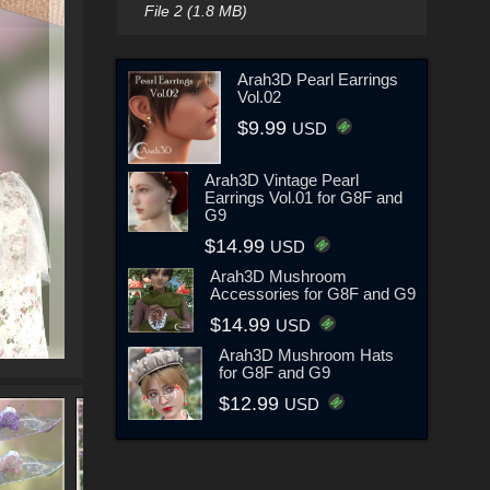
File 2 (1.8 MB)
Arah3D Pearl Earrings
Vol.02
$9.99
USD
Arah3D Vintage Pearl
Earrings Vol.01 for G8F and
G9
$14.99
USD
Arah3D Mushroom
Accessories for G8F and G9
$14.99
USD
Arah3D Mushroom Hats
for G8F and G9
$12.99
USD