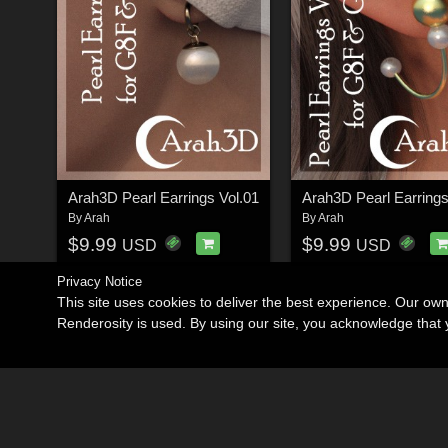
Arah3D Pearl Earrings Vol.01
Arah3D Pearl Earrings
By
Arah
By
Arah
$9.99
$9.99
USD
USD
Privacy Notice
This site uses cookies to deliver the best experience. Our ow
Renderosity is used. By using our site, you acknowledge tha