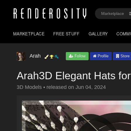
MARKETPLACE
FREE STUFF
GALLERY
COMM
Arah
Follow
Profile
Store
Arah3D Elegant Hats fo
3D Models
•
released on
Jun 04, 2024