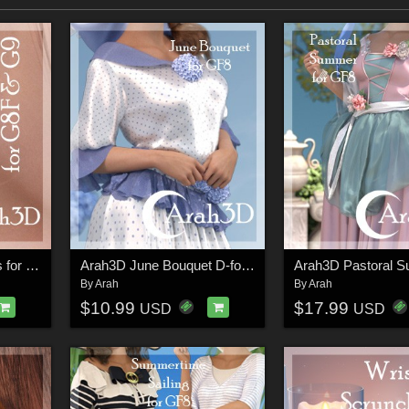
Arah3D Floral Earrings for G8F and G9
Arah3D June Bouquet D-force Outfit for GF8
By
Arah
By
Arah
$10.99
$17.99
USD
USD