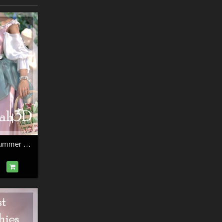
Arah3D Pastoral Summer D-force Outfit for G8F