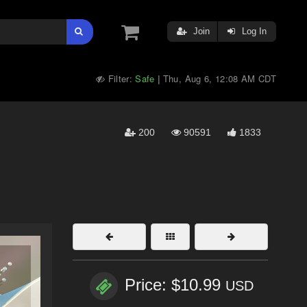
Join
Log In
Filter:
Safe
Thu, Aug 6, 12:08 AM CDT
|
200
90591
1833
Price: $10.99
USD