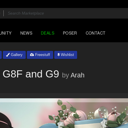
UNITY
NEWS
DEALS
POSER
CONTACT
Gallery
Freestuff
Wishlist
r G8F and G9
by
Arah