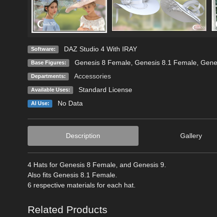
DAZ Studio 4 With IRAY
Software:
Genesis 8 Female
,
Genesis 8.1 Female
,
Gene
Base Figures:
Accessories
Departments:
Standard License
Available Uses:
No Data
AI Use:
Description
Gallery
4 Hats for Genesis 8 Female, and Genesis 9.
Also fits Genesis 8.1 Female.
6 respective materials for each hat.
Related Products