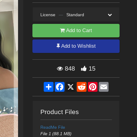
License
—
Standard
Add to Cart
Add to Wishlist
848
15
Share
Facebook
X
Reddit
Pinterest
Email
Product Files
ReadMe File
File 1 (88.1 MB)