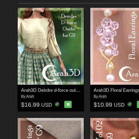
Arah3D Deirdre d-force outfit for G9
By
Arah
By
Arah
$16.99
$10.99
USD
USD