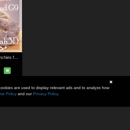
Arah3D Wrist Scrunchies for Gen8F and Gen9
cookies are used to display relevant ads and to analyze how
ie Policy
and our
Privacy Policy
.