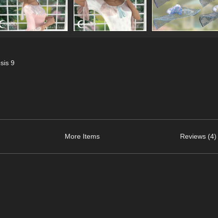
sis 9
More Items
Reviews (4)