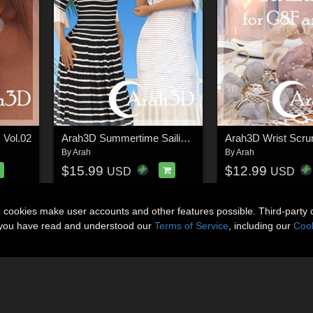
 Vol.02
Arah3D Summertime Sailing D-force Outfit for G8F
By
Arah
By
Arah
$15.99
$12.99
USD
USD
n cookies make user accounts and other features possible. Third-party 
t you have read and understood our
Terms of Service
, including our
Cook