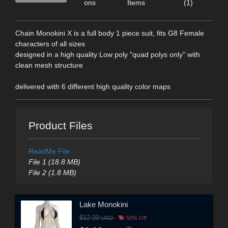
ons
Items
(1)
Chain Monokini X is a full body 1 piece suit, fits G8 Female
characters of all sizes
designed in a high quality Low poly "quad polys only" with
clean mesh structure
delivered with 6 different high quality color maps
Product Files
ReadMe File
File 1 (18.8 MB)
File 2 (1.8 MB)
Lake Monokini
$12.00
USD
50% Off