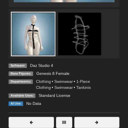
Daz Studio 4
Software:
Genesis 8 Female
Base Figures:
Clothing
•
Swimwear
•
1-Piece
Departments:
Clothing
•
Swimwear
•
Tankinis
Standard License
Available Uses:
No Data
AI Use: