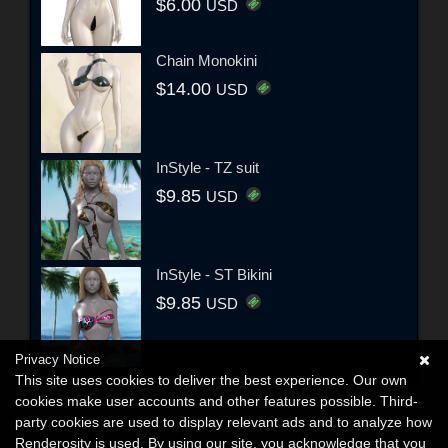
$6.00
USD
Chain Monokini
$14.00
USD
InStyle - TZ suit
$9.85
USD
InStyle - ST Bikini
$9.85
USD
Privacy Notice
This site uses cookies to deliver the best experience. Our own
cookies make user accounts and other features possible. Third-
party cookies are used to display relevant ads and to analyze how
Renderosity is used. By using our site, you acknowledge that you