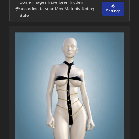
Some images have been hidden
according to your Max Maturity Rating :
Settings
Safe