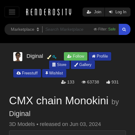
Join
Log In
Filter:
Safe
Diginal
Follow
Profile
Store
Gallery
Freestuff
Wishlist
133
63738
931
CMX chain Monokini
by
Diginal
3D Models
•
released on
Jun 03, 2024