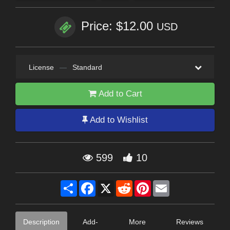
Price: $12.00
USD
License
—
Standard
Add to Cart
Add to Wishlist
599
10
Share
Facebook
X
Reddit
Pinterest
Email
Description
Add-
More
Reviews