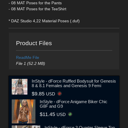
- 08 MAT Poses for the Pants
- 08 MAT Poses for the TeeShirt
* DAZ Studio 4,22 Material Poses (.duf)
Product Files
ReadMe File
File 1 (52.2 MB)
InStyle - dForce Ruffled Bodysuit for Genesis
8 & 8.1 Females and Genesis 9 Femi
$9.85
USD
InStyle - dForce Anigame Biker Chic
G8F and G9
$11.45
USD
InStyle - dForce 3 Quarter Sleeve Top