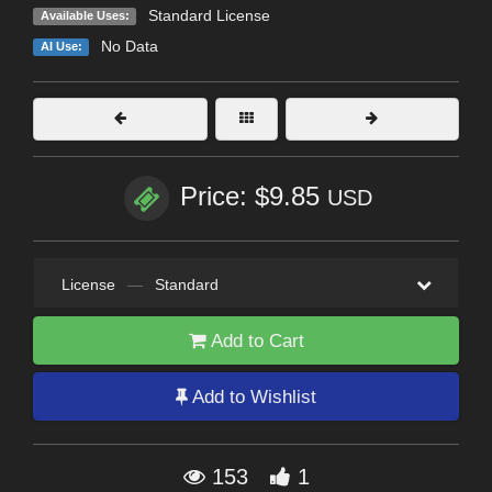
Standard License
Available Uses:
No Data
AI Use:
Price: $9.85
USD
License
—
Standard
Add to Cart
Add to Wishlist
153
1