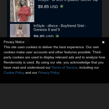
$9.85
USD
InStyle - dforce - Boyfriend Shirt -
Genesis 8 and 9
$9.85
USD
Privacy Notice
This site uses cookies to deliver the best experience. Our own
cookies make user accounts and other features possible. Third-
party cookies are used to display relevant ads and to analyze how
Renderosity is used. By using our site, you acknowledge that you
have read and understood our
Terms of Service
, including our
Cookie Policy
and our
Privacy Policy
.