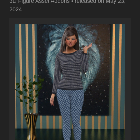
3D Figure Asset Addons
•
released on
May 23,
2024