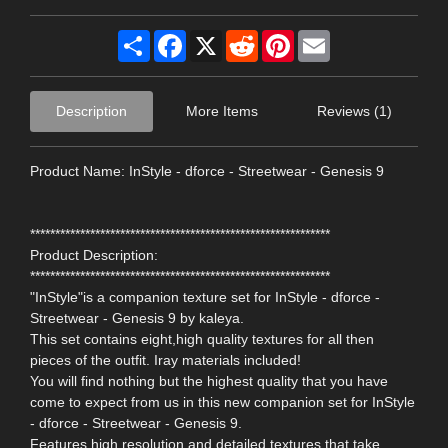
Share
Facebook
X
Reddit
Pinterest
Email
Description
More Items
Reviews (1)
Product Name: InStyle - dforce - Streetwear - Genesis 9
************************************************************
Product Description:
************************************************************
"InStyle"is a companion texture set for InStyle - dforce -
Streetwear - Genesis 9 by kaleya.
This set contains eight,high quality textures for all then
pieces of the outfit. Iray materials included!
You will find nothing but the highest quality that you have
come to expect from us in this new companion set for InStyle
- dforce - Streetwear - Genesis 9.
Features high resolution and detailed textures that take