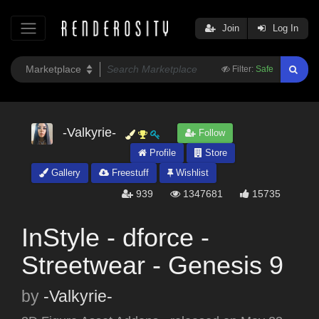
Join
Log In
Filter:
Safe
-Valkyrie-
Follow
Profile
Store
Gallery
Freestuff
Wishlist
939
1347681
15735
InStyle - dforce -
Streetwear - Genesis 9
by
-Valkyrie-