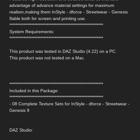
advantage of advance material settings for maximum
realism,making them InStyle - dforce - Streetwear - Genesis
9able both for screen and printing use.
************************************************************
System Requirements:
************************************************************
This product was tested in DAZ Studio (4.22) on a PC.
This product was not tested on a Mac.
************************************************************
Included in this Package:
************************************************************
- 08 Complete Texture Sets for InStyle - dforce - Streetwear -
Genesis 9
DAZ Studio: