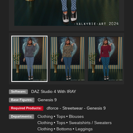
DAZ Studio 4 With IRAY
Software:
Genesis 9
Base Figures:
dforce - Streetwear - Genesis 9
Required Products:
Clothing
•
Tops
•
Blouses
Departments:
Clothing
•
Tops
•
Sweatshirts / Sweaters
Clothing
•
Bottoms
•
Leggings