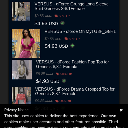
VERSUS - dForce Grunge Long Sleeve
Shirt Genesis 8-8.1Female
$9.85
USD
50% Off
$4.93
USD
VERSUS - dforce Oh My! G8F_G8F.1
$9.85
USD
50% Off
$4.93
USD
VERSUS - dForce Fashion Pop Top for
Genesis 8,8.1 Female
$9.85
USD
50% Off
$4.93
USD
VERSUS - dForce Drama Cropped Top for
Genesis 8,8.1 Female
$9.85
USD
50% Off
$4.93
USD
Privacy Notice
This site uses cookies to deliver the best experience. Our own
cookies make user accounts and other features possible. Third-
party cookies are used to display relevant ads and to analyze how