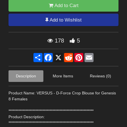
Add to Cart
Add to Wishlist
178
5
Share
Facebook
X
Reddit
Pinterest
Email
Description
More Items
Reviews (0)
Product Name: VERSUS - D-Force Crop Blouse for Genesis
8 Females
************************************************************
Product Description:
************************************************************