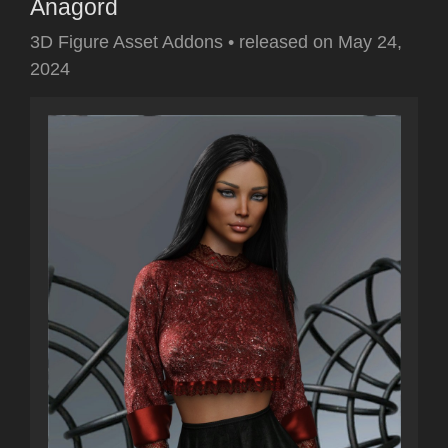
Anagord
3D Figure Asset Addons
•
released on
May 24,
2024