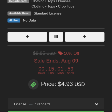
Clothing
•
Tops
•
Blouses
Departments:
Clothing
•
Tops
•
Crop Tops
Standard License
Available Uses:
No Data
AI Use:
$9.85
USD
50% Off
Sale Ends:
Aug 09
00
:
15
:
01
:
58
DAYS
HRS
MINS
SECS
Price: $4.93
USD
License
—
Standard