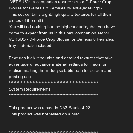
"VERSUS"is a companion texture set for D-Force Crop
Blouse for Genesis 8 Females by antje,adarling97.
This set contains eight,high quality textures for all then
pieces of the outfit.
You will find nothing but the highest quality that you have
come to expect from us in this new companion set for
VERSUS - D-Force Crop Blouse for Genesis 8 Females.
Iray materials included!
Features high resolution and detailed textures that take
advantage of advance material settings for maximum
realism,making them Bodysuitable both for screen and
printing use.
************************************************************
System Requirements:
************************************************************
This product was tested in DAZ Studio 4.22.
This product was not tested on a Mac.
************************************************************