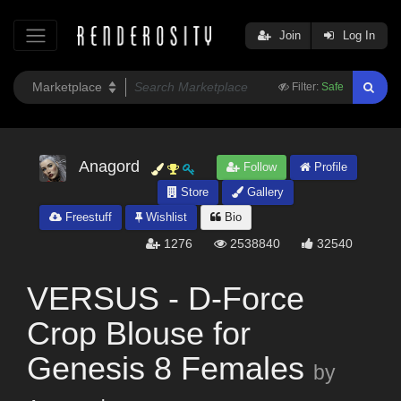
Join
Log In
Filter:
Safe
Anagord
Follow
Profile
Store
Gallery
Freestuff
Wishlist
Bio
1276
2538840
32540
VERSUS - D-Force
Crop Blouse for
Genesis 8 Females
by