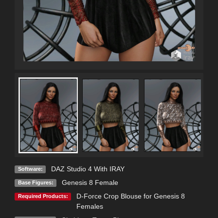
DAZ Studio 4 With IRAY
Software:
Genesis 8 Female
Base Figures:
D-Force Crop Blouse for Genesis 8
Required Products:
Females