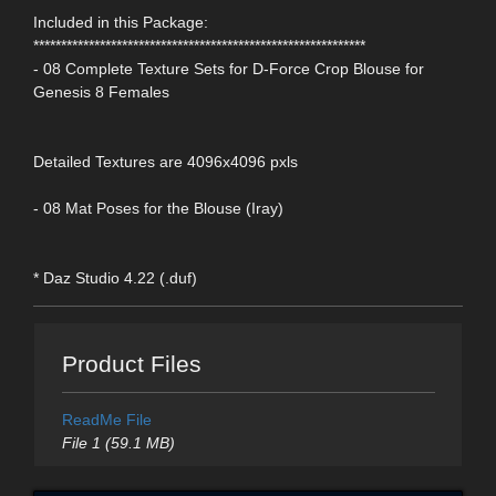
Included in this Package:
************************************************************
- 08 Complete Texture Sets for D-Force Crop Blouse for
Genesis 8 Females
Detailed Textures are 4096x4096 pxls
- 08 Mat Poses for the Blouse (Iray)
* Daz Studio 4.22 (.duf)
Product Files
ReadMe File
File 1 (59.1 MB)