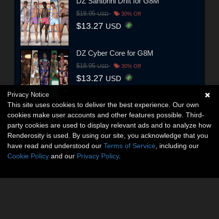
DZ Santorini Drift for G8M
$18.95
USD
30% Off
$13.27
USD
DZ Cyber Core for G8M
$18.95
USD
30% Off
$13.27
USD
Privacy Notice
This site uses cookies to deliver the best experience. Our own
cookies make user accounts and other features possible. Third-
party cookies are used to display relevant ads and to analyze how
Renderosity is used. By using our site, you acknowledge that you
have read and understood our
Terms of Service
, including our
Cookie Policy
and our
Privacy Policy
.