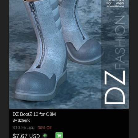
DZ BootZ 10 for G8M
By
dzheng
$10.95
30% Off
USD
$7.67
USD