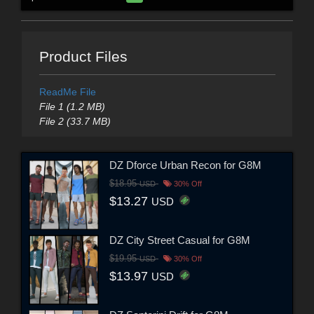
Product Files
ReadMe File
File 1 (1.2 MB)
File 2 (33.7 MB)
DZ Dforce Urban Recon for G8M
$18.95
USD
30% Off
$13.27
USD
DZ City Street Casual for G8M
$19.95
USD
30% Off
$13.97
USD