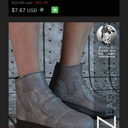
$10.95
30% Off
USD
$7.67
USD