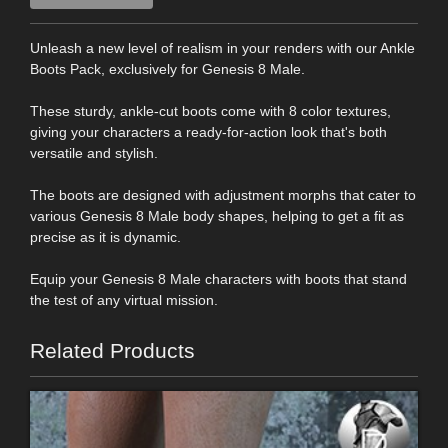
Unleash a new level of realism in your renders with our Ankle
Boots Pack, exclusively for Genesis 8 Male.
These sturdy, ankle-cut boots come with 8 color textures,
giving your characters a ready-for-action look that's both
versatile and stylish.
The boots are designed with adjustment morphs that cater to
various Genesis 8 Male body shapes, helping to get a fit as
precise as it is dynamic.
Equip your Genesis 8 Male characters with boots that stand
the test of any virtual mission.
Related Products