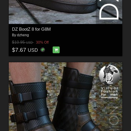
DZ BootZ 8 for G8M
By
dzheng
$10.95
30% Off
USD
$7.67
USD