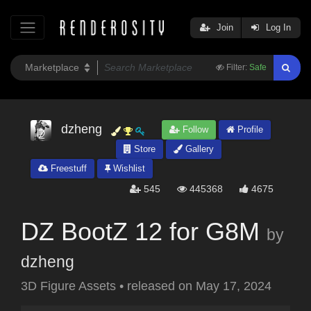
Join
Log In
Filter:
Safe
dzheng
Follow
Profile
Store
Gallery
Freestuff
Wishlist
545
445368
4675
DZ BootZ 12 for G8M
by
dzheng
3D Figure Assets
•
released on
May 17, 2024