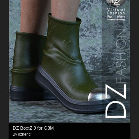
DZ BootZ 9 for G8M
By
dzheng