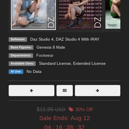
Daz Studio 4
,
DAZ Studio 4 With IRAY
Software:
Genesis 8 Male
Base Figures:
Footwear
Departments:
Standard License
,
Extended License
Available Uses:
No Data
AI Use:
$11.95
USD
30% Off
Sale Ends:
Aug 12
04
:
16
:
38
:
31