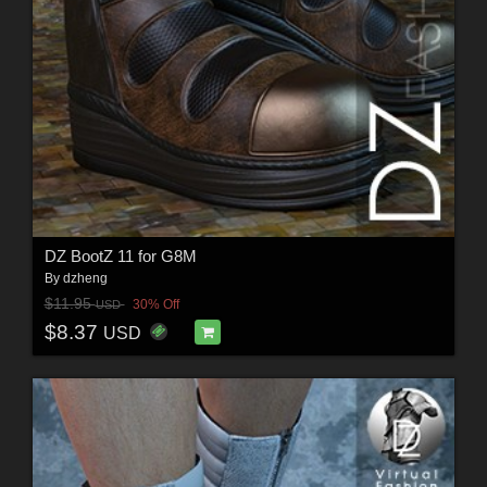
DZ BootZ 11 for G8M
By
dzheng
$11.95
30% Off
USD
$8.37
USD