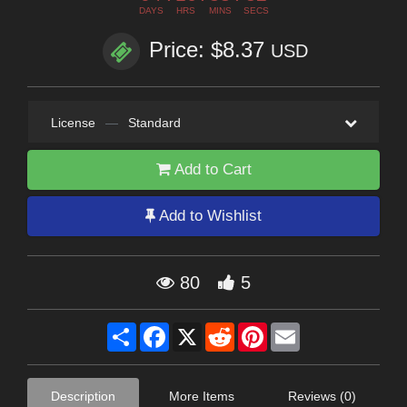
DAYS
HRS
MINS
SECS
Price: $8.37
USD
License
—
Standard
Add to Cart
Add to Wishlist
80
5
Share
Facebook
X
Reddit
Pinterest
Email
Description
More Items
Reviews (0)