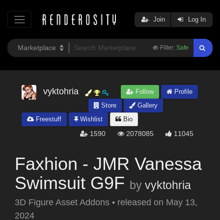
Join
Log In
Filter:
Safe
vyktohria
Follow
Profile
Store
Gallery
Freestuff
Wishlist
Bio
1590
2078085
11045
Faxhion - JMR Vanessa
Swimsuit G9F
by
vyktohria
3D Figure Asset Addons
•
released on
May 13,
2024