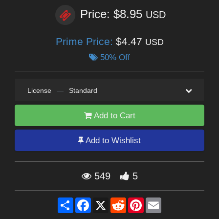
Price: $8.95
USD
Prime Price:
$4.47
USD
50% Off
License
—
Standard
Add to Cart
Add to Wishlist
549
5
Share
Facebook
X
Reddit
Pinterest
Email