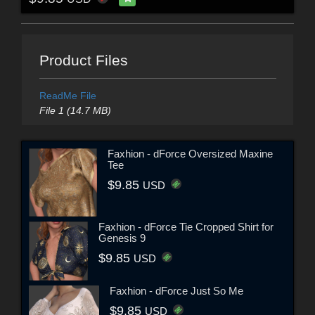
Product Files
ReadMe File
File 1 (14.7 MB)
Faxhion - dForce Oversized Maxine
Tee
$9.85
USD
Faxhion - dForce Tie Cropped Shirt for
Genesis 9
$9.85
USD
Faxhion - dForce Just So Me
$9.85
USD