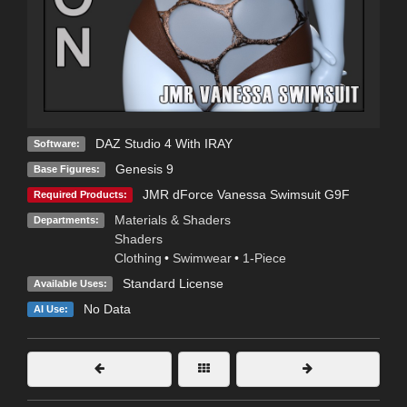
DAZ Studio 4 With IRAY
Software:
Genesis 9
Base Figures:
JMR dForce Vanessa Swimsuit G9F
Required Products:
Materials & Shaders
Departments:
Shaders
Clothing
•
Swimwear
•
1-Piece
Standard License
Available Uses:
No Data
AI Use: