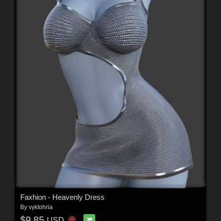
Faxhion - Heavenly Dress
By
vyktohria
$9.85
USD