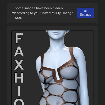
Some images have been hidden
according to your Max Maturity Rating :
Settings
Safe