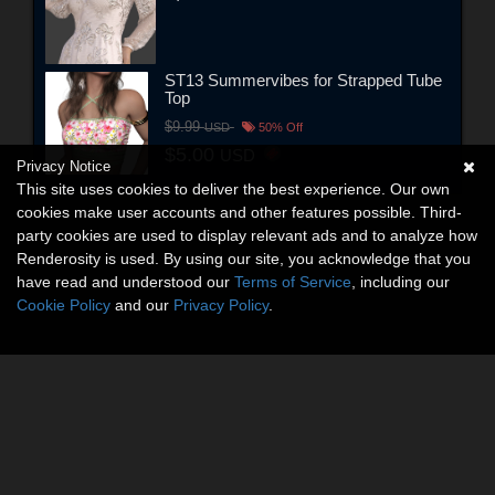
ST13 Summervibes for Strapped Tube
Top
$9.99
USD
50% Off
$5.00
USD
Privacy Notice
This site uses cookies to deliver the best experience. Our own
cookies make user accounts and other features possible. Third-
party cookies are used to display relevant ads and to analyze how
Renderosity is used. By using our site, you acknowledge that you
have read and understood our
Terms of Service
, including our
Cookie Policy
and our
Privacy Policy
.