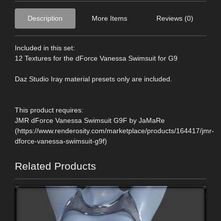
Description
More Items
Reviews (0)
Included in this set:
12 Textures for the dForce Vanessa Swimsuit for G9
Daz Studio Iray material presets only are included.
This product requires:
JMR dForce Vanessa Swimsuit G9F by JaMaRe
(https://www.renderosity.com/marketplace/products/164417/jmr-
dforce-vanessa-swimsuit-g9f)
Related Products