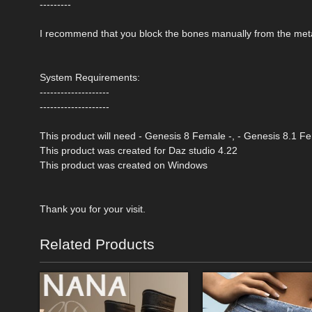
---------
I recommend that you block the bones manually from the meta
System Requirements:
--------------------
--------------------
This product will need - Genesis 8 Female -, - Genesis 8.1 F
This product was created for Daz studio 4.22
This product was created on Windows
Thank you for your visit.
Related Products