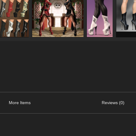
More Items
Reviews (0)