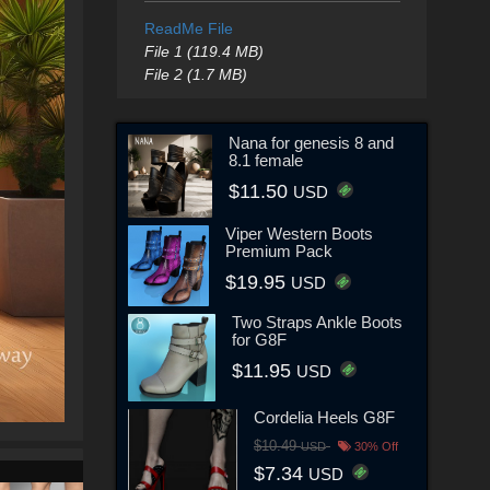
ReadMe File
File 1 (119.4 MB)
File 2 (1.7 MB)
Nana for genesis 8 and
8.1 female
$11.50
USD
Viper Western Boots
Premium Pack
$19.95
USD
Two Straps Ankle Boots
for G8F
$11.95
USD
Cordelia Heels G8F
$10.49
USD
30% Off
$7.34
USD