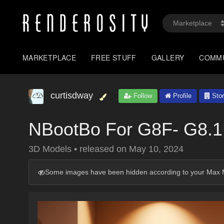
MARKETPLACE
FREE STUFF
GALLERY
COMM
curtisdway
Follow
Profile
Stor
NBootBo For G8F- G8.
3D Models
•
released on
May 10, 2024
Some images have been hidden according to your Max M