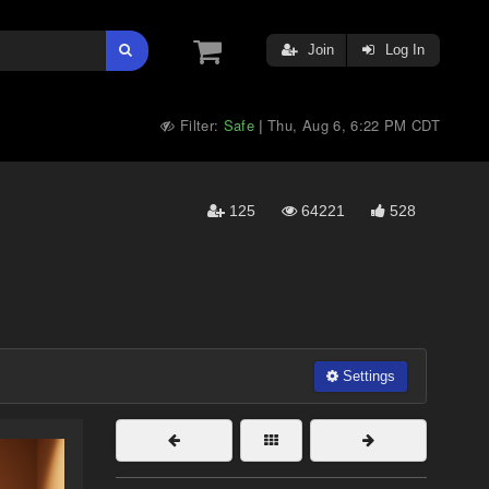
Join
Log In
Filter:
Safe
Thu, Aug 6, 6:22 PM CDT
|
125
64221
528
Settings