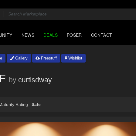
UNITY
NEWS
DEALS
POSER
CONTACT
e
Gallery
Freestuff
Wishlist
1F
by
curtisdway
aturity Rating :
Safe