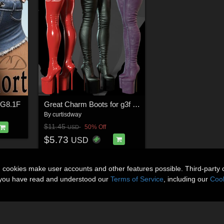
- G8.1F
Great Charm Boots for g3f g8f
By
curtisdway
$11.45
50% Off
USD
$5.73
USD
n cookies make user accounts and other features possible. Third-party 
t you have read and understood our
Terms of Service
, including our
Cook