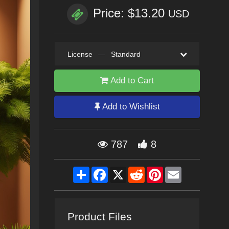
Price: $13.20
USD
License
—
Standard
Add to Cart
Add to Wishlist
787
8
Share
Facebook
X
Reddit
Pinterest
Email
Product Files