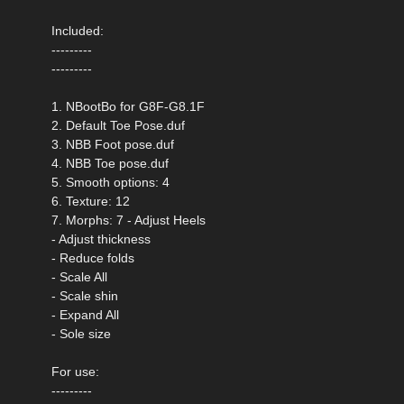
Included:
---------
---------
1. NBootBo for G8F-G8.1F
2. Default Toe Pose.duf
3. NBB Foot pose.duf
4. NBB Toe pose.duf
5. Smooth options: 4
6. Texture: 12
7. Morphs: 7 - Adjust Heels
- Adjust thickness
- Reduce folds
- Scale All
- Scale shin
- Expand All
- Sole size
For use:
---------