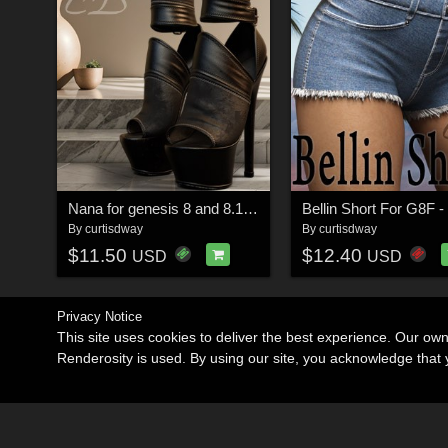
Nana for genesis 8 and 8.1 female
Bellin Short For G8F 
By
curtisdway
By
curtisdway
$11.50
$12.40
USD
USD
Privacy Notice
This site uses cookies to deliver the best experience. Our ow
Renderosity is used. By using our site, you acknowledge tha