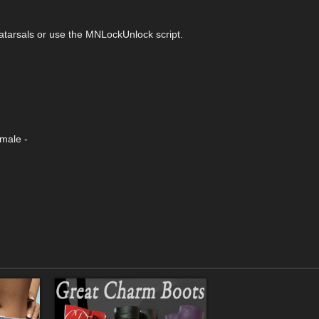
tarsals or use the MNLockUnlock script.
emale -