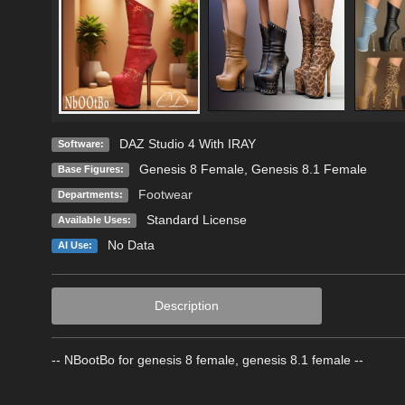
DAZ Studio 4 With IRAY
Software:
Genesis 8 Female
,
Genesis 8.1 Female
Base Figures:
Footwear
Departments:
Standard License
Available Uses:
No Data
AI Use:
Description
-- NBootBo for genesis 8 female, genesis 8.1 female --