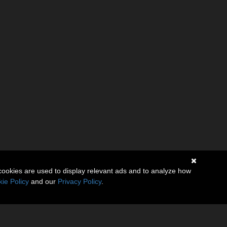
cookies are used to display relevant ads and to analyze how
ie Policy
and our
Privacy Policy
.