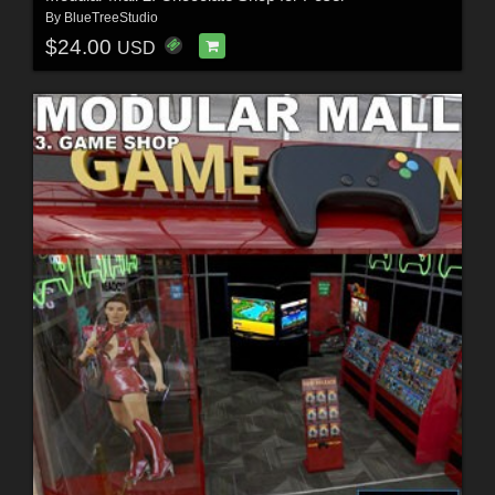
By
BlueTreeStudio
$24.00
USD