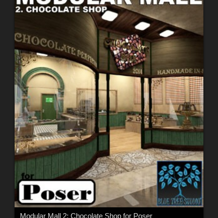
Modular Mall 2: Chocolate Shop for Poser