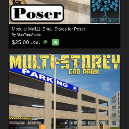
Modular Mall11: Small Stores for Poser
By
BlueTreeStudio
$25.00
USD