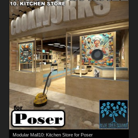
Modular Mall10: Kitchen Store for Poser