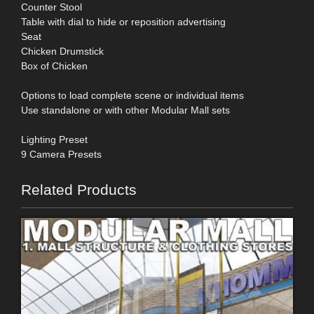
Counter Stool
Table with dial to hide or reposition advertising
Seat
Chicken Drumstick
Box of Chicken
Options to load complete scene or individual items
Use standalone or with other Modular Mall sets
Lighting Preset
9 Camera Presets
Related Products