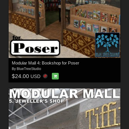
Modular Mall 4: Bookshop for Poser
By
BlueTreeStudio
$24.00
USD