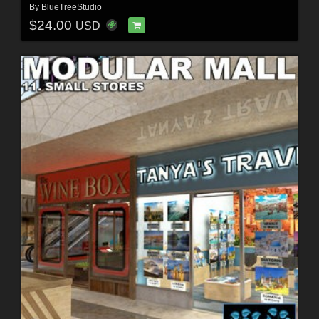
By
BlueTreeStudio
$24.00
USD