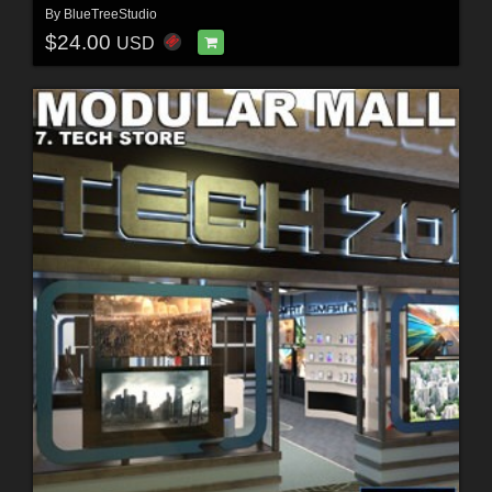
By
BlueTreeStudio
$24.00
USD