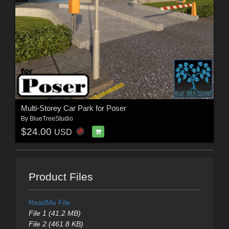
Multi-Storey Car Park for Poser
By
BlueTreeStudio
$24.00
USD
Product Files
ReadMe File
File 1 (41.2 MB)
File 2 (461.8 KB)