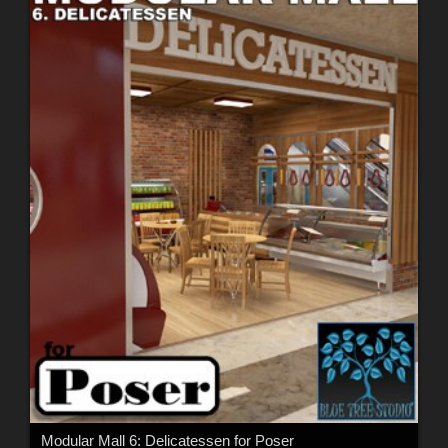
Modular Mall 6: Delicatessen for Poser