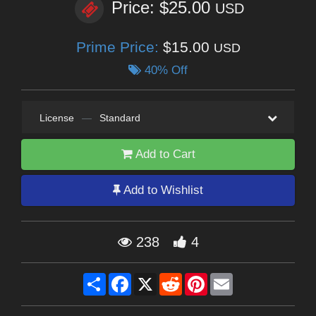
Price: $25.00
USD
Prime Price:
$15.00
USD
40% Off
License
—
Standard
Add to Cart
Add to Wishlist
238
4
Share
Facebook
X
Reddit
Pinterest
Email