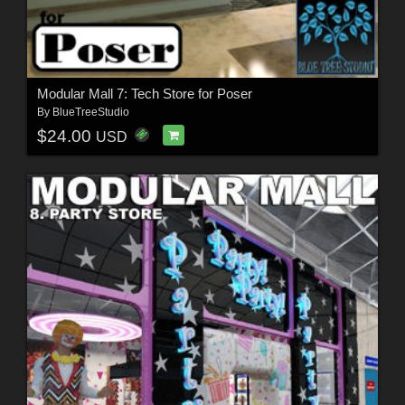
Modular Mall 7: Tech Store for Poser
By
BlueTreeStudio
$24.00
USD