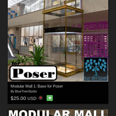
Modular Mall 1: Base for Poser
By
BlueTreeStudio
$25.00
USD