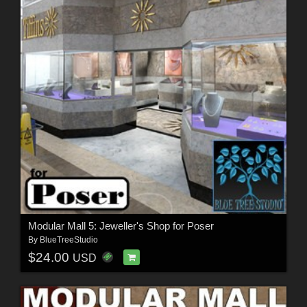
Modular Mall 5: Jeweller's Shop for Poser
By
BlueTreeStudio
$24.00
USD