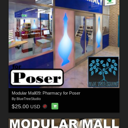
Modular Mall09: Pharmacy for Poser
By
BlueTreeStudio
$25.00
USD