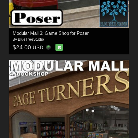
Modular Mall 3: Game Shop for Poser
By
BlueTreeStudio
$24.00
USD