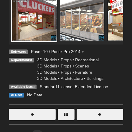
Poser 10 / Poser Pro 2014 +
Software:
3D Models
•
Props
•
Recreational
Departments:
3D Models
•
Props
•
Scenes
3D Models
•
Props
•
Furniture
3D Models
•
Architecture
•
Buildings
Standard License
,
Extended License
Available Uses:
No Data
AI Use: