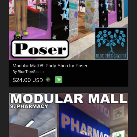
Modular Mall08: Party Shop for Poser
By
BlueTreeStudio
$24.00
USD