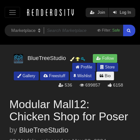
Join
Log In
Filter:
Safe
BlueTreeStudio
Follow
Profile
Store
Gallery
Freestuff
Wishlist
Bio
536
699857
6158
Modular Mall12:
Chicken Shop for Poser
by
BlueTreeStudio