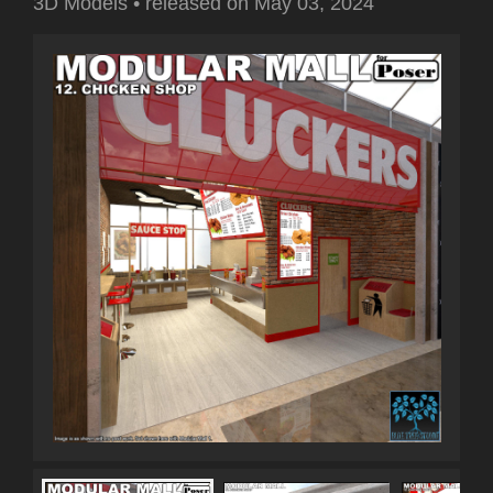
3D Models
•
released on
May 03, 2024