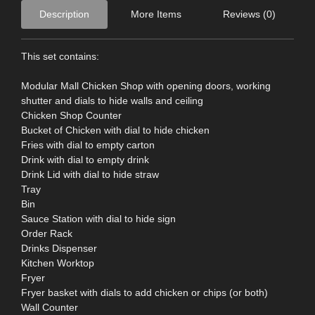
Description
More Items
Reviews (0)
This set contains:
Modular Mall Chicken Shop with opening doors, working
shutter and dials to hide walls and ceiling
Chicken Shop Counter
Bucket of Chicken with dial to hide chicken
Fries with dial to empty carton
Drink with dial to empty drink
Drink Lid with dial to hide straw
Tray
Bin
Sauce Station with dial to hide sign
Order Rack
Drinks Dispenser
Kitchen Worktop
Fryer
Fryer basket with dials to add chicken or chips (or both)
Wall Counter