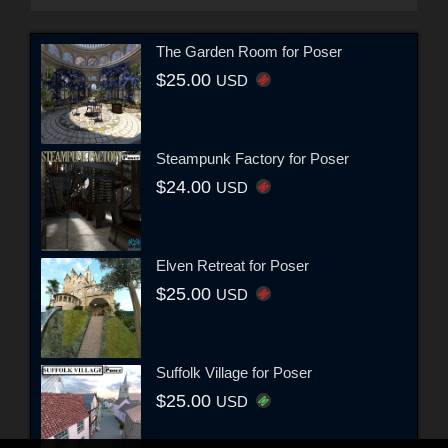
The Garden Room for Poser
$25.00
USD
Steampunk Factory for Poser
$24.00
USD
Elven Retreat for Poser
$25.00
USD
Suffolk Village for Poser
$25.00
USD