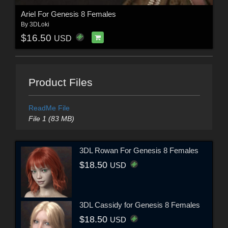
Ariel For Genesis 8 Females
By
3DLoki
$16.50
USD
Product Files
ReadMe File
File 1 (83 MB)
3DL Rowan For Genesis 8 Females
$18.50
USD
3DL Cassidy for Genesis 8 Females
$18.50
USD