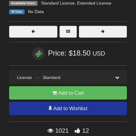
Standard License
,
Extended License
Available Uses:
No Data
AI Use:
Price: $18.50
USD
License
—
Standard
Add to Cart
Add to Wishlist
1021
12