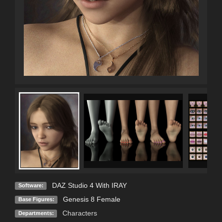
DAZ Studio 4 With IRAY
Software:
Genesis 8 Female
Base Figures:
Characters
Departments: