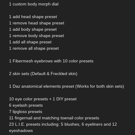
1 custom body morph dial
1 add head shape preset
1 remove head shape preset
1 add body shape preset
1 remove body shape preset
1 add all shape preset
1 remove all shape preset
1 Fibermesh eyebrows with 10 color presets
2 skin sets (Default & Freckled skin)
1 Daz anatomical elements preset (Works for both skin sets)
10 eye color presets + 1 DIY preset
6 eyelash presets
7 lipgloss presets
11 fingernail and matching toenail color presets
23 L.I.E. presets including: 5 blushes, 6 eyeliners and 12
eyeshadows