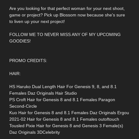
Are you looking for that perfect woman for your next shoot,
game or project? Pick up Blossom now because she's sure
to liven up your next project!
FOLLOW ME TO NEVER MISS ANY OF MY UPCOMING
GOODIES!
PROMO CREDITS:
HAIR:
HS Haruko Dual Length Hair For Genesis 9, 8, and 8.1
Females Daz Originals Hair Studio
PS Croft Hair for Genesis 8 and 8.1 Females Paragon
Second-Circle
Kuo Hair for Genesis 8 and 8.1 Females Daz Originals Ergou
2021-02 Hair for Genesis 8 and 8.1 Females outoftouch
Tousled Pixie Hair for Genesis 8 and Genesis 3 Female(s)
Daz Originals 3DCelebrity