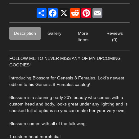
Share
Facebook
X
Reddit
Pinterest
Email
Description
Gallery
More
Reviews
Items
(0)
FOLLOW ME TO NEVER MISS ANY OF MY UPCOMING
GOODIES!
Introducing Blossom for Genesis 8 Females, Loki's newest
edition to his Genesis 8 Females catalog!
Blossom is a stunning early 20's beauty who comes with a
custom head and body, looks great under any lighting and is
chocked full of options so you can make her your very own!
Blossom comes with all of the following:
1 custom head morph dial