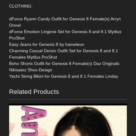
CLOTHING:
dForce Ryann Candy Outfit for Genesis 8 Female(s) Arryn
Onnel
dForce Emotion Lingerie Set for Genesis 8 and 8.1 Mytilus
ProShot
Easy Jeans for Genesis 8 by hameleon
Charming Casual Denim Outfit Set for Genesis 8 and 8.1
Females Mytilus ProShot
Boho Shorts Outfit for Genesis 8 Female(s) Daz Originals
Nikisatez Shox-Design
Yacht String Bikini for Genesis 8 and 8.1 Females Linday
Related Products