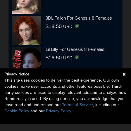
3DL Fallon For Genesis 8 Females
$18.50
USD
Lil Lilly For Genesis 8 Females
$16.50
USD
Privacy Notice
This site uses cookies to deliver the best experience. Our own
cookies make user accounts and other features possible. Third-
party cookies are used to display relevant ads and to analyze how
Renderosity is used. By using our site, you acknowledge that you
have read and understood our
Terms of Service
, including our
Cookie Policy
and our
Privacy Policy
.