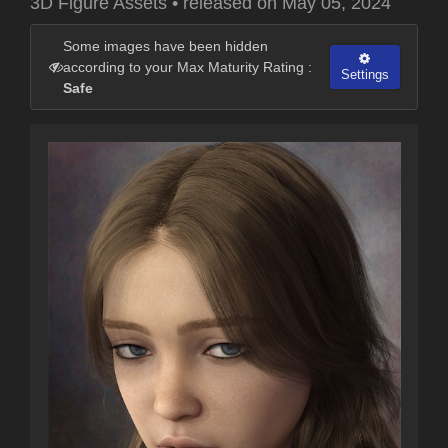
3D Figure Assets
•
released on
May 05, 2024
Some images have been hidden
according to your Max Maturity Rating :
Settings
Safe