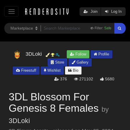
Join
Log In
Filter:
Safe
3DLoki
Follow
Profile
Store
Gallery
Freestuff
Wishlist
Bio
376
271102
5680
3DL Blossom For
Genesis 8 Females
by
3DLoki