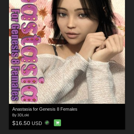
Anastasia for Genesis 8 Females
By
3DLoki
$16.50
USD