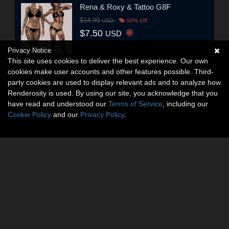
Rena & Roxy & Tattoo G8F
$14.99
USD
50% Off
$7.50
USD
Privacy Notice
This site uses cookies to deliver the best experience. Our own
cookies make user accounts and other features possible. Third-
party cookies are used to display relevant ads and to analyze how
Renderosity is used. By using our site, you acknowledge that you
have read and understood our
Terms of Service
, including our
Cookie Policy
and our
Privacy Policy
.