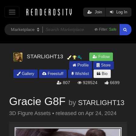
Join
Log In
Filter:
Safe
STARLIGHT13
Follow
Profile
Store
Gallery
Freestuff
Wishlist
Bio
807
928524
6699
Gracie G8F
by
STARLIGHT13
3D Figure Assets
•
released on
Apr 24, 2024