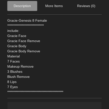
Description
More Items
Reviews (0)
Gracie-Genesis 8 Female
******************************
include:
Gracie Face
Gracie Face Remove
Gracie Body
Gracie Body Remove
Material
7 Faces
Makeup Remove
3 Blushes
Blush Remove
8 Lips
7 Eyes
**********************************************