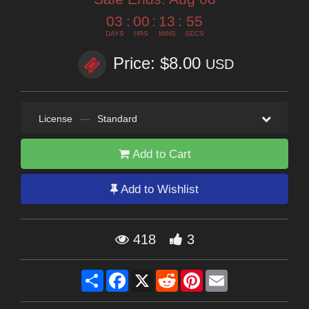
03
:
00
:
13
:
55
DAYS
HRS
MINS
SECS
Price: $8.00
USD
License
—
Standard
Add to Cart
Add to Wishlist
418
3
Share
Facebook
X
Reddit
Pinterest
Email