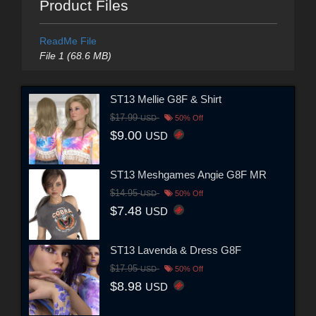
Product Files
ReadMe File
File 1 (68.6 MB)
ST13 Mellie G8F & Shirt
$17.99
USD
50% Off
$9.00
USD
ST13 Meshgames Angie G8F MR
$14.95
USD
50% Off
$7.48
USD
ST13 Lavenda & Dress G8F
$17.95
USD
50% Off
$8.98
USD