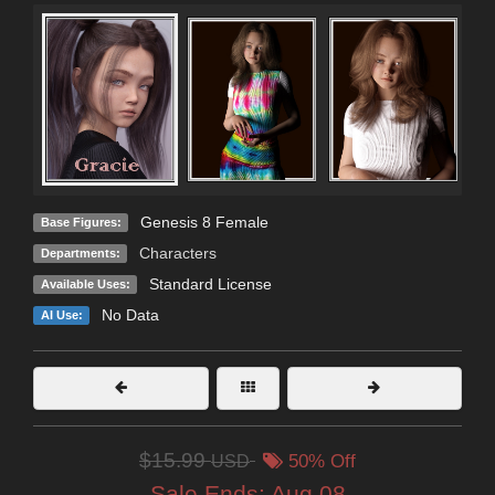
Genesis 8 Female
Base Figures:
Characters
Departments:
Standard License
Available Uses:
No Data
AI Use:
$15.99
USD
50% Off
Sale Ends:
Aug 08