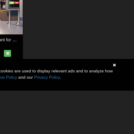
Fast Food Restaurant for Daz Studio
cookies are used to display relevant ads and to analyze how
ie Policy
and our
Privacy Policy
.