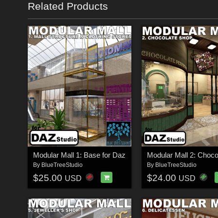
Related Products
Modular Mall 1: Base for Daz
By
BlueTreeStudio
By
BlueTreeStudio
$25.00
$24.00
USD
USD