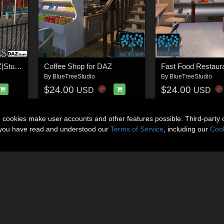
London Buses for DAZ|Studio
Coffee Shop for DAZ
By
BlueTreeStudio
By
BlueTreeStudio
$24.00
$24.00
USD
USD
n cookies make user accounts and other features possible. Third-party 
t you have read and understood our
Terms of Service
, including our
Cook