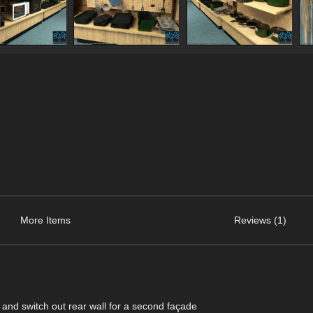
More Items
Reviews (1)
ls and switch out rear wall for a second façade