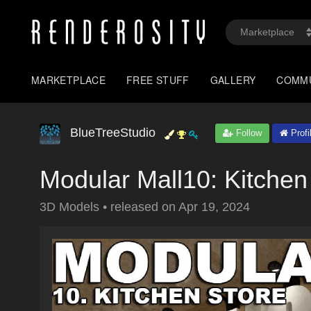
MARKETPLACE
FREE STUFF
GALLERY
COMM
BlueTreeStudio
Follow
Profi
Modular Mall10: Kitchen
3D Models
•
released on
Apr 19, 2024