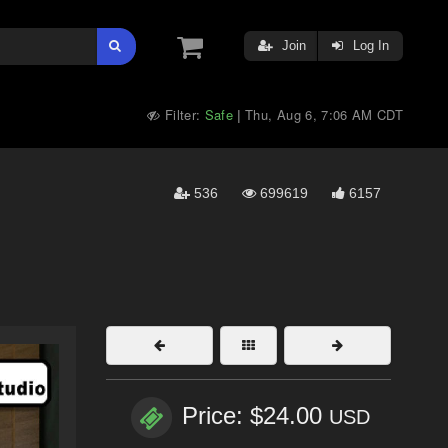
Join
Log In
Filter:
Safe
Thu, Aug 6, 7:06 AM CDT
|
536
699619
6157
Price: $24.00
USD