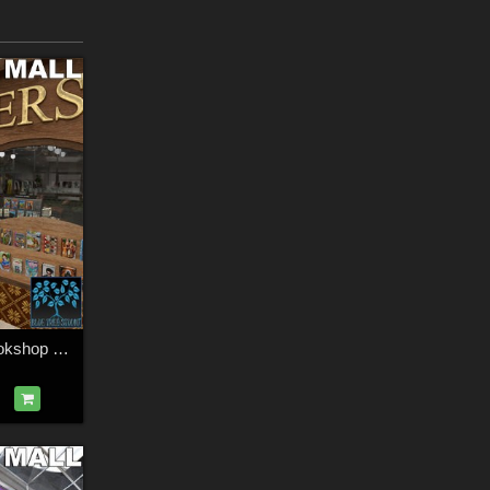
Modular Mall 4: Bookshop for Daz