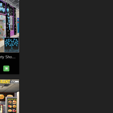
Modular Mall08: Party Shop for Daz