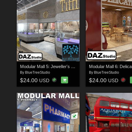
Modular Mall 5: Jeweller's Shop for Daz
By
BlueTreeStudio
By
BlueTreeStudio
$24.00
$24.00
USD
USD