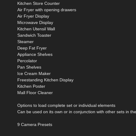
Kitchen Store Counter
Air Fryer with opening drawers
Air Fryer Display
Microwave Display
Kitchen Utensil Wall
Sandwich Toaster
Steamer
Deep Fat Fryer
Appliance Shelves
Percolator
Pan Shelves
Ice Cream Maker
Freestanding Kitchen Display
Kitchen Poster
Mall Floor Cleaner
Options to load complete set or individual elements
Can be used on its own or in conjunction with other sets in th
9 Camera Presets