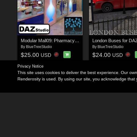
Modular Mall09: Pharmacy for Daz
By
BlueTreeStudio
By
BlueTreeStudio
$25.00
$24.00
USD
USD
Privacy Notice
This site uses cookies to deliver the best experience. Our ow
Renderosity is used. By using our site, you acknowledge tha