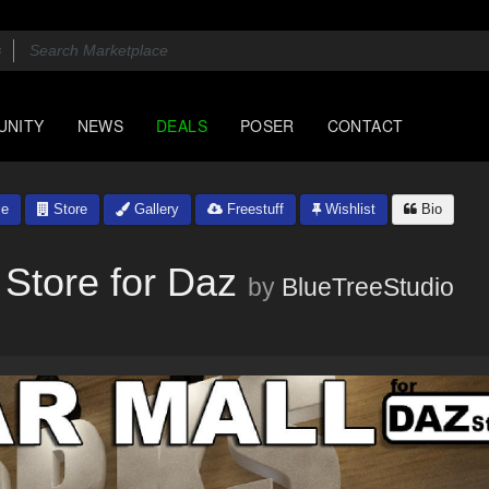
UNITY
NEWS
DEALS
POSER
CONTACT
le
Store
Gallery
Freestuff
Wishlist
Bio
 Store for Daz
by
BlueTreeStudio