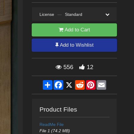
License
—
Standard
Add to Cart
Add to Wishlist
556
12
Share
Facebook
X
Reddit
Pinterest
Email
Product Files
ReadMe File
File 1 (74.2 MB)