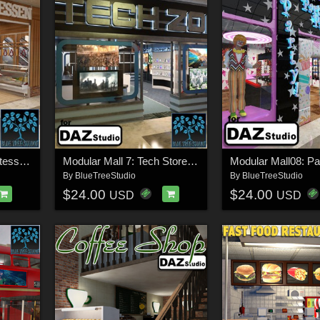
Modular Mall 6: Delicatessen for Daz
Modular Mall 7: Tech Store for Daz
By
BlueTreeStudio
By
BlueTreeStudio
$24.00
$24.00
USD
USD