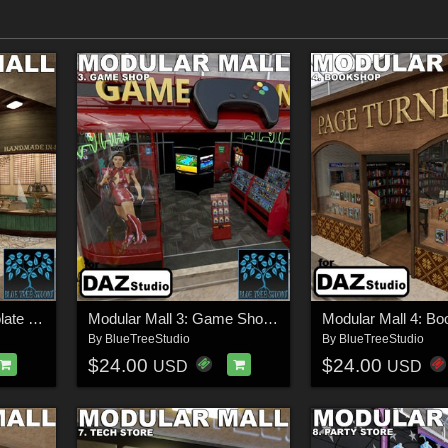
Modular Mall 2: Chocolate Shop for Daz
Modular Mall 3: Game Shop for Daz
By
BlueTreeStudio
By
BlueTreeStudio
$24.00
$24.00
USD
USD