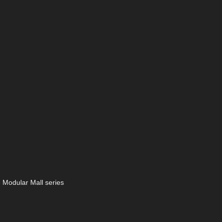
e Modular Mall series