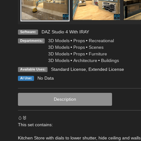
DAZ Studio 4 With IRAY
Software:
3D Models
•
Props
•
Recreational
Departments:
3D Models
•
Props
•
Scenes
3D Models
•
Props
•
Furniture
3D Models
•
Architecture
•
Buildings
Standard License
,
Extended License
Available Uses:
No Data
AI Use:
Description
🥚🐰
This set contains:
Kitchen Store with dials to lower shutter, hide ceiling and wal