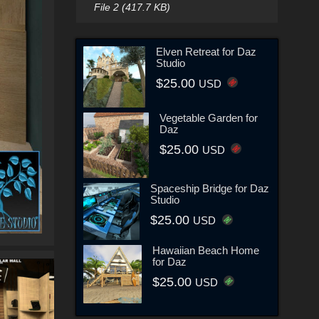
File 2 (417.7 KB)
Elven Retreat for Daz
Studio
$25.00
USD
Vegetable Garden for
Daz
$25.00
USD
Spaceship Bridge for Daz
Studio
$25.00
USD
Hawaiian Beach Home
for Daz
$25.00
USD