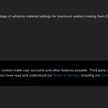
vantage of advance material settings for maximum realism,making them 
n cookies make user accounts and other features possible. Third-party 
t you have read and understood our
Terms of Service
, including our
Cook
leDress for G8F and G8.1F