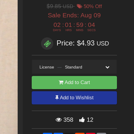
$9.85
USD
50% Off
Sale Ends:
Aug 09
02
:
01
:
59
:
02
DAYS
HRS
MINS
SECS
Price: $4.93
USD
License
—
Standard
Add to Cart
Add to Wishlist
358
12