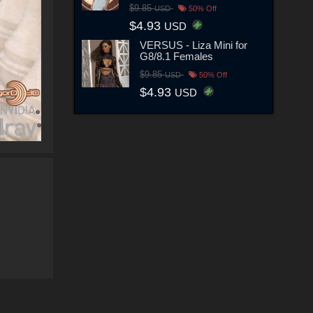
$9.85
USD
50% Off
$4.93
USD
VERSUS - Liza Mini for
G8/8.1 Females
$9.85
USD
50% Off
$4.93
USD