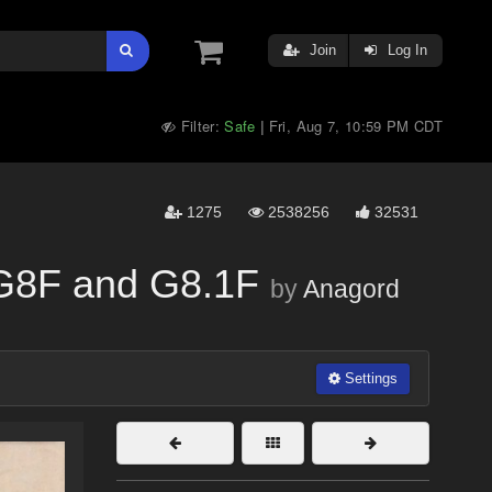
Join
Log In
Filter:
Safe
Fri, Aug 7, 10:59 PM CDT
|
1275
2538256
32531
 G8F and G8.1F
by
Anagord
Settings