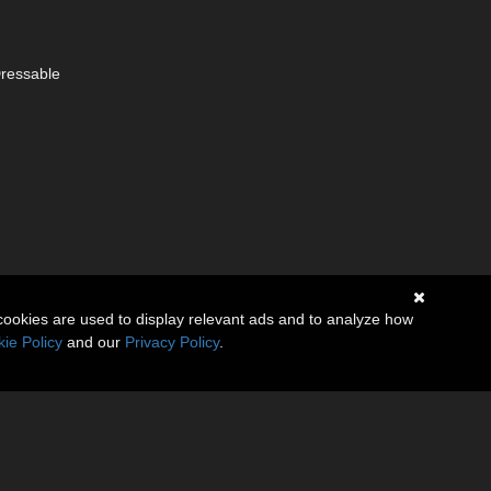
Dressable
cookies are used to display relevant ads and to analyze how
ie Policy
and our
Privacy Policy
.