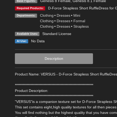
Genesis 8 Female
,
Genesis 8.1 Female
Base Figures:
D-Force Strapless Short RuffleDress for
Required Products:
Clothing
•
Dresses
•
Mini
Departments:
Clothing
•
Dresses
•
Formal
Clothing
•
Dresses
•
Strapless
Standard License
Available Uses:
No Data
AI Use:
Description
Product Name: VERSUS - D-Force Strapless Short RuffleDre
************************************************************
Product Description:
************************************************************
"VERSUS"is a companion texture set for D-Force Strapless Sh
This set contains eight,high quality textures for all then pieces 
You will find nothing but the highest quality that you have c