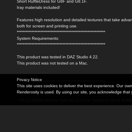
Short RuffleDress for G8F and G8.1F.
Iray materials included!
Features high resolution and detailed textures that take ad
both for screen and printing use.
************************************************************
System Requirements:
************************************************************
This product was tested in DAZ Studio 4.22.
This product was not tested on a Mac.
Privacy Notice
************************************************************
This site uses cookies to deliver the best experience. Our ow
Included in this Package:
Renderosity is used. By using our site, you acknowledge tha
************************************************************
- 08 Complete Texture Sets for D-Force Strapless Short Ruff
Detailed Textures are 4096x4096 pxls
- 08 Mat Poses for the Dress (Iray)