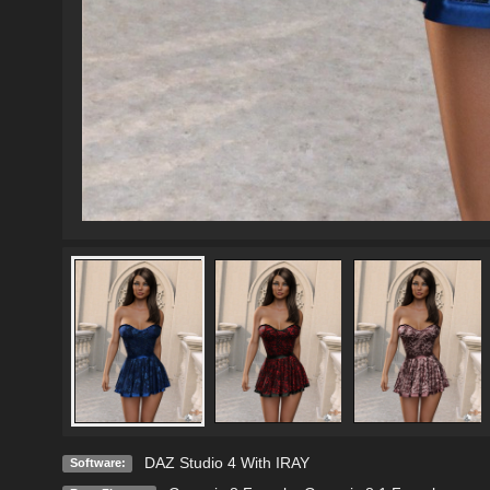
DAZ Studio 4 With IRAY
Software: