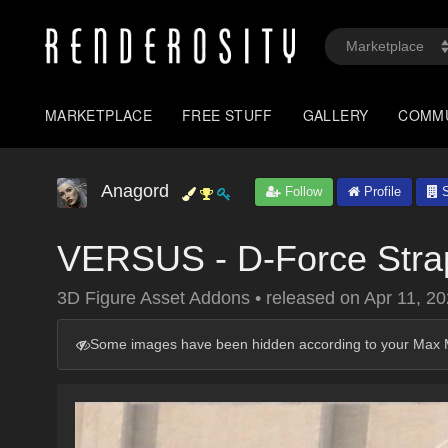
MARKETPLACE
FREE STUFF
GALLERY
COMM
Anagord
Follow
Profile
S
VERSUS - D-Force Strap
3D Figure Asset Addons
•
released on
Apr 11, 2
Some images have been hidden according to your Max M