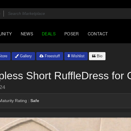
UNITY
NEWS
DEALS
POSER
CONTACT
tore
Gallery
Freestuff
Wishlist
Bio
less Short RuffleDress for
024
aturity Rating :
Safe