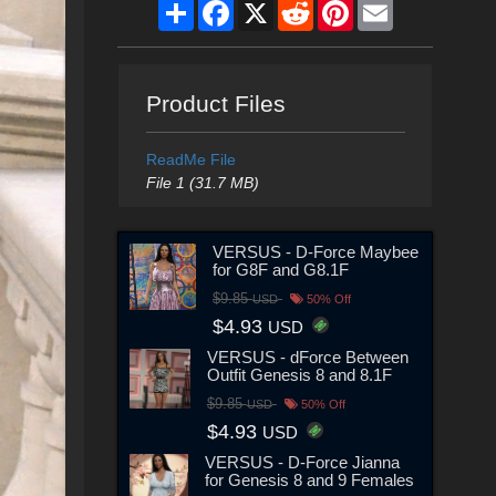
Share
Facebook
X
Reddit
Pinterest
Email
Product Files
ReadMe File
File 1 (31.7 MB)
VERSUS - D-Force Maybee
for G8F and G8.1F
$9.85
USD
50% Off
$4.93
USD
VERSUS - dForce Between
Outfit Genesis 8 and 8.1F
$9.85
USD
50% Off
$4.93
USD
VERSUS - D-Force Jianna
for Genesis 8 and 9 Females