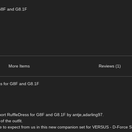
 G8F and G8.1F
More Items
Reviews (1)
ss for G8F and G8.1F
ort RuffleDress for G8F and G8.1F by antje,adarling97.
of the outfit.
ome to expect from us in this new companion set for VERSUS - D-Force S