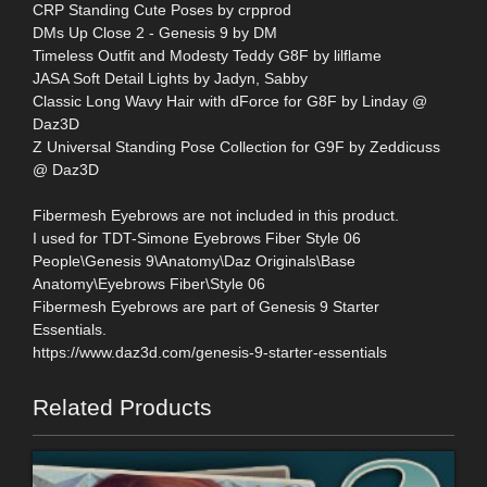
CRP Standing Cute Poses by crpprod
DMs Up Close 2 - Genesis 9 by DM
Timeless Outfit and Modesty Teddy G8F by lilflame
JASA Soft Detail Lights by Jadyn, Sabby
Classic Long Wavy Hair with dForce for G8F by Linday @
Daz3D
Z Universal Standing Pose Collection for G9F by Zeddicuss
@ Daz3D
Fibermesh Eyebrows are not included in this product.
I used for TDT-Simone Eyebrows Fiber Style 06
People\Genesis 9\Anatomy\Daz Originals\Base
Anatomy\Eyebrows Fiber\Style 06
Fibermesh Eyebrows are part of Genesis 9 Starter
Essentials.
https://www.daz3d.com/genesis-9-starter-essentials
Related Products