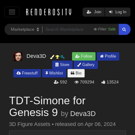
Join
Log In
Filter:
Safe
Deva3D
Follow
Profile
Store
Gallery
Freestuff
Wishlist
Bio
592
709294
13524
TDT-Simone for
Genesis 9
by
Deva3D
3D Figure Assets
•
released on
Apr 06, 2024