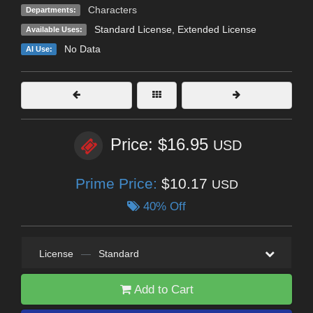
Characters
Departments:
Standard License
,
Extended License
Available Uses:
No Data
AI Use:
Price: $16.95
USD
Prime Price:
$10.17
USD
40% Off
License
—
Standard
Add to Cart