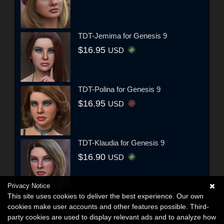
TDT-Jemima for Genesis 9
$16.95
USD
TDT-Polina for Genesis 9
$16.95
USD
TDT-Klaudia for Genesis 9
$16.90
USD
Privacy Notice
This site uses cookies to deliver the best experience. Our own
cookies make user accounts and other features possible. Third-
party cookies are used to display relevant ads and to analyze how