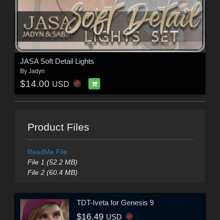
JASA Soft Detail Lights
By
Jadyn
$14.00
USD
Product Files
ReadMe File
File 1 (52.2 MB)
File 2 (60.4 MB)
TDT-Iveta for Genesis 9
$16.49
USD