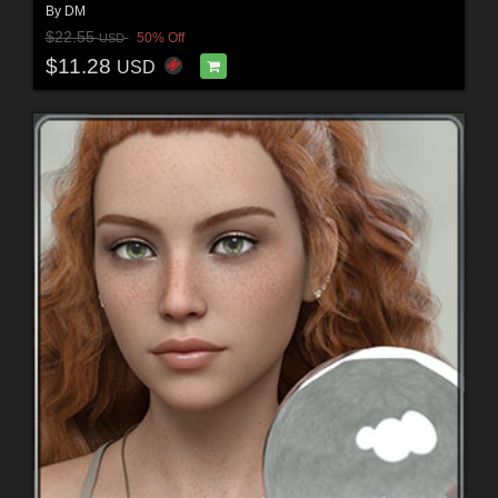
By
DM
$22.55
50% Off
USD
$11.28
USD