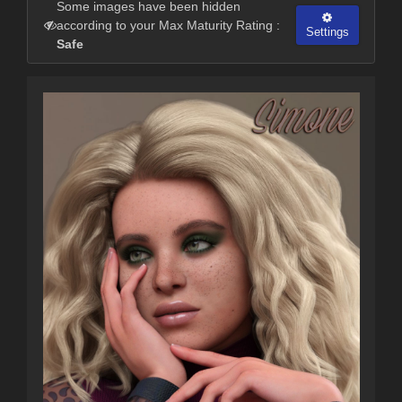
Some images have been hidden
according to your Max Maturity Rating :
Settings
Safe