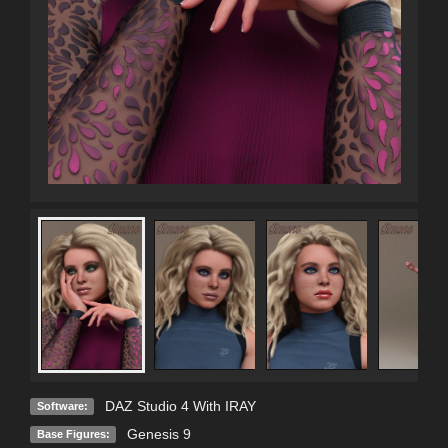
DAZ Studio 4 With IRAY
Software:
Genesis 9
Base Figures: