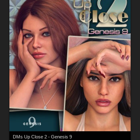
DMs Up Close 2 - Genesis 9