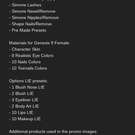
- Simone Lashes
- Simone Navel/Remove
- Simone Nipples/Remove
- Shape Nails/Remove
- Pre Made Presets
Materials for Genesis 9 Female:
- Character Skin
- 8 Realistic Eye Colors
- 10 Nails Colors
- 10 Toenails Colors
Options LIE presets:
- 1 Blush Nose LIE
- 2 Blush LIE
- 3 Eyeliner LIE
- 2 Body Art LIE
- 10 Lips LIE
- 10 Makeup LIE
Additional products used in the promo images: