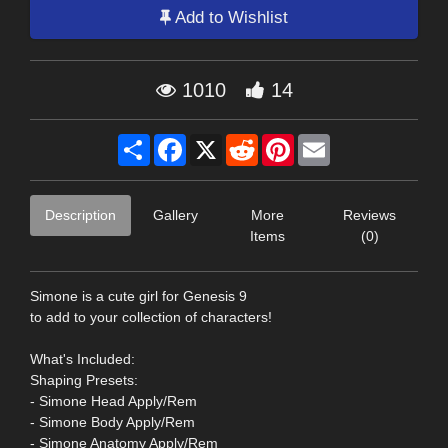
Add to Wishlist
1010
14
Share
Facebook
X
Reddit
Pinterest
Email
Description
Gallery
More
Reviews
Items
(0)
Simone is a cute girl for Genesis 9
to add to your collection of characters!
What's Included:
Shaping Presets:
- Simone Head Apply/Rem
- Simone Body Apply/Rem
- Simone Anatomy Apply/Rem