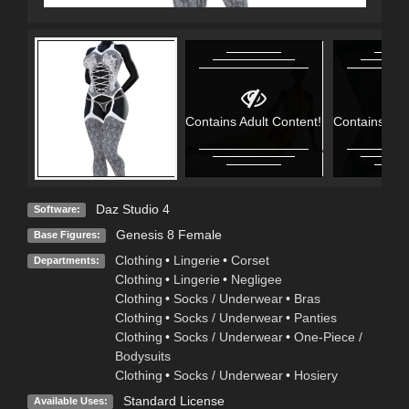
Contains Adult Content!
Contains Adu
Daz Studio 4
Software:
Genesis 8 Female
Base Figures:
Clothing
•
Lingerie
•
Corset
Departments:
Clothing
•
Lingerie
•
Negligee
Clothing
•
Socks / Underwear
•
Bras
Clothing
•
Socks / Underwear
•
Panties
Clothing
•
Socks / Underwear
•
One-Piece /
Bodysuits
Clothing
•
Socks / Underwear
•
Hosiery
Standard License
Available Uses: