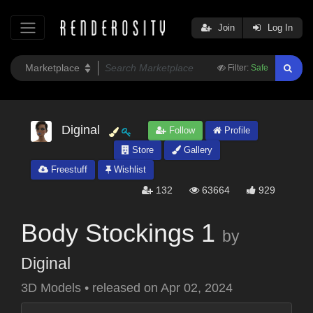
Join
Log In
Filter:
Safe
Diginal
Follow
Profile
Store
Gallery
Freestuff
Wishlist
132
63664
929
Body Stockings 1
by
Diginal
3D Models
•
released on
Apr 02, 2024