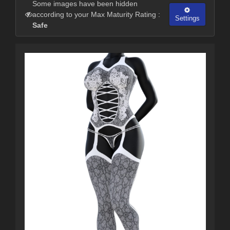
Some images have been hidden
according to your Max Maturity Rating :
Settings
Safe