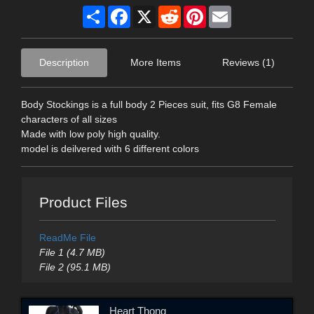
Share
Facebook
X
Reddit
Pinterest
Email
Description
More Items
Reviews (1)
Body Stockings is a full body 2 Pieces suit, fits G8 Female
characters of all sizes
Made with low poly high quality.
model is deilvered with 6 different colors
Product Files
ReadMe File
File 1 (4.7 MB)
File 2 (95.1 MB)
Heart Thong