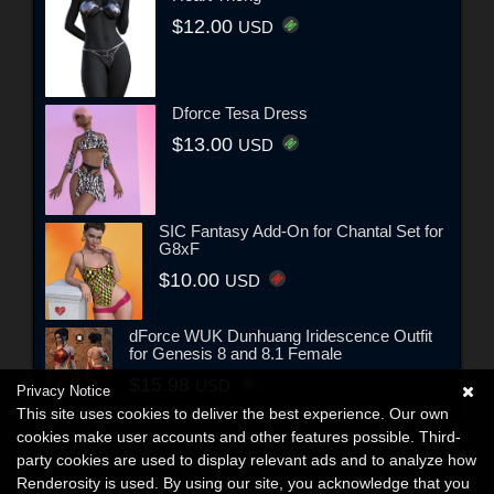
$12.00
USD
Dforce Tesa Dress
$13.00
USD
SIC Fantasy Add-On for Chantal Set for
G8xF
$10.00
USD
dForce WUK Dunhuang Iridescence Outfit
for Genesis 8 and 8.1 Female
$15.98
USD
Privacy Notice
This site uses cookies to deliver the best experience. Our own
cookies make user accounts and other features possible. Third-
party cookies are used to display relevant ads and to analyze how
Renderosity is used. By using our site, you acknowledge that you