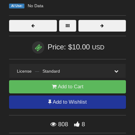
No Data
AI Use:
Price: $10.00
USD
License
—
Standard
Add to Cart
Add to Wishlist
808
8