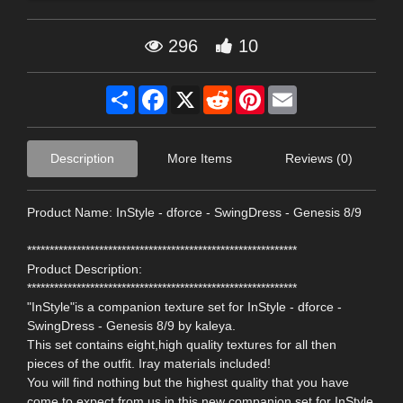
296
10
Share
Facebook
X
Reddit
Pinterest
Email
Description
More Items
Reviews (0)
Product Name: InStyle - dforce - SwingDress - Genesis 8/9
************************************************************
Product Description:
************************************************************
"InStyle"is a companion texture set for InStyle - dforce -
SwingDress - Genesis 8/9 by kaleya.
This set contains eight,high quality textures for all then
pieces of the outfit. Iray materials included!
You will find nothing but the highest quality that you have
come to expect from us in this new companion set for InStyle