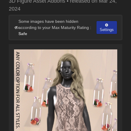
3D Figure Asset Addons
•
released on
Mar 24,
2024
Some images have been hidden
according to your Max Maturity Rating :
Settings
Safe