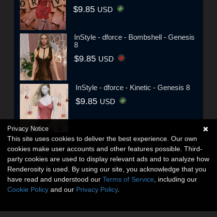
$9.85
USD
InStyle - dforce - Bombshell - Genesis
8
$9.85
USD
InStyle - dforce - Kinetic - Genesis 8
$9.85
USD
Privacy Notice
This site uses cookies to deliver the best experience. Our own
cookies make user accounts and other features possible. Third-
party cookies are used to display relevant ads and to analyze how
Renderosity is used. By using our site, you acknowledge that you
have read and understood our
Terms of Service
, including our
Cookie Policy
and our
Privacy Policy
.