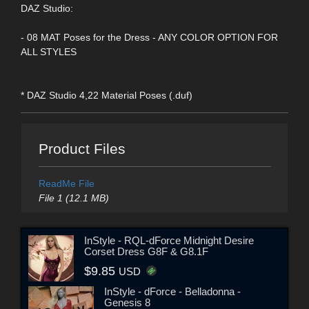
DAZ Studio:
- 08 MAT Poses for the Dress - ANY COLOR OPTION FOR
ALL STYLES
* DAZ Studio 4,22 Material Poses (.duf)
Product Files
ReadMe File
File 1 (12.1 MB)
InStyle - RQL-dForce Midnight Desire
Corset Dress G8F & G8.1F
$9.85
USD
InStyle - dForce - Belladonna -
Genesis 8