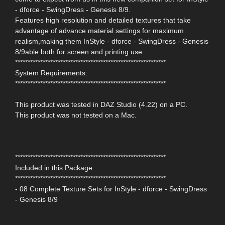
- dforce - SwingDress - Genesis 8/9.
Features high resolution and detailed textures that take
advantage of advance material settings for maximum
realism,making them InStyle - dforce - SwingDress - Genesis
8/9able both for screen and printing use.
************************************************************
System Requirements:
************************************************************
This product was tested in DAZ Studio (4.22) on a PC.
This product was not tested on a Mac.
************************************************************
Included in this Package:
************************************************************
- 08 Complete Texture Sets for InStyle - dforce - SwingDress
- Genesis 8/9