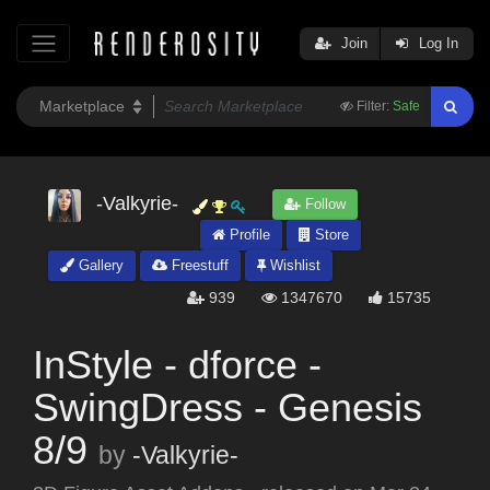
Join
Log In
Filter:
Safe
-Valkyrie-
Follow
Profile
Store
Gallery
Freestuff
Wishlist
939
1347670
15735
InStyle - dforce -
SwingDress - Genesis
8/9
by
-Valkyrie-