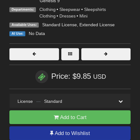
Genesis 9
Clothing
•
Sleepwear
•
Sleepshirts
Departments:
Clothing
•
Dresses
•
Mini
Standard License
,
Extended License
Available Uses:
No Data
AI Use:
Price: $9.85
USD
License
—
Standard
Add to Cart
Add to Wishlist