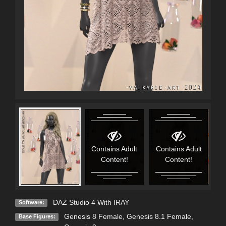
Contains Adult
Contains Adult
C
Content!
Content!
DAZ Studio 4 With IRAY
Software:
Genesis 8 Female
,
Genesis 8.1 Female
,
Base Figures: