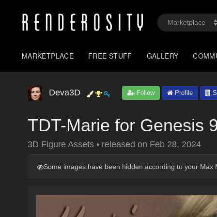
MARKETPLACE
FREE STUFF
GALLERY
COMM
Deva3D
Follow
Profile
S
TDT-Marie for Genesis 
3D Figure Assets
•
released on
Feb 28, 2024
Some images have been hidden according to your Max M