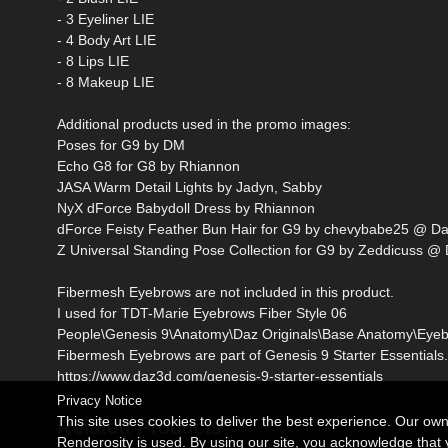
- 3 Eyeliner LIE
- 4 Body Art LIE
- 8 Lips LIE
- 8 Makeup LIE
Additional products used in the promo images:
Poses for G9 by DM
Echo G8 for G8 by Rhiannon
JASA Warm Detail Lights by Jadyn, Sabby
NyX dForce Babydoll Dress by Rhiannon
dForce Feisty Feather Bun Hair for G9 by chevybabe25 @ D
Z Universal Standing Pose Collection for G9 by Zeddicuss @
Fibermesh Eyebrows are not included in this product.
I used for TDT-Marie Eyebrows Fiber Style 06
People\Genesis 9\Anatomy\Daz Originals\Base Anatomy\Eyebr
Fibermesh Eyebrows are part of Genesis 9 Starter Essentials.
https://www.daz3d.com/genesis-9-starter-essentials
Privacy Notice
This site uses cookies to deliver the best experience. Our ow
Related Products
Renderosity is used. By using our site, you acknowledge tha