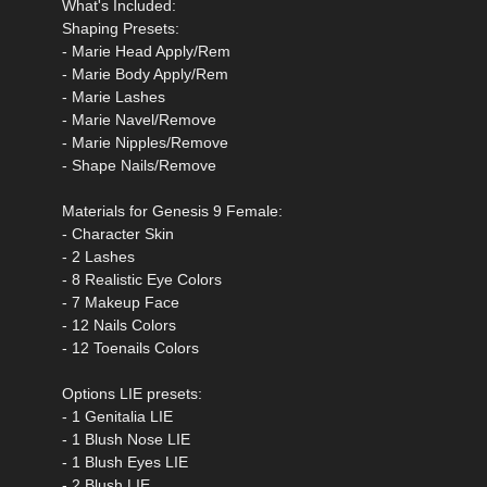
What's Included:
Shaping Presets:
- Marie Head Apply/Rem
- Marie Body Apply/Rem
- Marie Lashes
- Marie Navel/Remove
- Marie Nipples/Remove
- Shape Nails/Remove
Materials for Genesis 9 Female:
- Character Skin
- 2 Lashes
- 8 Realistic Eye Colors
- 7 Makeup Face
- 12 Nails Colors
- 12 Toenails Colors
Options LIE presets:
- 1 Genitalia LIE
- 1 Blush Nose LIE
- 1 Blush Eyes LIE
- 2 Blush LIE