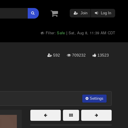
Join
Log In
Filter:
Safe
Sat, Aug 8, 11:39 AM CDT
|
592
709232
13523
Settings