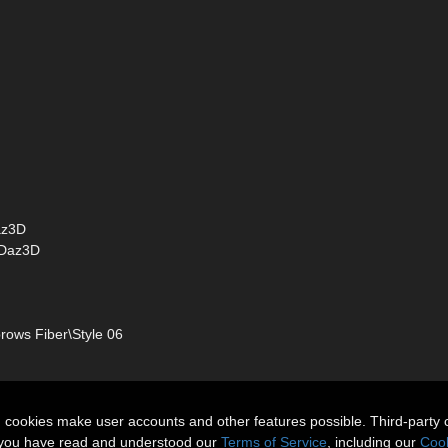
az3D
 Daz3D
ows Fiber\Style 06
n cookies make user accounts and other features possible. Third-party 
t you have read and understood our
Terms of Service
, including our
Cook