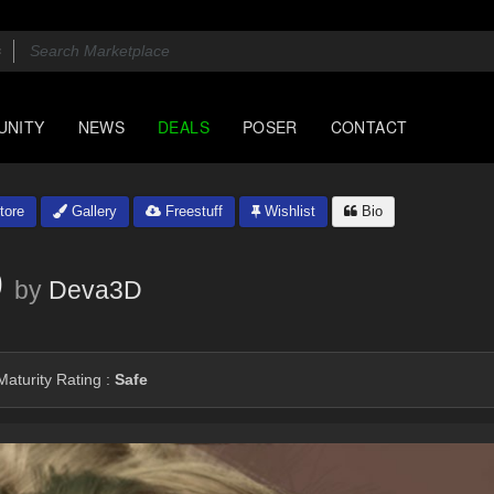
UNITY
NEWS
DEALS
POSER
CONTACT
tore
Gallery
Freestuff
Wishlist
Bio
9
by
Deva3D
aturity Rating :
Safe