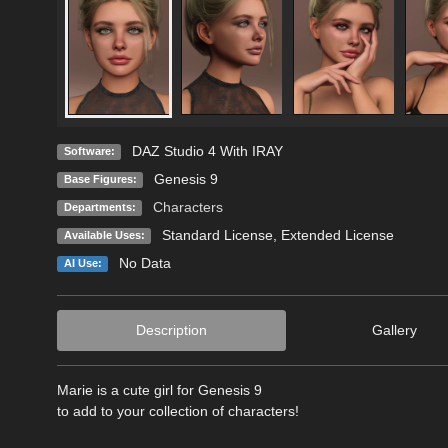
DAZ Studio 4 With IRAY
Software:
Genesis 9
Base Figures:
Characters
Departments:
Standard License
,
Extended License
Available Uses:
No Data
AI Use:
Description
Gallery
Marie is a cute girl for Genesis 9
to add to your collection of characters!