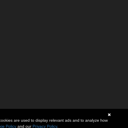
cookies are used to display relevant ads and to analyze how
ie Policy
and our
Privacy Policy
.