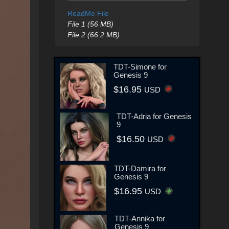
ReadMe File
File 1 (56 MB)
File 2 (66.2 MB)
TDT-Simone for
Genesis 9
$16.95
USD
TDT-Adria for Genesis
9
$16.50
USD
TDT-Damira for
Genesis 9
$16.95
USD
TDT-Annika for
Genesis 9