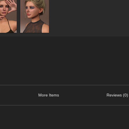
More Items
Reviews (0)