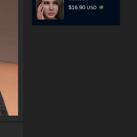
$16.90
USD