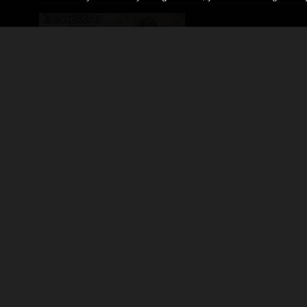
Echo G8 for Genesis 8/8.1 Females
By
Rhiannon
$17.99
50% Off
USD
$9.00
USD