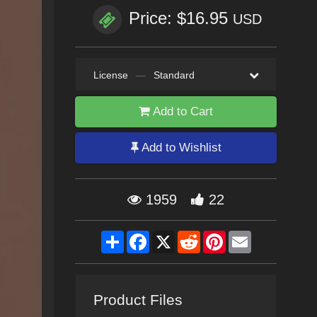
Price: $16.95
USD
License
—
Standard
Add to Cart
Add to Wishlist
1959
22
Share
Facebook
X
Reddit
Pinterest
Email
Product Files