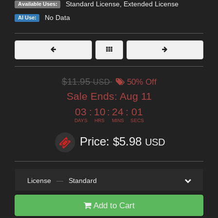
Standard License
,
Extended License
Available Uses:
No Data
AI Use:
$11.95
USD
50% Off
Sale Ends:
Aug 11
03
:
10
:
24
:
01
DAYS
HRS
MINS
SECS
Price: $5.98
USD
License
—
Standard
Add to Cart