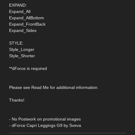
EXPAND:
Expand_All
Expand_AllBottom
Expand_FrontBack
Expand_Sides
STYLE:
Style_Longer
Style_Shorter
**dForce is required
Please see Read Me for additional information.
Thanks!
- No Postwork on promotional images
- dForce Capri Leggings G9 by Sveva