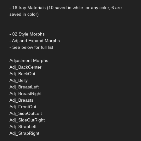
- 16 Iray Materials (10 saved in white for any color, 6 are
saved in color)
- 02 Style Morphs
- Adj and Expand Morphs
- See below for full list
Adjustment Morphs:
Adj_BackCenter
Adj_BackOut
Adj_Belly
Adj_BreastLeft
Adj_BreastRight
Adj_Breasts
Adj_FrontOut
Adj_SideOutLeft
Adj_SideOutRight
Adj_StrapLeft
Adj_StrapRight