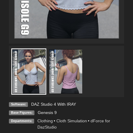
DAZ Studio 4 With IRAY
Software:
Genesis 9
Base Figures:
Clothing
•
Cloth Simulation
•
dForce for
Departments:
DazStudio