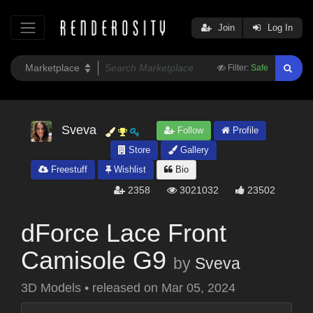
Join
Log In
Filter:
Safe
Sveva
Follow
Profile
Store
Gallery
Freestuff
Wishlist
Bio
2358
3021032
23502
dForce Lace Front
Camisole G9
by
Sveva
3D Models
•
released on
Mar 05, 2024