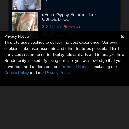
dForce Gypsy Summer Tank
G8FG8.1F G9
$12.49
USD
50% Off
$6.25
USD
Privacy Notice
This site uses cookies to deliver the best experience. Our own
cookies make user accounts and other features possible. Third-
party cookies are used to display relevant ads and to analyze how
Renderosity is used. By using our site, you acknowledge that you
have read and understood our
Terms of Service
, including our
Cookie Policy
and our
Privacy Policy
.