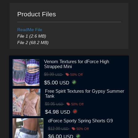
Product Files
ReadMe File
File 1 (2.6 MB)
File 2 (68.2 MB)
Venom Textures for dForce High
Strapped Mini
$9.99
USD
50% Off
$5.00
USD
Free Spirit Textures for Gypsy Summer
Tank
$9.95
USD
50% Off
$4.98
USD
dForce Sporty Spring Shorts G9
$12.00
USD
50% Off
$6.00
USD