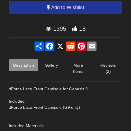
Add to Wishlist
1395
18
Share
Facebook
X
Reddit
Pinterest
Email
Description
Gallery
More
Reviews
Items
(2)
dForce Lace Front Camisole for Genesis 9
Included:
dForce Lace Front Camisole (G9 only)
Included Materials: