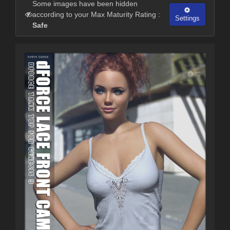
Some images have been hidden
according to your Max Maturity Rating :
Settings
Safe