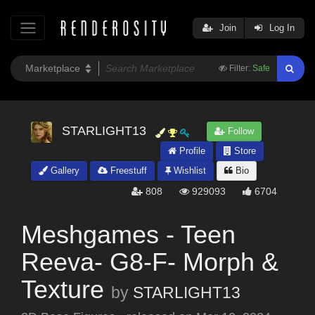
Join
Log In
Filter:
Safe
STARLIGHT13
Follow
Profile
Store
Gallery
Freestuff
Wishlist
Bio
808
929093
6704
Meshgames - Teen
Reeva- G8-F- Morph &
Texture
by
STARLIGHT13