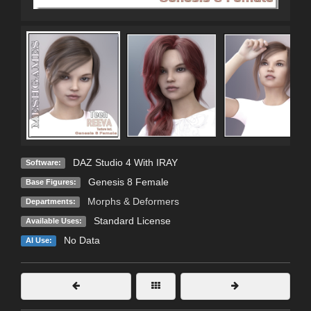
DAZ Studio 4 With IRAY
Software:
Genesis 8 Female
Base Figures:
Morphs & Deformers
Departments:
Standard License
Available Uses:
No Data
AI Use: