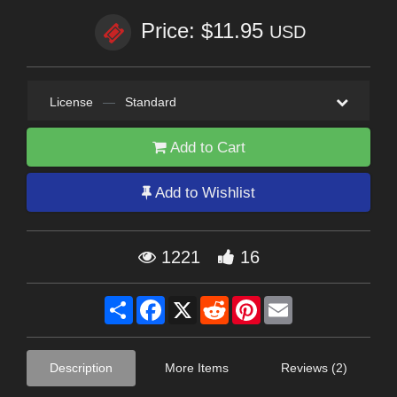
Price: $11.95
USD
License
—
Standard
Add to Cart
Add to Wishlist
1221
16
Share
Facebook
X
Reddit
Pinterest
Email
Description
More Items
Reviews (2)