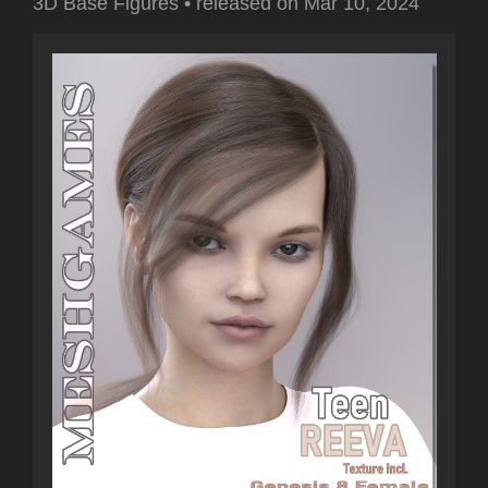
3D Base Figures
•
released on
Mar 10, 2024