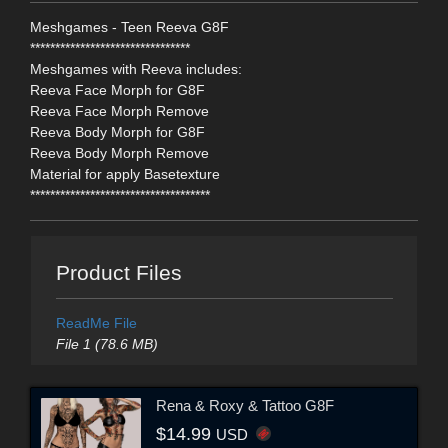
Meshgames - Teen Reeva G8F
********************************
Meshgames with Reeva includes:
Reeva Face Morph for G8F
Reeva Face Morph Remove
Reeva Body Morph for G8F
Reeva Body Morph Remove
Material for apply Basetexture
************************************
Product Files
ReadMe File
File 1 (78.6 MB)
Rena & Roxy & Tattoo G8F
$14.99
USD