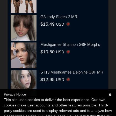
G8 Lady-Faces-2 MR
$15.49
USD
Meshgames Shannon G8F Morphs
$10.50
USD
ST13 Meshgames Delphine G8F MR
$12.95
USD
Privacy Notice
This site uses cookies to deliver the best experience. Our own
cookies make user accounts and other features possible. Third-
party cookies are used to display relevant ads and to analyze how