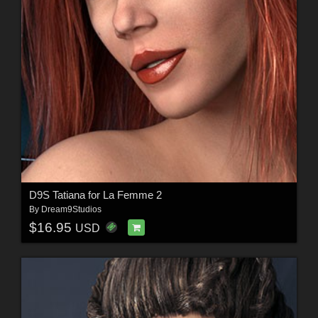
D9S Tatiana for La Femme 2
By
Dream9Studios
$16.95
USD