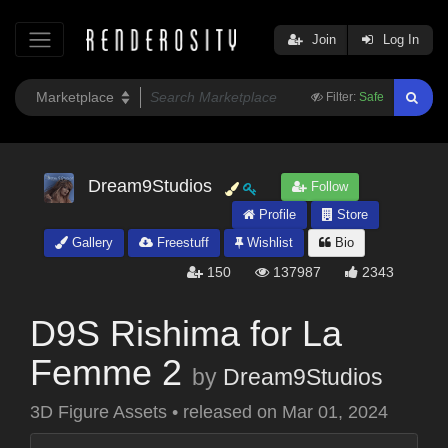
Join
Log In
Filter:
Safe
Dream9Studios
Follow
Profile
Store
Gallery
Freestuff
Wishlist
Bio
150
137987
2343
D9S Rishima for La
Femme 2
by
Dream9Studios
3D Figure Assets
•
released on
Mar 01, 2024