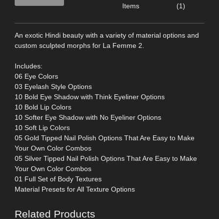
Items
(1)
An exotic Hindi beauty with a variety of material options and
custom sculpted morphs for La Femme 2.
Includes:
06 Eye Colors
03 Eyelash Style Options
10 Bold Eye Shadow with Think Eyeliner Options
10 Bold Lip Colors
10 Softer Eye Shadow with No Eyeliner Options
10 Soft Lip Colors
05 Gold Tipped Nail Polish Options That Are Easy to Make
Your Own Color Combos
05 Silver Tipped Nail Polish Options That Are Easy to Make
Your Own Color Combos
01 Full Set of Body Textures
Material Presets for All Texture Options
Related Products