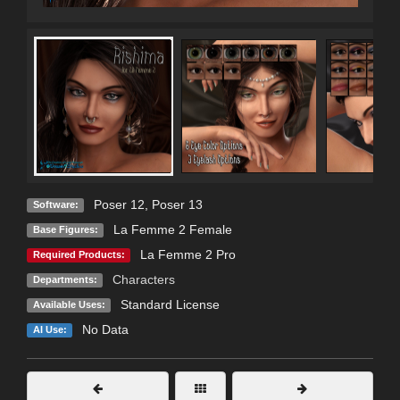
Poser 12
,
Poser 13
Software:
La Femme 2 Female
Base Figures:
La Femme 2 Pro
Required Products:
Characters
Departments:
Standard License
Available Uses:
No Data
AI Use: