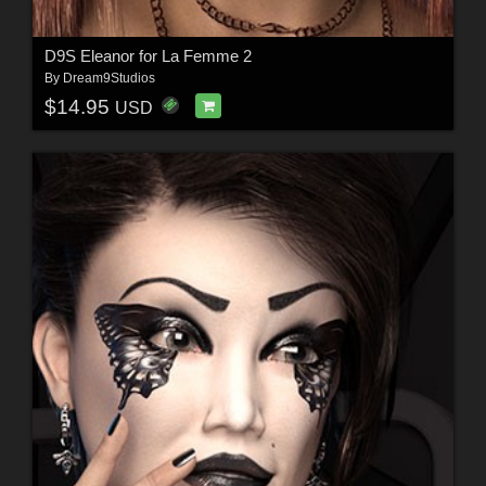
D9S Eleanor for La Femme 2
By
Dream9Studios
$14.95
USD