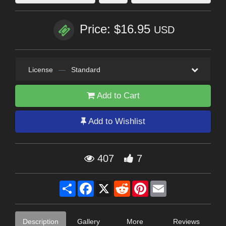
Price: $16.95
USD
License
—
Standard
Add to Cart
Add to Wishlist
407
7
Share
Facebook
X
Reddit
Pinterest
Email
Description
Gallery
More
Reviews