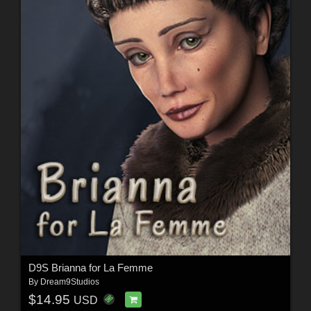
D9S Brianna for La Femme
By
Dream9Studios
$14.95
USD