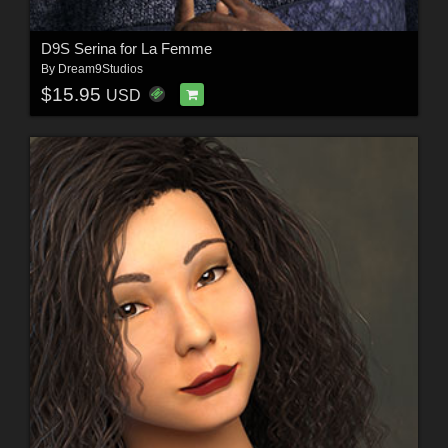
D9S Serina for La Femme
By
Dream9Studios
$15.95
USD