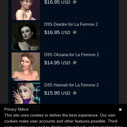
$16.95
USD
D9S Deirdre for La Femme 2
$16.95
USD
D9S Oksana for La Femme 2
$14.95
USD
D9S Hannah for La Femme 2
$15.95
USD
Privacy Notice
This site uses cookies to deliver the best experience. Our own
cookies make user accounts and other features possible. Third-