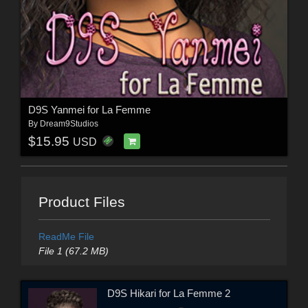
D9S Yanmei for La Femme
By
Dream9Studios
$15.95
USD
Product Files
ReadMe File
File 1 (67.2 MB)
D9S Hikari for La Femme 2