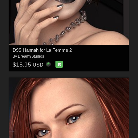
D9S Hannah for La Femme 2
By
Dream9Studios
$15.95
USD