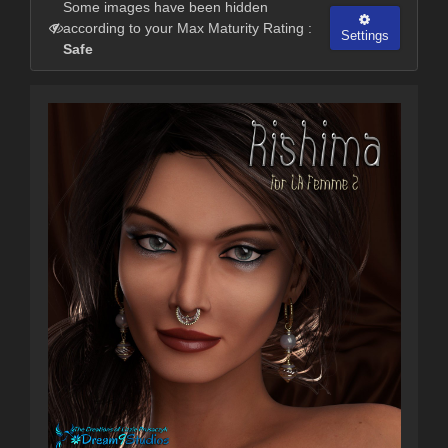
Some images have been hidden
according to your Max Maturity Rating :
Settings
Safe