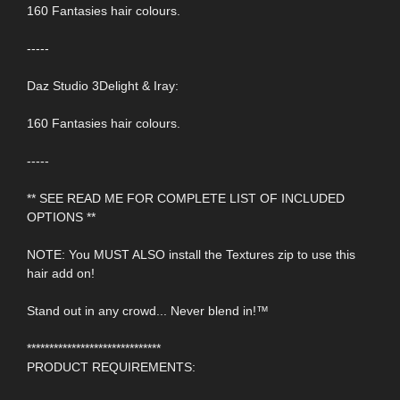
160 Fantasies hair colours.
-----
Daz Studio 3Delight & Iray:
160 Fantasies hair colours.
-----
** SEE READ ME FOR COMPLETE LIST OF INCLUDED
OPTIONS **
NOTE: You MUST ALSO install the Textures zip to use this
hair add on!
Stand out in any crowd... Never blend in!™
******************************
PRODUCT REQUIREMENTS: