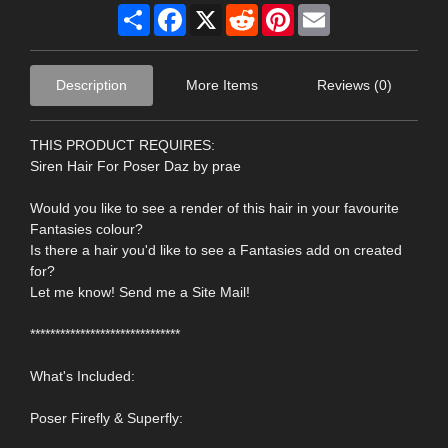
Share
Facebook
X
Reddit
Pinterest
Email
Description
More Items
Reviews (0)
THIS PRODUCT REQUIRES:
Siren Hair For Poser Daz by prae
Would you like to see a render of this hair in your favourite
Fantasies colour?
Is there a hair you'd like to see a Fantasies add on created
for?
Let me know! Send me a Site Mail!
******************************
What's Included:
Poser Firefly & Superfly: