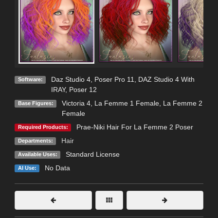
Daz Studio 4
,
Poser Pro 11
,
DAZ Studio 4 With
Software:
IRAY
,
Poser 12
Victoria 4
,
La Femme 1 Female
,
La Femme 2
Base Figures:
Female
Prae-Niki Hair For La Femme 2 Poser
Required Products:
Hair
Departments:
Standard License
Available Uses:
No Data
AI Use: