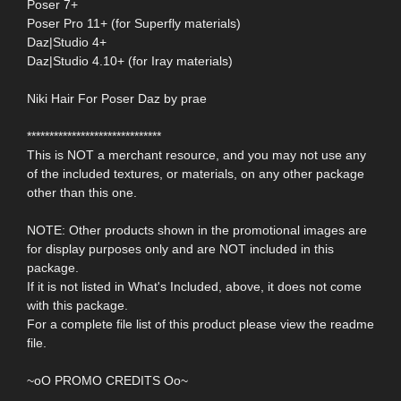
Poser 7+
Poser Pro 11+ (for Superfly materials)
Daz|Studio 4+
Daz|Studio 4.10+ (for Iray materials)
Niki Hair For Poser Daz by prae
******************************
This is NOT a merchant resource, and you may not use any
of the included textures, or materials, on any other package
other than this one.
NOTE: Other products shown in the promotional images are
for display purposes only and are NOT included in this
package.
If it is not listed in What's Included, above, it does not come
with this package.
For a complete file list of this product please view the readme
file.
~oO PROMO CREDITS Oo~