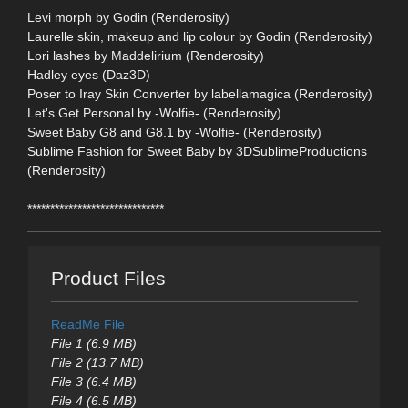
Levi morph by Godin (Renderosity)
Laurelle skin, makeup and lip colour by Godin (Renderosity)
Lori lashes by Maddelirium (Renderosity)
Hadley eyes (Daz3D)
Poser to Iray Skin Converter by labellamagica (Renderosity)
Let's Get Personal by -Wolfie- (Renderosity)
Sweet Baby G8 and G8.1 by -Wolfie- (Renderosity)
Sublime Fashion for Sweet Baby by 3DSublimeProductions
(Renderosity)
******************************
Product Files
ReadMe File
File 1 (6.9 MB)
File 2 (13.7 MB)
File 3 (6.4 MB)
File 4 (6.5 MB)