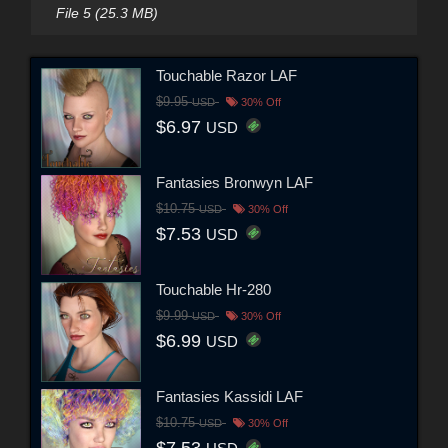
File 5 (25.3 MB)
Touchable Razor LAF
$9.95
USD
30% Off
$6.97
USD
Fantasies Bronwyn LAF
$10.75
USD
30% Off
$7.53
USD
Touchable Hr-280
$9.99
USD
30% Off
$6.99
USD
Fantasies Kassidi LAF
$10.75
USD
30% Off
$7.53