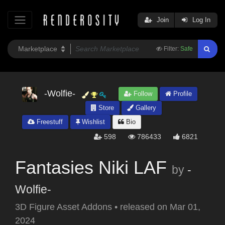
Join
Log In
Filter:
Safe
-Wolfie-
Follow
Profile
Store
Gallery
Freestuff
Wishlist
Bio
598
786433
6821
Fantasies Niki LAF
by
-
Wolfie-
3D Figure Asset Addons
•
released on
Mar 01,
2024