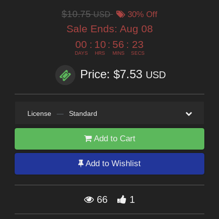
$10.75
USD
30% Off
Sale Ends:
Aug 08
00
:
10
:
56
:
23
DAYS
HRS
MINS
SECS
Price: $7.53
USD
License
—
Standard
Add to Cart
Add to Wishlist
66
1