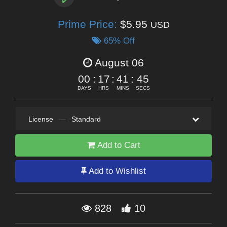
Prime Price:
$5.95
USD
65% Off
August 06
00
:
17
:
41
:
44
DAYS
HRS
MINS
SECS
License
—
Standard
Add to Cart
Add to Wishlist
828
10