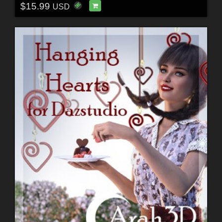
$15.99
USD