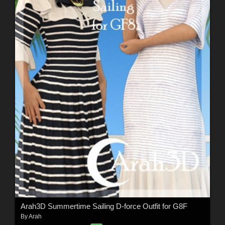
Arah3D Summertime Sailing D-force Outfit for G8F
By
Arah