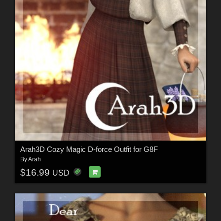
Arah3D Cozy Magic D-force Outfit for G8F
By
Arah
$16.99
USD