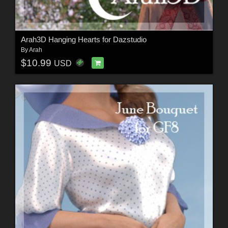
Arah3D Hanging Hearts for Dazstudio
By
Arah
$10.99
USD