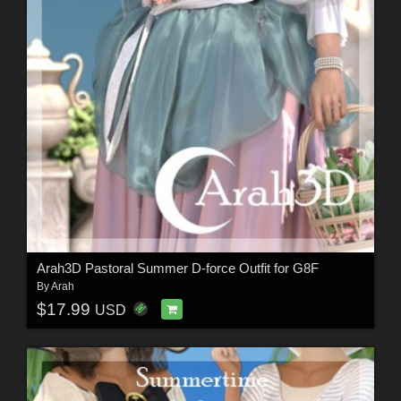
Arah3D Pastoral Summer D-force Outfit for G8F
By
Arah
$17.99
USD