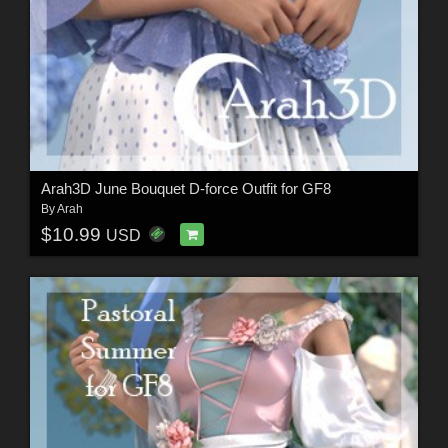
Arah3D June Bouquet D-force Outfit for GF8
By
Arah
$10.99
USD