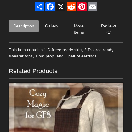
Share
Facebook
X
Reddit
Pinterest
Email
Description
Gallery
More
Reviews
Items
(1)
This item contains 1 D-force ready skirt, 2 D-force ready
sweater tops, 1 hat prop, and 1 pair of earrings.
Related Products