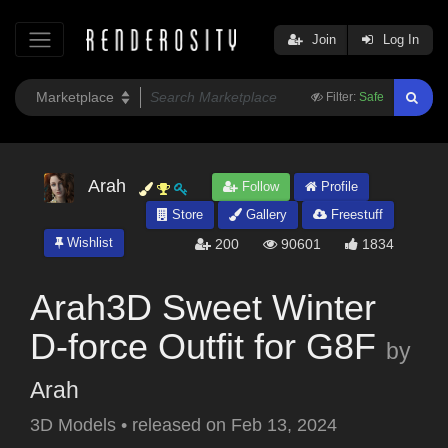
Join
Log In
Filter:
Safe
Arah
Follow
Profile
Store
Gallery
Freestuff
Wishlist
200
90601
1834
Arah3D Sweet Winter
D-force Outfit for G8F
by
Arah
3D Models
•
released on
Feb 13, 2024