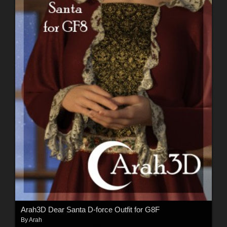
Arah3D Dear Santa D-force Outfit for G8F
By
Arah