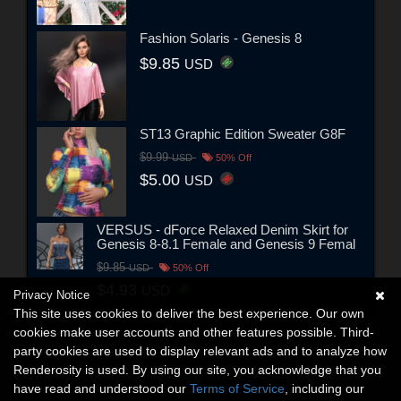
Fashion Solaris - Genesis 8
$9.85
USD
ST13 Graphic Edition Sweater G8F
$9.99
USD
50% Off
$5.00
USD
VERSUS - dForce Relaxed Denim Skirt for
Genesis 8-8.1 Female and Genesis 9 Femal
$9.85
USD
50% Off
$4.93
USD
Privacy Notice
This site uses cookies to deliver the best experience. Our own
cookies make user accounts and other features possible. Third-
party cookies are used to display relevant ads and to analyze how
Renderosity is used. By using our site, you acknowledge that you
have read and understood our
Terms of Service
, including our