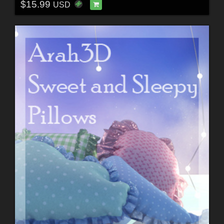
$15.99
USD