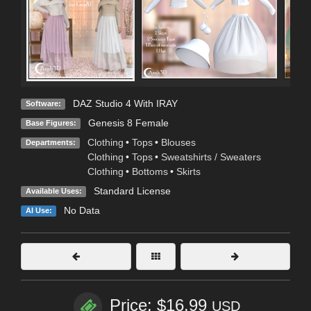
DAZ Studio 4 With IRAY
Software:
Genesis 8 Female
Base Figures:
Clothing
•
Tops
•
Blouses
Departments:
Clothing
•
Tops
•
Sweatshirts / Sweaters
Clothing
•
Bottoms
•
Skirts
Standard License
Available Uses:
No Data
AI Use:
Price: $16.99
USD