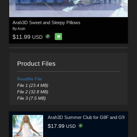
Arah3D Sweet and Sleepy Pillows
By
Arah
$11.99
USD
Product Files
ReadMe File
File 1 (23.4 MB)
File 2 (32.8 MB)
File 3 (7.5 MB)
Arah3D Summer Club for G8F and G9
$17.99
USD