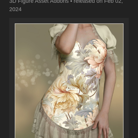
3D Figure Asset Addons
•
released on
Feb 02,
2024