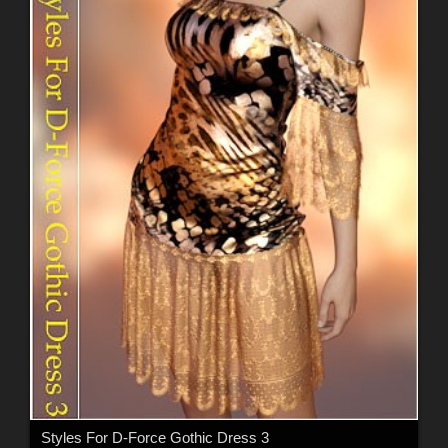
Styles For D-Force Gothic Dress 3