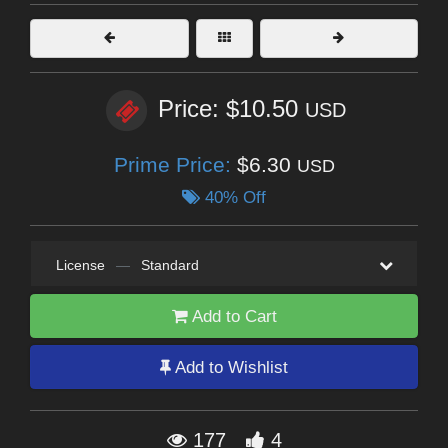
Price: $10.50
USD
Prime Price:
$6.30
USD
40% Off
License
—
Standard
Add to Cart
Add to Wishlist
177
4