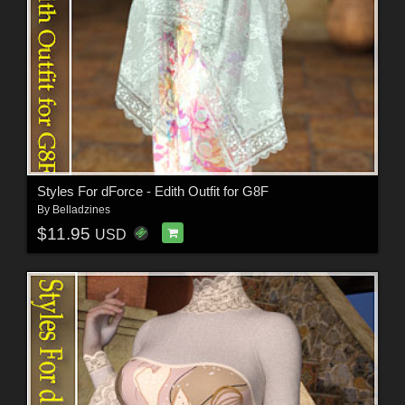
Styles For dForce - Edith Outfit for G8F
By
Belladzines
$11.95
USD