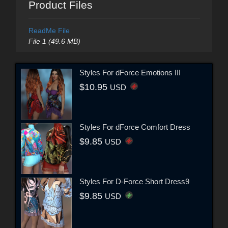
Product Files
ReadMe File
File 1 (49.6 MB)
Styles For dForce Emotions III
$10.95
USD
Styles For dForce Comfort Dress
$9.85
USD
Styles For D-Force Short Dress9
$9.85
USD