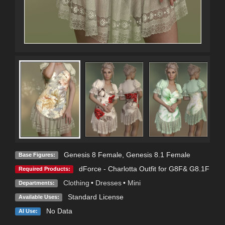
Genesis 8 Female
,
Genesis 8.1 Female
Base Figures:
dForce - Charlotta Outfit for G8F& G8.1F
Required Products:
Clothing
•
Dresses
•
Mini
Departments:
Standard License
Available Uses:
No Data
AI Use: