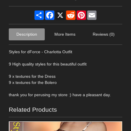
Share
Facebook
X
Reddit
Pinterest
Email
Description
More Items
Reviews (0)
Styles for dForce - Charlotta Outfit
9 High quality styles for this beautiful outfit
9 x textures for the Dress
9 x textures for the Bolero
thank you for perusing my store :) have a pleasant day.
Related Products