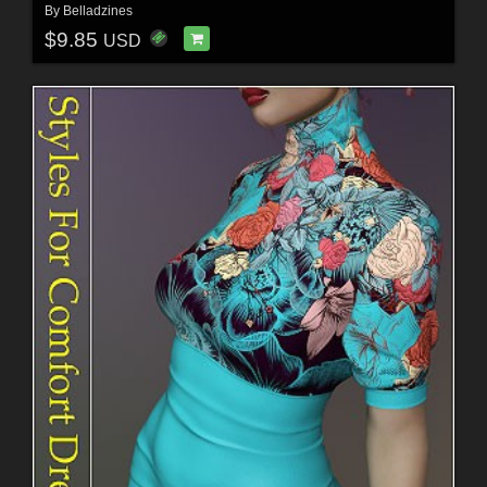
By
Belladzines
$9.85
USD