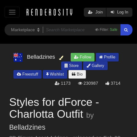
Join
Log In
Filter:
Safe
Belladzines
Follow
Profile
Store
Gallery
Freestuff
Wishlist
Bio
1173
230987
3714
Styles for dForce -
Charlotta Outfit
by
Belladzines