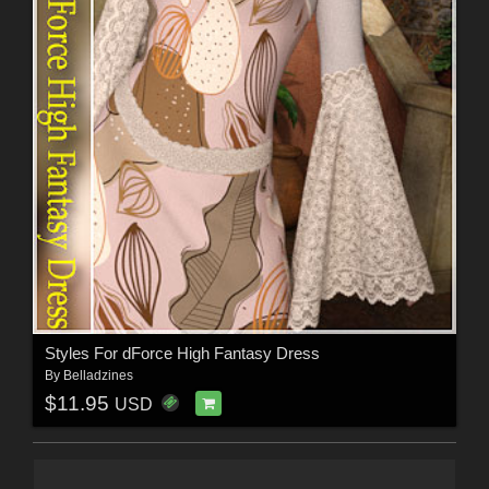
Styles For dForce High Fantasy Dress
By
Belladzines
$11.95
USD