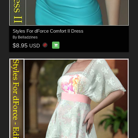
Styles For dForce Comfort II Dress
By
Belladzines
$8.95
USD