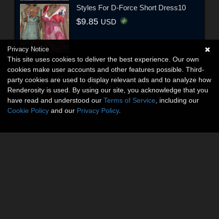
Styles For D-Force Short Dress10
$9.85
USD
Privacy Notice
This site uses cookies to deliver the best experience. Our own
cookies make user accounts and other features possible. Third-
party cookies are used to display relevant ads and to analyze how
Renderosity is used. By using our site, you acknowledge that you
have read and understood our
Terms of Service
, including our
Cookie Policy
and our
Privacy Policy
.